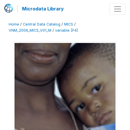
Microdata Library
Home
/
Central Data Catalog
/
MICS
/
VNM_2006_MICS_V01_M
/
variable [F4]