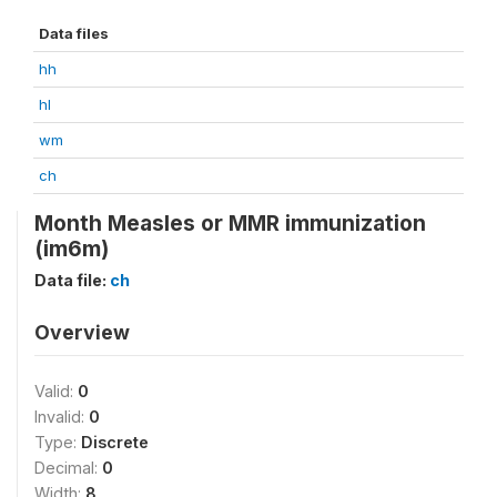
Data files
hh
hl
wm
ch
Month Measles or MMR immunization
(im6m)
Data file:
ch
Overview
Valid:
0
Invalid:
0
Type:
Discrete
Decimal:
0
Width:
8