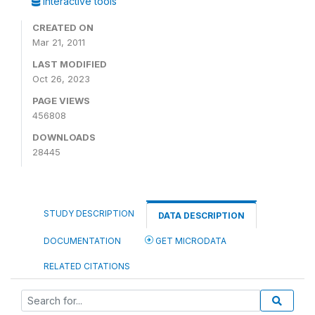
Interactive tools
CREATED ON
Mar 21, 2011
LAST MODIFIED
Oct 26, 2023
PAGE VIEWS
456808
DOWNLOADS
28445
STUDY DESCRIPTION
DATA DESCRIPTION
DOCUMENTATION
GET MICRODATA
RELATED CITATIONS