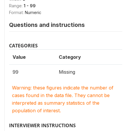
Range:
1 - 99
Format:
Numeric
Questions and instructions
CATEGORIES
Value
Category
99
Missing
Warning: these figures indicate the number of
cases found in the data file. They cannot be
interpreted as summary statistics of the
population of interest.
INTERVIEWER INSTRUCTIONS