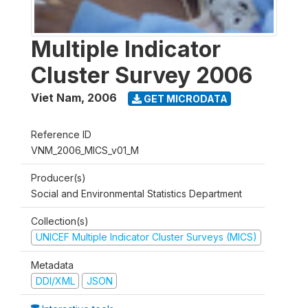
Multiple Indicator
Cluster Survey 2006
Viet Nam
,
2006
GET MICRODATA
Reference ID
VNM_2006_MICS_v01_M
Producer(s)
Social and Environmental Statistics Department
Collection(s)
UNICEF Multiple Indicator Cluster Surveys (MICS)
Metadata
DDI/XML
JSON