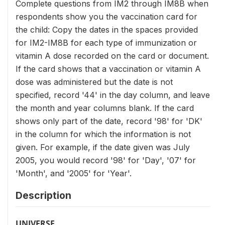
Complete questions from IM2 through IM8B when
respondents show you the vaccination card for
the child: Copy the dates in the spaces provided
for IM2-IM8B for each type of immunization or
vitamin A dose recorded on the card or document.
If the card shows that a vaccination or vitamin A
dose was administered but the date is not
specified, record '44' in the day column, and leave
the month and year columns blank. If the card
shows only part of the date, record '98' for 'DK'
in the column for which the information is not
given. For example, if the date given was July
2005, you would record '98' for 'Day', '07' for
'Month', and '2005' for 'Year'.
Description
UNIVERSE