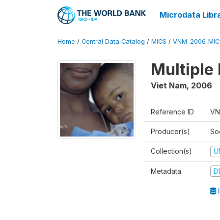
Microdata Libr
Home
/
Central Data Catalog
/
MICS
/
VNM_2006_MIC
Multiple
Viet Nam
,
2006
Reference ID
VN
Producer(s)
So
Collection(s)
U
Metadata
D
I