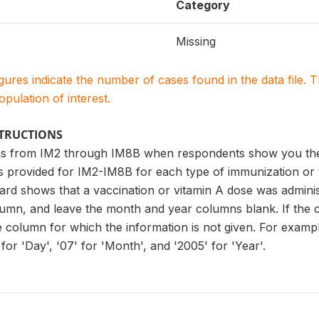
Category
Missing
igures indicate the number of cases found in the data file
population of interest.
STRUCTIONS
s from IM2 through IM8B when respondents show you the v
es provided for IM2-IM8B for each type of immunization or
ard shows that a vaccination or vitamin A dose was administ
lumn, and leave the month and year columns blank. If the 
he column for which the information is not given. For examp
for 'Day', '07' for 'Month', and '2005' for 'Year'.