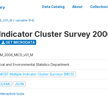
ary
Data Catalog
About
Collection
S_V01_M
/
variable [F4]
 Indicator Cluster Survey 20
GET MICRODATA
M_2006_MICS_v01_M
cial and Environmental Statistics Department
NICEF Multiple Indicator Cluster Surveys (MICS)
DI/XML
JSON
nteractive tools