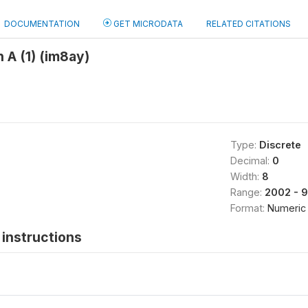
DOCUMENTATION
GET MICRODATA
RELATED CITATIONS
 A (1) (im8ay)
Type:
Discrete
Decimal:
0
Width:
8
Range:
2002 - 
Format:
Numeric
instructions