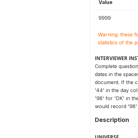
Value
9999
Warning: these f
statistics of the 
INTERVIEWER IN
Complete question
dates in the spac
document. If the c
'44' in the day co
'98' for 'DK' in t
would record '98' 
Description
UNIVERSE