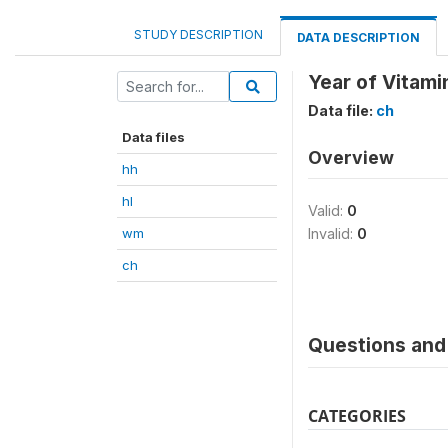
STUDY DESCRIPTION
DATA DESCRIPTION
Year of Vitamin
Data file:
ch
Data files
Overview
hh
hl
Valid:
0
wm
Invalid:
0
ch
Questions and 
CATEGORIES