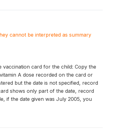
. They cannot be interpreted as summary
accination card for the child: Copy the
 vitamin A dose recorded on the card or
ered but the date is not specified, record
card shows only part of the date, record
le, if the date given was July 2005, you