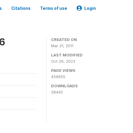
s
Citations
Terms of use
Login
06
CREATED ON
Mar 21, 2011
LAST MODIFIED
Oct 26, 2023
PAGE VIEWS
456655
DOWNLOADS
28445