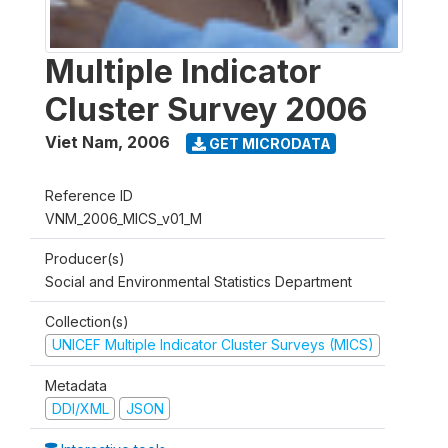
Multiple Indicator
Cluster Survey 2006
Viet Nam
,
2006
GET MICRODATA
Reference ID
VNM_2006_MICS_v01_M
Producer(s)
Social and Environmental Statistics Department
Collection(s)
UNICEF Multiple Indicator Cluster Surveys (MICS)
Metadata
DDI/XML
JSON