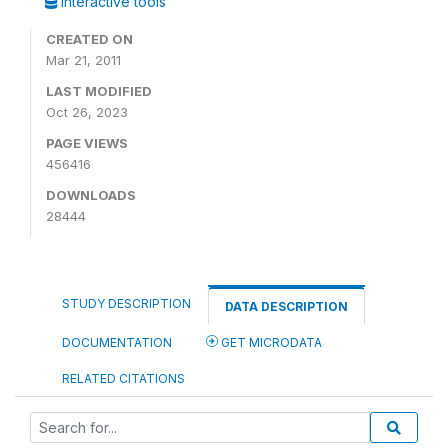
Interactive tools
CREATED ON
Mar 21, 2011
LAST MODIFIED
Oct 26, 2023
PAGE VIEWS
456416
DOWNLOADS
28444
STUDY DESCRIPTION
DATA DESCRIPTION
DOCUMENTATION
GET MICRODATA
RELATED CITATIONS