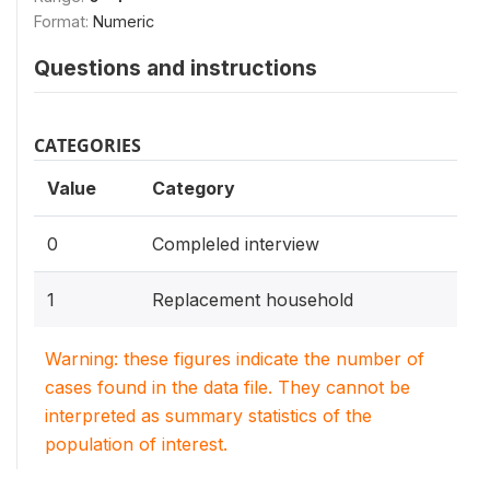
Format:
Numeric
Questions and instructions
CATEGORIES
Value
Category
0
Compleled interview
1
Replacement household
Warning: these figures indicate the number of
cases found in the data file. They cannot be
interpreted as summary statistics of the
population of interest.