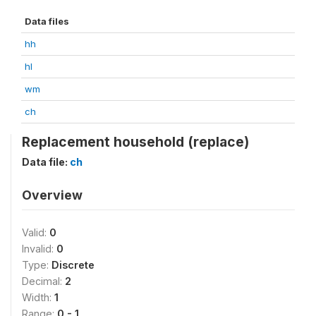
Data files
hh
hl
wm
ch
Replacement household (replace)
Data file:
ch
Overview
Valid:
0
Invalid:
0
Type:
Discrete
Decimal:
2
Width:
1
Range:
0 - 1