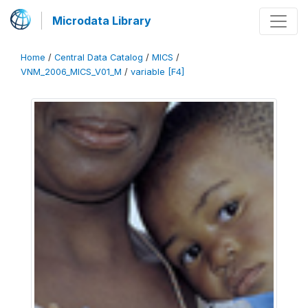
Microdata Library
Home
/
Central Data Catalog
/
MICS
/
VNM_2006_MICS_V01_M
/
variable [F4]