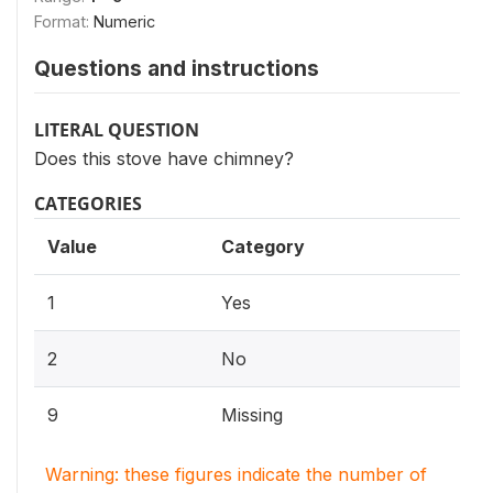
Format:
Numeric
Questions and instructions
LITERAL QUESTION
Does this stove have chimney?
CATEGORIES
Value
Category
1
Yes
2
No
9
Missing
Warning: these figures indicate the number of