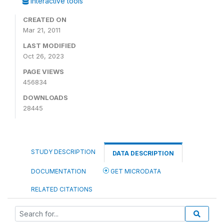
Interactive tools
CREATED ON
Mar 21, 2011
LAST MODIFIED
Oct 26, 2023
PAGE VIEWS
456834
DOWNLOADS
28445
STUDY DESCRIPTION
DATA DESCRIPTION
DOCUMENTATION
GET MICRODATA
RELATED CITATIONS