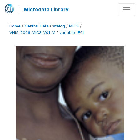
Microdata Library
Home
/
Central Data Catalog
/
MICS
/
VNM_2006_MICS_V01_M
/
variable [F4]