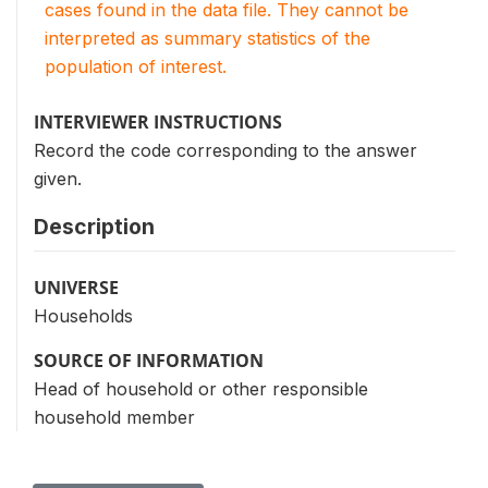
cases found in the data file. They cannot be
interpreted as summary statistics of the
population of interest.
INTERVIEWER INSTRUCTIONS
Record the code corresponding to the answer
given.
Description
UNIVERSE
Households
SOURCE OF INFORMATION
Head of household or other responsible
household member