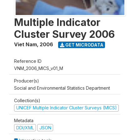
Multiple Indicator
Cluster Survey 2006
Viet Nam
,
2006
GET MICRODATA
Reference ID
VNM_2006_MICS_v01_M
Producer(s)
Social and Environmental Statistics Department
Collection(s)
UNICEF Multiple Indicator Cluster Surveys (MICS)
Metadata
DDI/XML
JSON