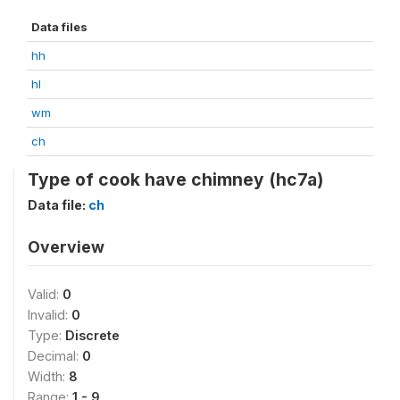
Data files
hh
hl
wm
ch
Type of cook have chimney (hc7a)
Data file:
ch
Overview
Valid:
0
Invalid:
0
Type:
Discrete
Decimal:
0
Width:
8
Range:
1 - 9