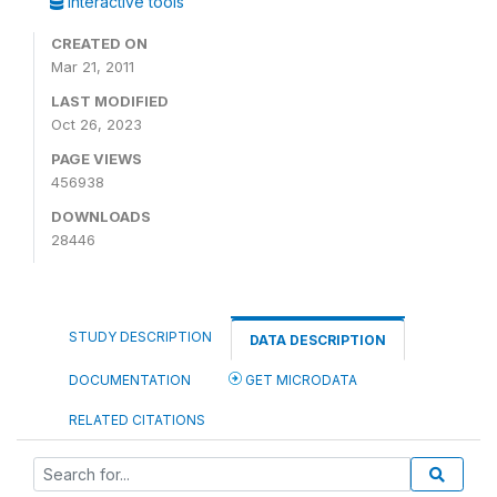
Interactive tools
CREATED ON
Mar 21, 2011
LAST MODIFIED
Oct 26, 2023
PAGE VIEWS
456938
DOWNLOADS
28446
STUDY DESCRIPTION
DATA DESCRIPTION
DOCUMENTATION
GET MICRODATA
RELATED CITATIONS