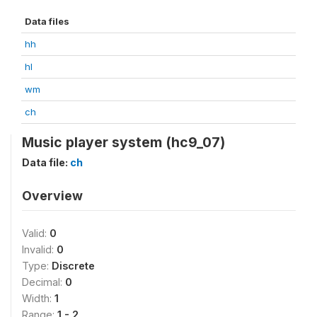
Data files
hh
hl
wm
ch
Music player system (hc9_07)
Data file:
ch
Overview
Valid:
0
Invalid:
0
Type:
Discrete
Decimal:
0
Width:
1
Range:
1 - 2