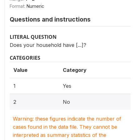
Format:
Numeric
Questions and instructions
LITERAL QUESTION
Does your household have [...]?
CATEGORIES
Value
Category
1
Yes
2
No
Warning: these figures indicate the number of
cases found in the data file. They cannot be
interpreted as summary statistics of the