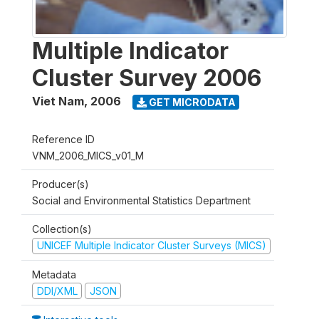
Multiple Indicator
Cluster Survey 2006
Viet Nam
,
2006
GET MICRODATA
Reference ID
VNM_2006_MICS_v01_M
Producer(s)
Social and Environmental Statistics Department
Collection(s)
UNICEF Multiple Indicator Cluster Surveys (MICS)
Metadata
DDI/XML
JSON