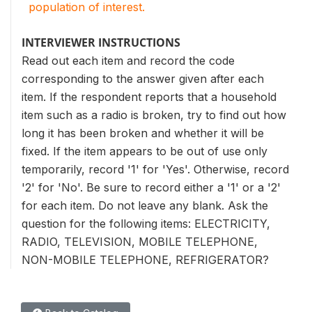
population of interest.
INTERVIEWER INSTRUCTIONS
Read out each item and record the code
corresponding to the answer given after each
item. If the respondent reports that a household
item such as a radio is broken, try to find out how
long it has been broken and whether it will be
fixed. If the item appears to be out of use only
temporarily, record '1' for 'Yes'. Otherwise, record
'2' for 'No'. Be sure to record either a '1' or a '2'
for each item. Do not leave any blank. Ask the
question for the following items: ELECTRICITY,
RADIO, TELEVISION, MOBILE TELEPHONE,
NON-MOBILE TELEPHONE, REFRIGERATOR?