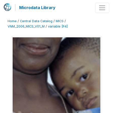
Microdata Library
Home
/
Central Data Catalog
/
MICS
/
VNM_2006_MICS_V01_M
/
variable [F4]