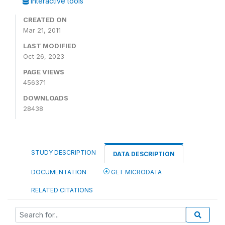
Interactive tools
CREATED ON
Mar 21, 2011
LAST MODIFIED
Oct 26, 2023
PAGE VIEWS
456371
DOWNLOADS
28438
STUDY DESCRIPTION
DATA DESCRIPTION
DOCUMENTATION
GET MICRODATA
RELATED CITATIONS