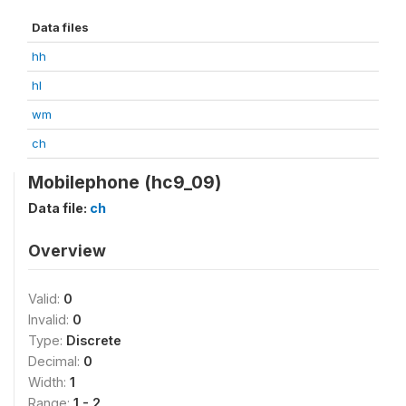
Data files
hh
hl
wm
ch
Mobilephone (hc9_09)
Data file:
ch
Overview
Valid:
0
Invalid:
0
Type:
Discrete
Decimal:
0
Width:
1
Range:
1 - 2