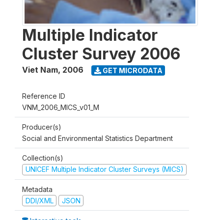
Multiple Indicator
Cluster Survey 2006
Viet Nam
,
2006
GET MICRODATA
Reference ID
VNM_2006_MICS_v01_M
Producer(s)
Social and Environmental Statistics Department
Collection(s)
UNICEF Multiple Indicator Cluster Surveys (MICS)
Metadata
DDI/XML
JSON