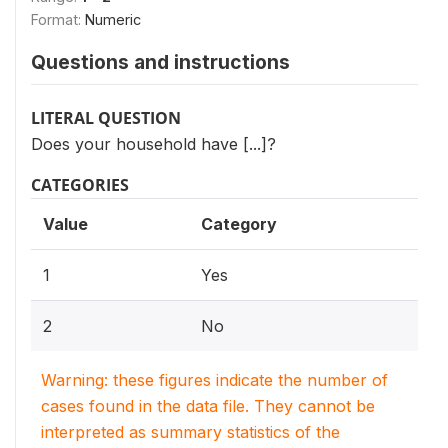
Format:
Numeric
Questions and instructions
LITERAL QUESTION
Does your household have [...]?
CATEGORIES
Value
Category
1
Yes
2
No
Warning: these figures indicate the number of
cases found in the data file. They cannot be
interpreted as summary statistics of the