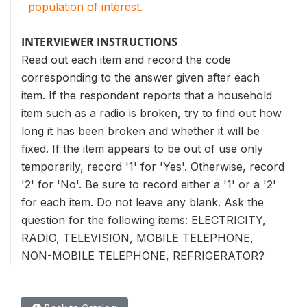
population of interest.
INTERVIEWER INSTRUCTIONS
Read out each item and record the code
corresponding to the answer given after each
item. If the respondent reports that a household
item such as a radio is broken, try to find out how
long it has been broken and whether it will be
fixed. If the item appears to be out of use only
temporarily, record '1' for 'Yes'. Otherwise, record
'2' for 'No'. Be sure to record either a '1' or a '2'
for each item. Do not leave any blank. Ask the
question for the following items: ELECTRICITY,
RADIO, TELEVISION, MOBILE TELEPHONE,
NON-MOBILE TELEPHONE, REFRIGERATOR?