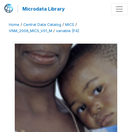
Microdata Library
Home
/
Central Data Catalog
/
MICS
/
VNM_2006_MICS_V01_M
/
variable [F4]