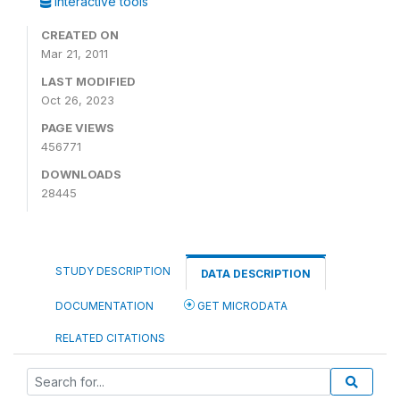
Interactive tools
CREATED ON
Mar 21, 2011
LAST MODIFIED
Oct 26, 2023
PAGE VIEWS
456771
DOWNLOADS
28445
STUDY DESCRIPTION
DATA DESCRIPTION
DOCUMENTATION
GET MICRODATA
RELATED CITATIONS