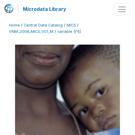
Microdata Library
Home
/
Central Data Catalog
/
MICS
/
VNM_2006_MICS_V01_M
/
variable [F4]