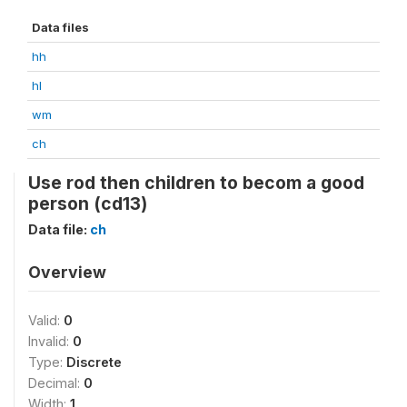
Data files
hh
hl
wm
ch
Use rod then children to becom a good
person (cd13)
Data file:
ch
Overview
Valid:
0
Invalid:
0
Type:
Discrete
Decimal:
0
Width:
1