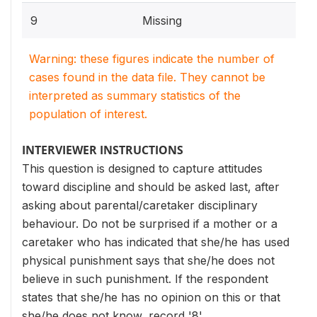
9
Missing
Warning: these figures indicate the number of
cases found in the data file. They cannot be
interpreted as summary statistics of the
population of interest.
INTERVIEWER INSTRUCTIONS
This question is designed to capture attitudes
toward discipline and should be asked last, after
asking about parental/caretaker disciplinary
behaviour. Do not be surprised if a mother or a
caretaker who has indicated that she/he has used
physical punishment says that she/he does not
believe in such punishment. If the respondent
states that she/he has no opinion on this or that
she/he does not know, record '8'.