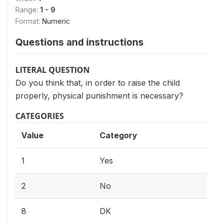
Range:
1 - 9
Format:
Numeric
Questions and instructions
LITERAL QUESTION
Do you think that, in order to raise the child
properly, physical punishment is necessary?
CATEGORIES
Value
Category
1
Yes
2
No
8
DK