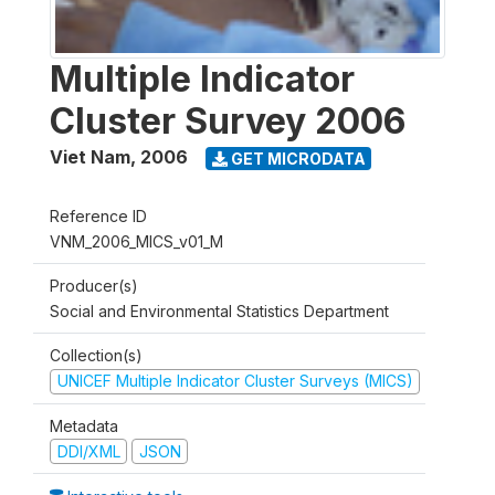
Multiple Indicator
Cluster Survey 2006
Viet Nam
,
2006
GET MICRODATA
Reference ID
VNM_2006_MICS_v01_M
Producer(s)
Social and Environmental Statistics Department
Collection(s)
UNICEF Multiple Indicator Cluster Surveys (MICS)
Metadata
DDI/XML
JSON