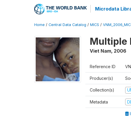
Microdata Libr
Home
/
Central Data Catalog
/
MICS
/
VNM_2006_MIC
Multiple
Viet Nam
,
2006
Reference ID
VN
Producer(s)
So
Collection(s)
U
Metadata
D
I