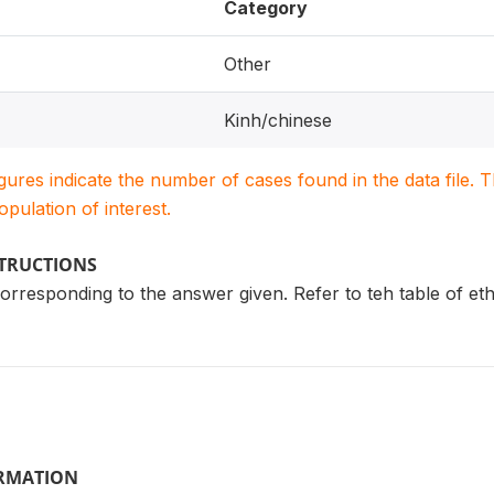
Category
Other
Kinh/chinese
igures indicate the number of cases found in the data file
population of interest.
STRUCTIONS
rresponding to the answer given. Refer to teh table of et
ORMATION