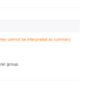
. They cannot be interpreted as summary
hnic group.