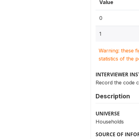
Value
0
1
Warning: these f
statistics of the 
INTERVIEWER IN
Record the code co
Description
UNIVERSE
Households
SOURCE OF INF