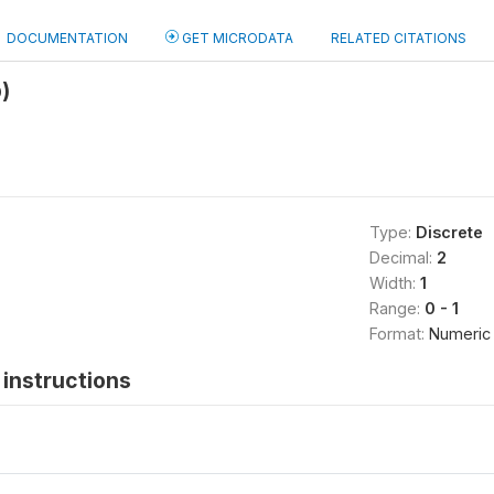
DOCUMENTATION
GET MICRODATA
RELATED CITATIONS
)
Type:
Discrete
Decimal:
2
Width:
1
Range:
0 - 1
Format:
Numeric
instructions