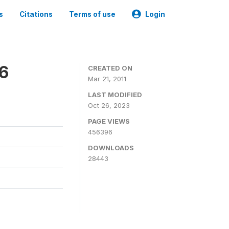
s
Citations
Terms of use
Login
06
CREATED ON
Mar 21, 2011
LAST MODIFIED
Oct 26, 2023
PAGE VIEWS
456396
DOWNLOADS
28443