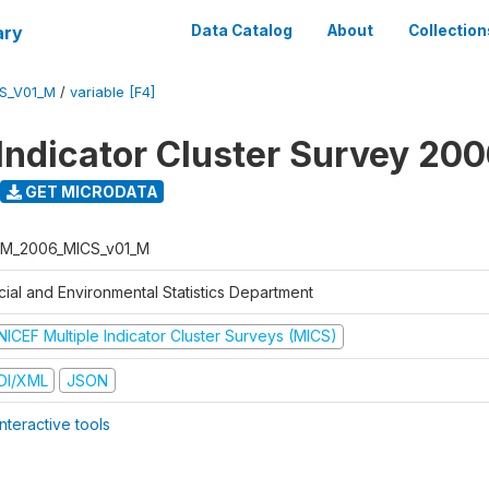
ary
Data Catalog
About
Collection
S_V01_M
/
variable [F4]
 Indicator Cluster Survey 20
GET MICRODATA
M_2006_MICS_v01_M
cial and Environmental Statistics Department
NICEF Multiple Indicator Cluster Surveys (MICS)
DI/XML
JSON
nteractive tools