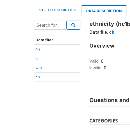
STUDY DESCRIPTION
DATA DESCRIPTION
ethnicity (hc1b
Data file:
ch
Data files
Overview
hh
hl
Valid:
0
wm
Invalid:
0
ch
Questions and 
CATEGORIES