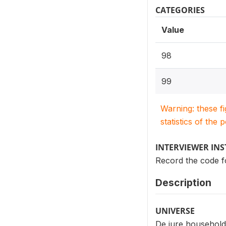
CATEGORIES
Value
98
99
Warning: these f
statistics of the 
INTERVIEWER IN
Record the code f
Description
UNIVERSE
De jure household