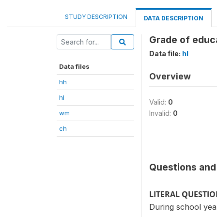
STUDY DESCRIPTION
DATA DESCRIPTION
Grade of educa
Data file:
hl
Data files
Overview
hh
hl
Valid:
0
wm
Invalid:
0
ch
Questions and 
LITERAL QUESTI
During school ye