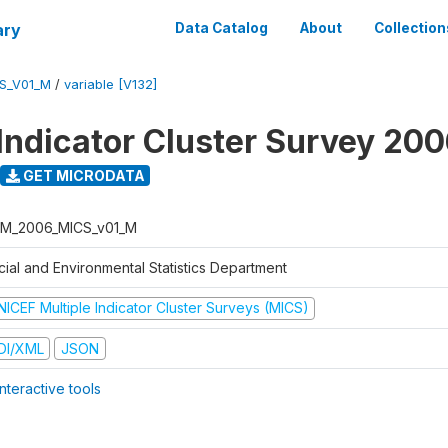
ary
Data Catalog
About
Collection
S_V01_M
/
variable [V132]
 Indicator Cluster Survey 20
GET MICRODATA
M_2006_MICS_v01_M
cial and Environmental Statistics Department
NICEF Multiple Indicator Cluster Surveys (MICS)
DI/XML
JSON
nteractive tools