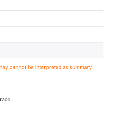
. They cannot be interpreted as summary
rade.