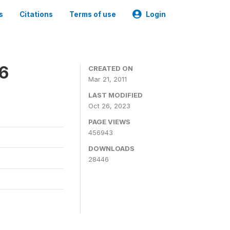
s
Citations
Terms of use
Login
06
CREATED ON
Mar 21, 2011
LAST MODIFIED
Oct 26, 2023
PAGE VIEWS
456943
DOWNLOADS
28446