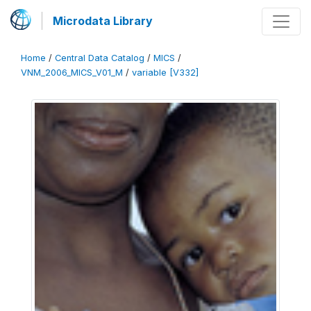
Microdata Library
Home
/
Central Data Catalog
/
MICS
/
VNM_2006_MICS_V01_M
/
variable [V332]