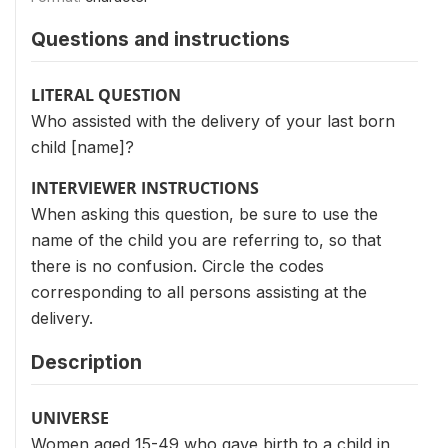
Questions and instructions
LITERAL QUESTION
Who assisted with the delivery of your last born
child [name]?
INTERVIEWER INSTRUCTIONS
When asking this question, be sure to use the
name of the child you are referring to, so that
there is no confusion. Circle the codes
corresponding to all persons assisting at the
delivery.
Description
UNIVERSE
Women aged 15-49 who gave birth to a child in