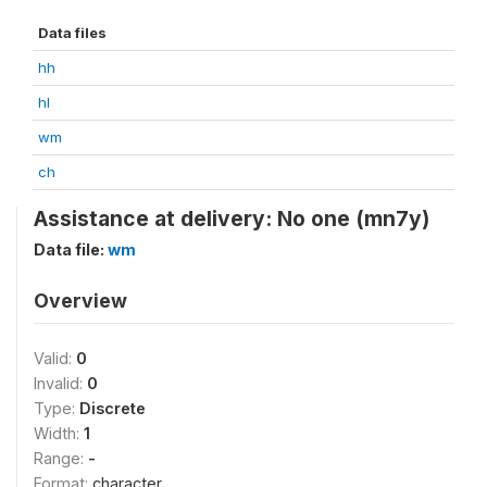
Data files
hh
hl
wm
ch
Assistance at delivery: No one (mn7y)
Data file:
wm
Overview
Valid:
0
Invalid:
0
Type:
Discrete
Width:
1
Range:
-
Format:
character