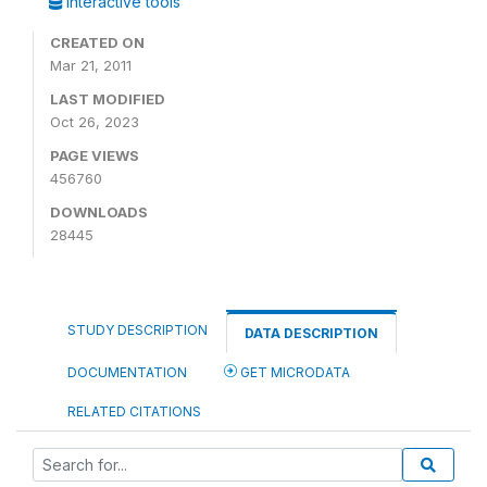
Interactive tools
CREATED ON
Mar 21, 2011
LAST MODIFIED
Oct 26, 2023
PAGE VIEWS
456760
DOWNLOADS
28445
STUDY DESCRIPTION
DATA DESCRIPTION
DOCUMENTATION
GET MICRODATA
RELATED CITATIONS