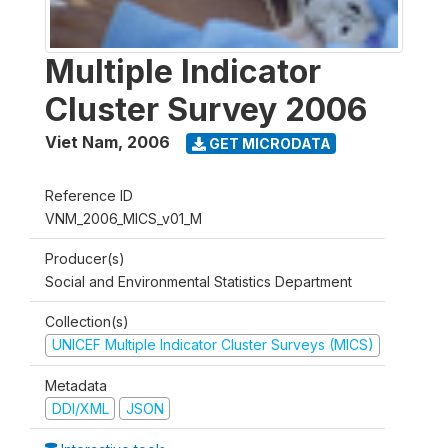
Multiple Indicator
Cluster Survey 2006
Viet Nam
,
2006
GET MICRODATA
Reference ID
VNM_2006_MICS_v01_M
Producer(s)
Social and Environmental Statistics Department
Collection(s)
UNICEF Multiple Indicator Cluster Surveys (MICS)
Metadata
DDI/XML
JSON