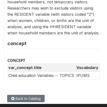
household members, not temporary visitors.
Researchers may wish to exclude visitors using
the RESIDENT variable (with visitors coded "2")
when women, children, or births are the unit of
analysis, and using the HHRESIDENT variable
when household members are the unit of analysis.
concept
CONCEPT
var_concept.title
Vocabulary
Child education Variables -- TOPICS
IPUMS
Back to Catalog