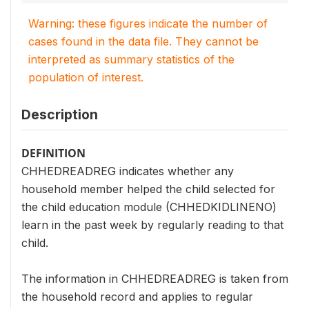
Warning: these figures indicate the number of
cases found in the data file. They cannot be
interpreted as summary statistics of the
population of interest.
Description
DEFINITION
CHHEDREADREG indicates whether any
household member helped the child selected for
the child education module (CHHEDKIDLINENO)
learn in the past week by regularly reading to that
child.
The information in CHHEDREADREG is taken from
the household record and applies to regular