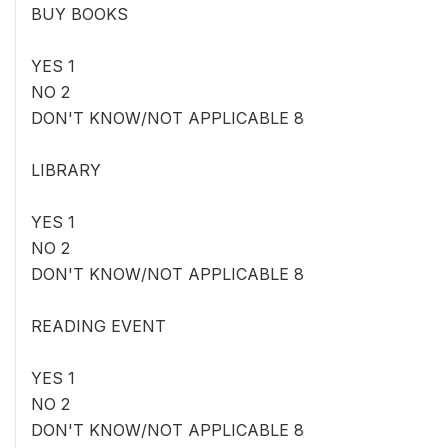
BUY BOOKS
YES 1
NO 2
DON'T KNOW/NOT APPLICABLE 8
LIBRARY
YES 1
NO 2
DON'T KNOW/NOT APPLICABLE 8
READING EVENT
YES 1
NO 2
DON'T KNOW/NOT APPLICABLE 8