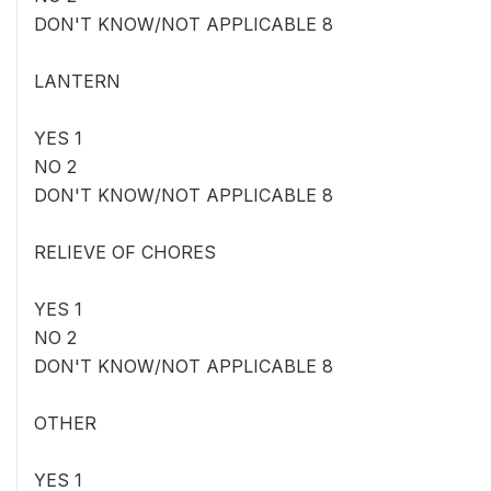
DON'T KNOW/NOT APPLICABLE 8
LANTERN
YES 1
NO 2
DON'T KNOW/NOT APPLICABLE 8
RELIEVE OF CHORES
YES 1
NO 2
DON'T KNOW/NOT APPLICABLE 8
OTHER
YES 1