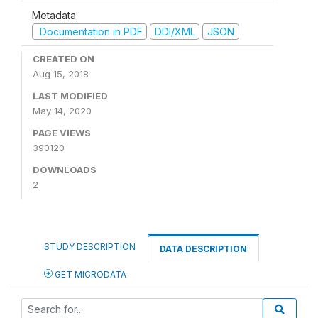
Metadata
Documentation in PDF
DDI/XML
JSON
CREATED ON
Aug 15, 2018
LAST MODIFIED
May 14, 2020
PAGE VIEWS
390120
DOWNLOADS
2
STUDY DESCRIPTION
DATA DESCRIPTION
GET MICRODATA