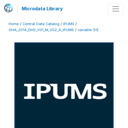
Microdata Library
Home
/
Central Data Catalog
/
IPUMS
/
GHA_2014_DHS_V01_M_V02_A_IPUMS
/
variable [H]