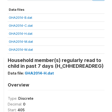
Data files
GHA2014-B.dat
GHA2014-C.dat
GHA2014-H.dat
GHA2014-M.dat
GHA2014-W.dat
Household member(s) regularly read to
child in past 7 days (H_CHHEDREADREG)
Data file:
GHA2014-H.dat
Overview
Type:
Discrete
Decimal:
0
Start:
405