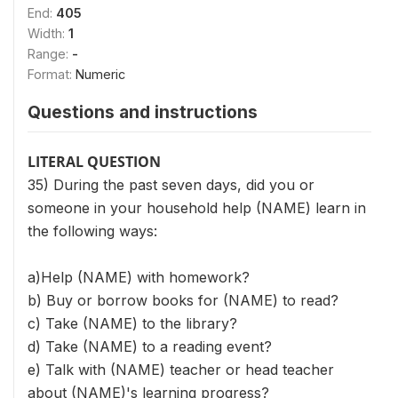
End:
405
Width:
1
Range:
-
Format:
Numeric
Questions and instructions
LITERAL QUESTION
35) During the past seven days, did you or
someone in your household help (NAME) learn in
the following ways:
a)Help (NAME) with homework?
b) Buy or borrow books for (NAME) to read?
c) Take (NAME) to the library?
d) Take (NAME) to a reading event?
e) Talk with (NAME) teacher or head teacher
about (NAME)'s learning progress?