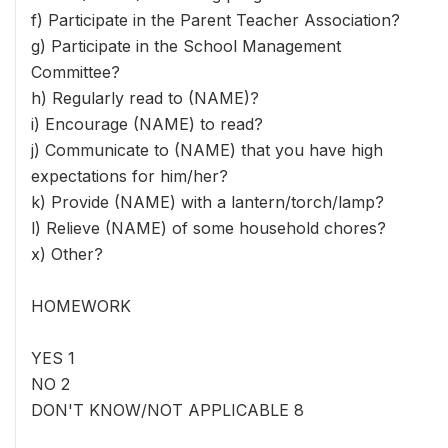
f) Participate in the Parent Teacher Association?
g) Participate in the School Management
Committee?
h) Regularly read to (NAME)?
i) Encourage (NAME) to read?
j) Communicate to (NAME) that you have high
expectations for him/her?
k) Provide (NAME) with a lantern/torch/lamp?
l) Relieve (NAME) of some household chores?
x) Other?
HOMEWORK
YES 1
NO 2
DON'T KNOW/NOT APPLICABLE 8