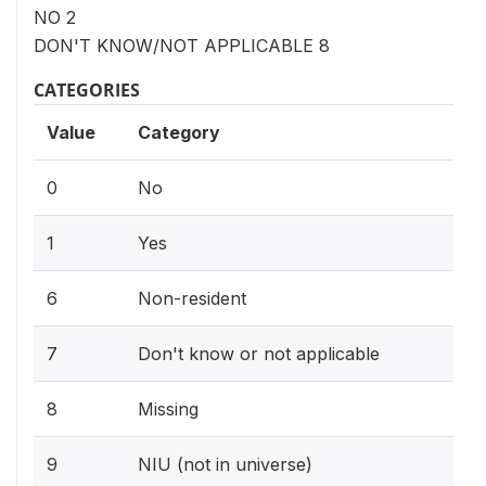
NO 2
DON'T KNOW/NOT APPLICABLE 8
CATEGORIES
Value
Category
0
No
1
Yes
6
Non-resident
7
Don't know or not applicable
8
Missing
9
NIU (not in universe)