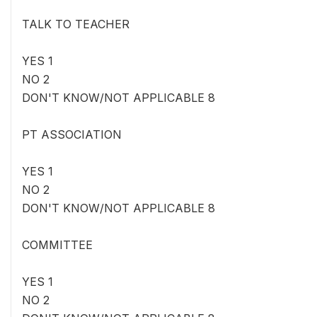
TALK TO TEACHER
YES 1
NO 2
DON'T KNOW/NOT APPLICABLE 8
PT ASSOCIATION
YES 1
NO 2
DON'T KNOW/NOT APPLICABLE 8
COMMITTEE
YES 1
NO 2