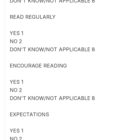
DON'T KNOW/NOT APPLICABLE 8
READ REGULARLY
YES 1
NO 2
DON'T KNOW/NOT APPLICABLE 8
ENCOURAGE READING
YES 1
NO 2
DON'T KNOW/NOT APPLICABLE 8
EXPECTATIONS
YES 1
NO 2