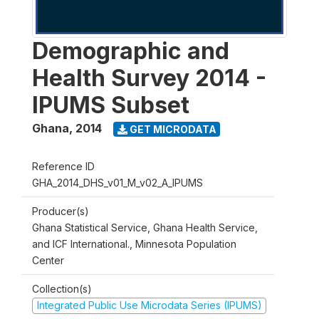
Demographic and
Health Survey 2014 -
IPUMS Subset
Ghana
,
2014
GET MICRODATA
Reference ID
GHA_2014_DHS_v01_M_v02_A_IPUMS
Producer(s)
Ghana Statistical Service, Ghana Health Service,
and ICF International., Minnesota Population
Center
Collection(s)
Integrated Public Use Microdata Series (IPUMS)