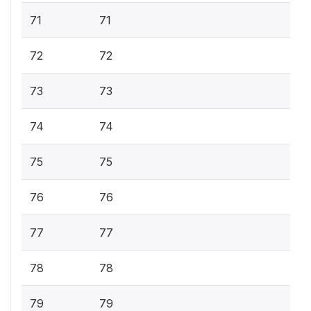
71
71
72
72
73
73
74
74
75
75
76
76
77
77
78
78
79
79