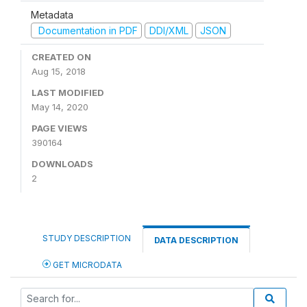
Metadata
Documentation in PDF
DDI/XML
JSON
CREATED ON
Aug 15, 2018
LAST MODIFIED
May 14, 2020
PAGE VIEWS
390164
DOWNLOADS
2
STUDY DESCRIPTION
DATA DESCRIPTION
GET MICRODATA