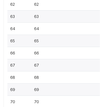
62
62
63
63
64
64
65
65
66
66
67
67
68
68
69
69
70
70