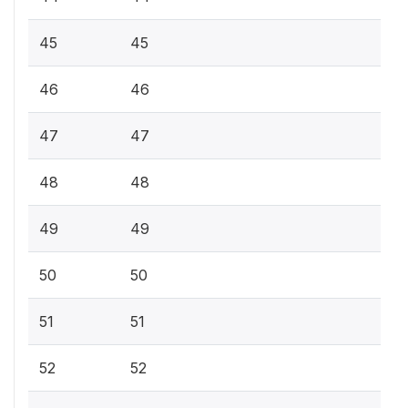
45
45
46
46
47
47
48
48
49
49
50
50
51
51
52
52