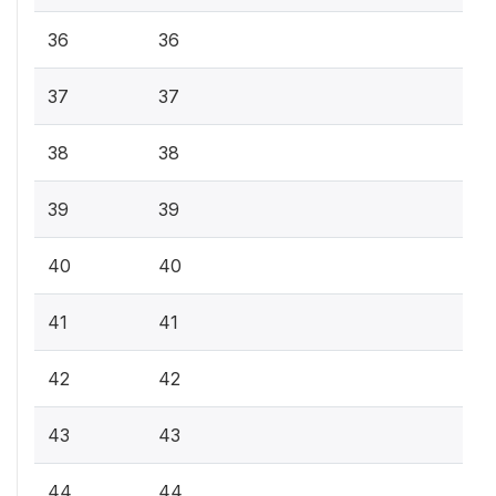
36
36
37
37
38
38
39
39
40
40
41
41
42
42
43
43
44
44