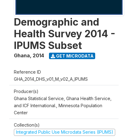
Demographic and
Health Survey 2014 -
IPUMS Subset
Ghana
,
2014
GET MICRODATA
Reference ID
GHA_2014_DHS_v01_M_v02_A_IPUMS
Producer(s)
Ghana Statistical Service, Ghana Health Service,
and ICF International., Minnesota Population
Center
Collection(s)
Integrated Public Use Microdata Series (IPUMS)