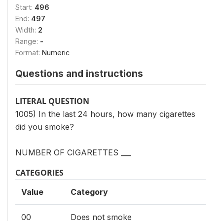
Start:
496
End:
497
Width:
2
Range:
-
Format:
Numeric
Questions and instructions
LITERAL QUESTION
1005) In the last 24 hours, how many cigarettes
did you smoke?
NUMBER OF CIGARETTES ___
CATEGORIES
Value
Category
00
Does not smoke