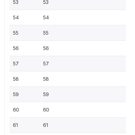
53
53
54
54
55
55
56
56
57
57
58
58
59
59
60
60
61
61