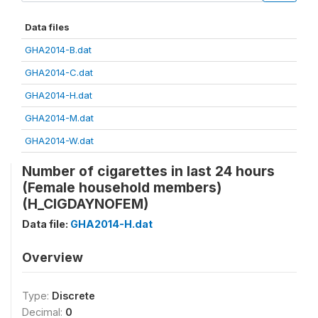
Data files
GHA2014-B.dat
GHA2014-C.dat
GHA2014-H.dat
GHA2014-M.dat
GHA2014-W.dat
Number of cigarettes in last 24 hours
(Female household members)
(H_CIGDAYNOFEM)
Data file:
GHA2014-H.dat
Overview
Type:
Discrete
Decimal:
0