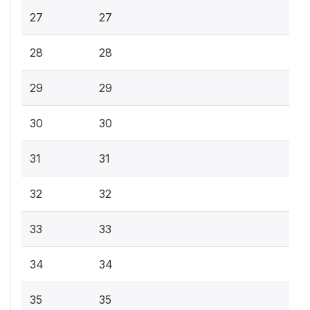
27
27
28
28
29
29
30
30
31
31
32
32
33
33
34
34
35
35