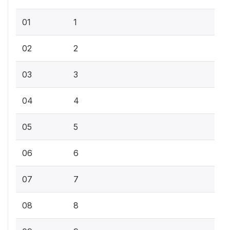
01
1
02
2
03
3
04
4
05
5
06
6
07
7
08
8