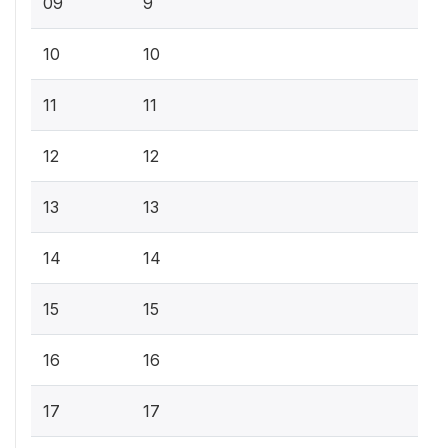
09
9
10
10
11
11
12
12
13
13
14
14
15
15
16
16
17
17