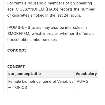
For female household members of childbearing
age, CIGDAYNOFEM (HA35) reports the number
of cigarettes smoked in the last 24 hours.
IPUMS-DHS users may also be interested in
SMOKEFEM, which indicates whether the female
household member smokes.
concept
CONCEPT
var_concept.title
Vocabulary
Female biometrics, general Variables
IPUMS
-- TOPICS