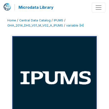
Microdata Library
Home
/
Central Data Catalog
/
IPUMS
/
GHA_2014_DHS_V01_M_V02_A_IPUMS
/
variable [H]