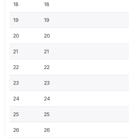
18
18
19
19
20
20
21
21
22
22
23
23
24
24
25
25
26
26