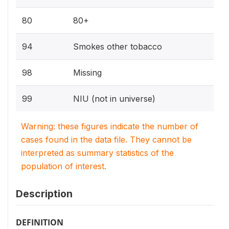
80
80+
94
Smokes other tobacco
98
Missing
99
NIU (not in universe)
Warning: these figures indicate the number of
cases found in the data file. They cannot be
interpreted as summary statistics of the
population of interest.
Description
DEFINITION