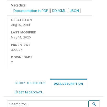
Metadata
Documentation in PDF
DDI/XML
JSON
CREATED ON
Aug 15, 2018
LAST MODIFIED
May 14, 2020
PAGE VIEWS
390275
DOWNLOADS
2
STUDY DESCRIPTION
DATA DESCRIPTION
GET MICRODATA