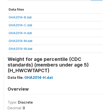
Data files
GHA2014-B.dat
GHA2014-C.dat
GHA2014-H.dat
GHA2014-M.dat
GHA2014-W.dat
Weight for age percentile (CDC
standards) (members under age 5)
(H_HWCWTAPCT)
Data file:
GHA2014-H.dat
Overview
Type:
Discrete
Decimal:
0