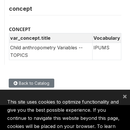
concept
CONCEPT
var_concept.title
Vocabulary
Child anthropometry Variables --
IPUMS
TOPICS
Back to Catalog
×
This site uses cookies to optimize functionality and
give you the best possible experience. If you
continue to navigate this website beyond this page,
cookies will be placed on your browser. To learn
IBRD
IDA
IFC
MIGA
ICSID