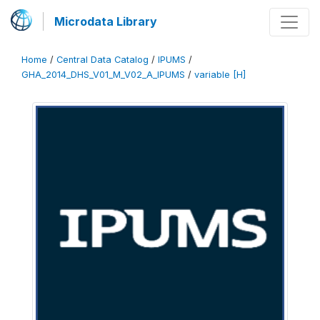
Microdata Library
Home
/
Central Data Catalog
/
IPUMS
/
GHA_2014_DHS_V01_M_V02_A_IPUMS
/
variable [H]