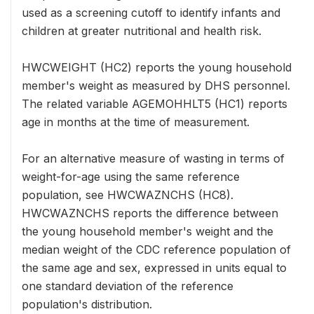
used as a screening cutoff to identify infants and
children at greater nutritional and health risk.
HWCWEIGHT (HC2) reports the young household
member's weight as measured by DHS personnel.
The related variable AGEMOHHLT5 (HC1) reports
age in months at the time of measurement.
For an alternative measure of wasting in terms of
weight-for-age using the same reference
population, see HWCWAZNCHS (HC8).
HWCWAZNCHS reports the difference between
the young household member's weight and the
median weight of the CDC reference population of
the same age and sex, expressed in units equal to
one standard deviation of the reference
population's distribution.