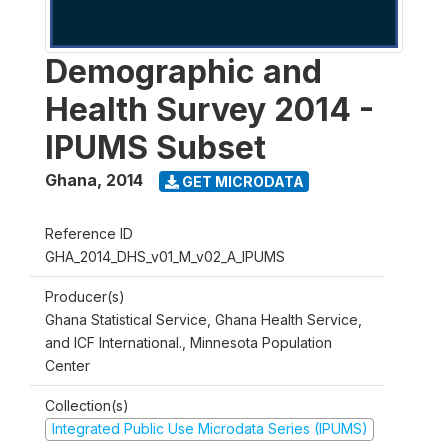
Demographic and
Health Survey 2014 -
IPUMS Subset
Ghana
,
2014
GET MICRODATA
Reference ID
GHA_2014_DHS_v01_M_v02_A_IPUMS
Producer(s)
Ghana Statistical Service, Ghana Health Service,
and ICF International., Minnesota Population
Center
Collection(s)
Integrated Public Use Microdata Series (IPUMS)