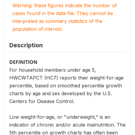
Warning: these figures indicate the number of
cases found in the data file. They cannot be
interpreted as summary statistics of the
population of interest.
Description
DEFINITION
For household members under age 5,
HWCWTAPCT (HC7) reports their weight-for-age
percentile, based on smoothed percentile growth
charts by age and sex developed by the U.S.
Centers for Disease Control.
Low weight-for-age, or "underweight," is an
indicator of chronic and/or acute malnutrition. The
5th percentile on growth charts has often been