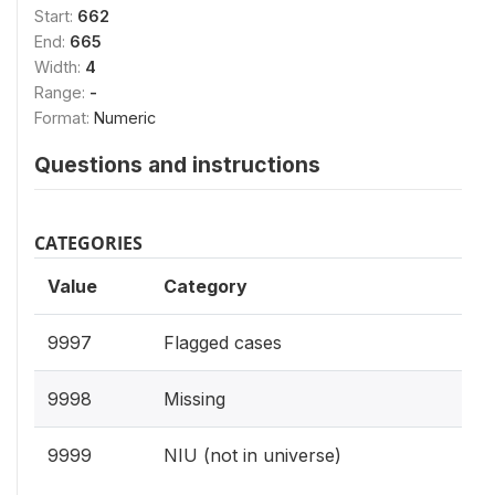
Start:
662
End:
665
Width:
4
Range:
-
Format:
Numeric
Questions and instructions
CATEGORIES
Value
Category
9997
Flagged cases
9998
Missing
9999
NIU (not in universe)