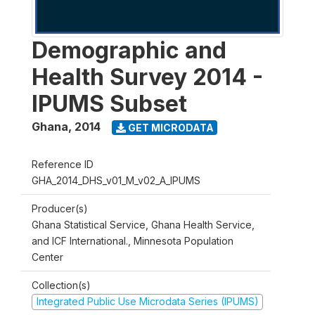
Demographic and
Health Survey 2014 -
IPUMS Subset
Ghana
,
2014
GET MICRODATA
Reference ID
GHA_2014_DHS_v01_M_v02_A_IPUMS
Producer(s)
Ghana Statistical Service, Ghana Health Service,
and ICF International., Minnesota Population
Center
Collection(s)
Integrated Public Use Microdata Series (IPUMS)