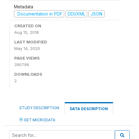
Metadata
Documentation in PDF
DDI/XML
JSON
CREATED ON
Aug 15, 2018
LAST MODIFIED
May 14, 2020
PAGE VIEWS
390796
DOWNLOADS
2
STUDY DESCRIPTION
DATA DESCRIPTION
GET MICRODATA