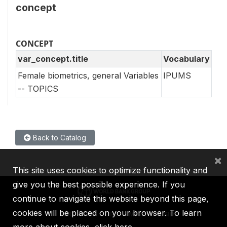
concept
CONCEPT
var_concept.title
Vocabulary
Female biometrics, general Variables
IPUMS
-- TOPICS
Back to Catalog
×
This site uses cookies to optimize functionality and
give you the best possible experience. If you
continue to navigate this website beyond this page,
cookies will be placed on your browser. To learn
IBRD
IDA
IFC
MIGA
ICSID