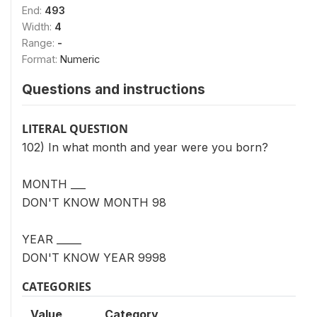
End:
493
Width:
4
Range:
-
Format:
Numeric
Questions and instructions
LITERAL QUESTION
102) In what month and year were you born?
MONTH ___
DON'T KNOW MONTH 98
YEAR _____
DON'T KNOW YEAR 9998
CATEGORIES
Value
Category