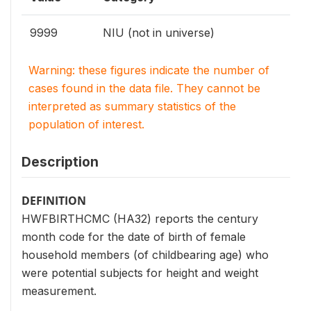
9999
NIU (not in universe)
Warning: these figures indicate the number of
cases found in the data file. They cannot be
interpreted as summary statistics of the
population of interest.
Description
DEFINITION
HWFBIRTHCMC (HA32) reports the century
month code for the date of birth of female
household members (of childbearing age) who
were potential subjects for height and weight
measurement.