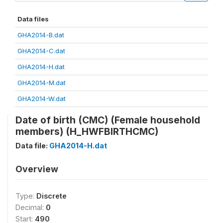
Data files
GHA2014-B.dat
GHA2014-C.dat
GHA2014-H.dat
GHA2014-M.dat
GHA2014-W.dat
Date of birth (CMC) (Female household
members) (H_HWFBIRTHCMC)
Data file:
GHA2014-H.dat
Overview
Type:
Discrete
Decimal:
0
Start:
490