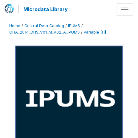
Microdata Library
Home
/
Central Data Catalog
/
IPUMS
/
GHA_2014_DHS_V01_M_V02_A_IPUMS
/
variable [H]