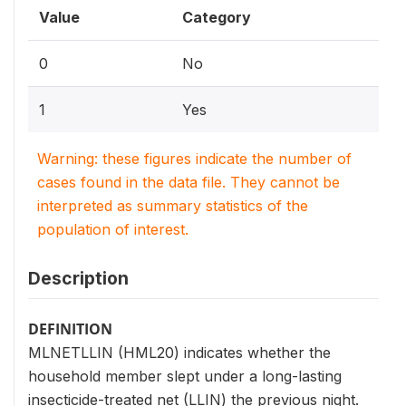
Value
Category
0
No
1
Yes
Warning: these figures indicate the number of
cases found in the data file. They cannot be
interpreted as summary statistics of the
population of interest.
Description
DEFINITION
MLNETLLIN (HML20) indicates whether the
household member slept under a long-lasting
insecticide-treated net (LLIN) the previous night.