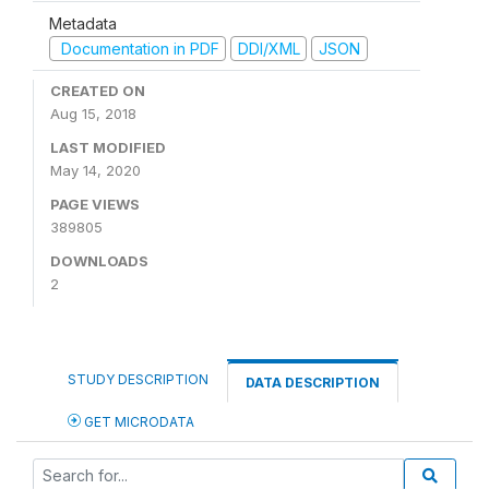
Metadata
Documentation in PDF
DDI/XML
JSON
CREATED ON
Aug 15, 2018
LAST MODIFIED
May 14, 2020
PAGE VIEWS
389805
DOWNLOADS
2
STUDY DESCRIPTION
DATA DESCRIPTION
GET MICRODATA