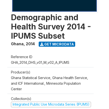
Demographic and
Health Survey 2014 -
IPUMS Subset
Ghana
,
2014
GET MICRODATA
Reference ID
GHA_2014_DHS_v01_M_v02_A_IPUMS
Producer(s)
Ghana Statistical Service, Ghana Health Service,
and ICF International., Minnesota Population
Center
Collection(s)
Integrated Public Use Microdata Series (IPUMS)