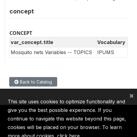
concept
CONCEPT
var_concept.title
Vocabulary
Mosquito nets Variables -- TOPICS
IPUMS
Back to Catalog
×
This site uses cookies to optimize functionality and
give you the best possible experience. If you
continue to navigate this website beyond this page,
cookies will be placed on your browser. To learn
IBRD
IDA
IFC
MIGA
ICSID
more about cookies,
click here
.