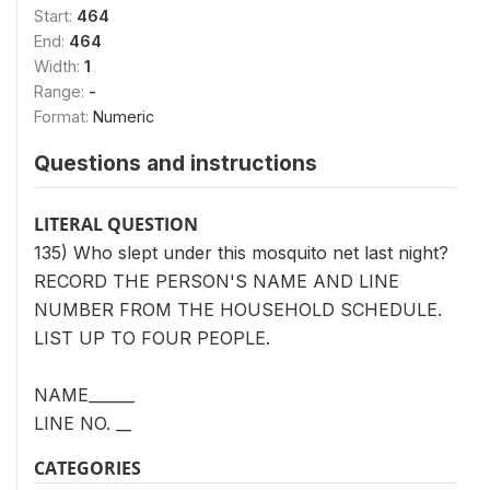
Start:
464
End:
464
Width:
1
Range:
-
Format:
Numeric
Questions and instructions
LITERAL QUESTION
135) Who slept under this mosquito net last night?
RECORD THE PERSON'S NAME AND LINE
NUMBER FROM THE HOUSEHOLD SCHEDULE.
LIST UP TO FOUR PEOPLE.
NAME______
LINE NO. __
CATEGORIES