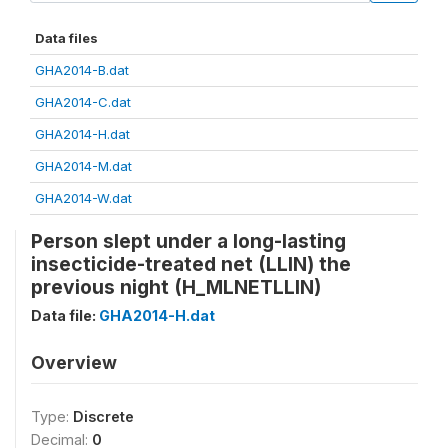
Data files
GHA2014-B.dat
GHA2014-C.dat
GHA2014-H.dat
GHA2014-M.dat
GHA2014-W.dat
Person slept under a long-lasting
insecticide-treated net (LLIN) the
previous night (H_MLNETLLIN)
Data file:
GHA2014-H.dat
Overview
Type:
Discrete
Decimal:
0