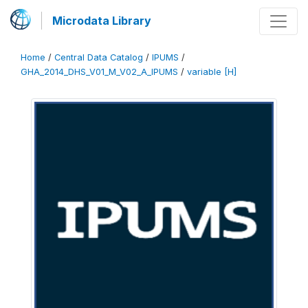
Microdata Library
Home
/
Central Data Catalog
/
IPUMS
/
GHA_2014_DHS_V01_M_V02_A_IPUMS
/
variable [H]