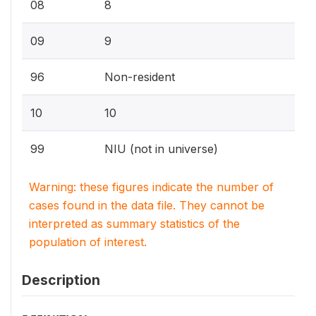
08
8
09
9
96
Non-resident
10
10
99
NIU (not in universe)
Warning: these figures indicate the number of
cases found in the data file. They cannot be
interpreted as summary statistics of the
population of interest.
Description