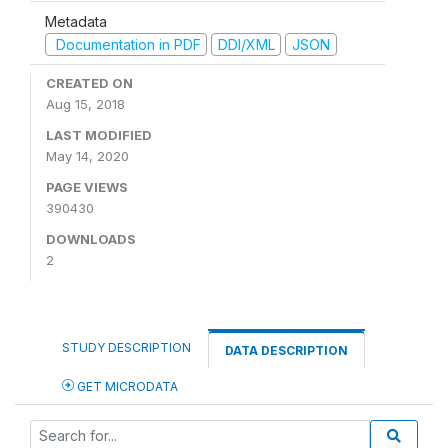
Metadata
Documentation in PDF
DDI/XML
JSON
CREATED ON
Aug 15, 2018
LAST MODIFIED
May 14, 2020
PAGE VIEWS
390430
DOWNLOADS
2
STUDY DESCRIPTION
DATA DESCRIPTION
GET MICRODATA