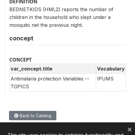
DEFINITION
BEDNETKIDS (HML2) reports the number of
children in the household who slept under a
mosquito net the previous night.
concept
CONCEPT
var_concept.title
Vocabulary
Antimalaria protection Variables --
IPUMS
TOPICS
Back to Catalog
×