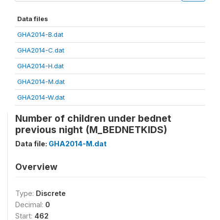
Data files
GHA2014-B.dat
GHA2014-C.dat
GHA2014-H.dat
GHA2014-M.dat
GHA2014-W.dat
Number of children under bednet
previous night (M_BEDNETKIDS)
Data file:
GHA2014-M.dat
Overview
Type:
Discrete
Decimal:
0
Start:
462