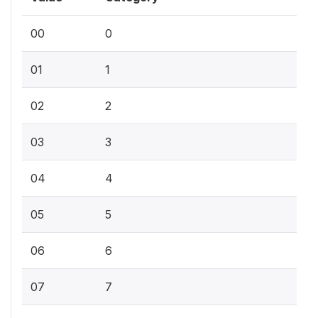
00
0
01
1
02
2
03
3
04
4
05
5
06
6
07
7