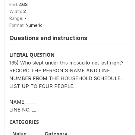
End:
463
Width:
2
Range:
-
Format:
Numeric
Questions and instructions
LITERAL QUESTION
135) Who slept under this mosquito net last night?
RECORD THE PERSON'S NAME AND LINE
NUMBER FROM THE HOUSEHOLD SCHEDULE.
LIST UP TO FOUR PEOPLE.
NAME______
LINE NO. __
CATEGORIES
Value
Category