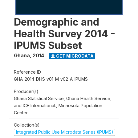
Demographic and
Health Survey 2014 -
IPUMS Subset
Ghana
,
2014
GET MICRODATA
Reference ID
GHA_2014_DHS_v01_M_v02_A_IPUMS
Producer(s)
Ghana Statistical Service, Ghana Health Service,
and ICF International., Minnesota Population
Center
Collection(s)
Integrated Public Use Microdata Series (IPUMS)