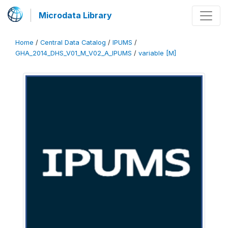
Microdata Library
Home
/
Central Data Catalog
/
IPUMS
/
GHA_2014_DHS_V01_M_V02_A_IPUMS
/
variable [M]