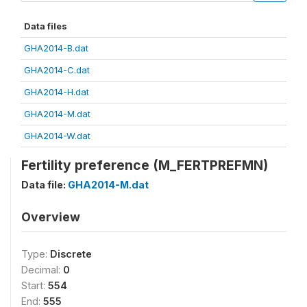
Data files
GHA2014-B.dat
GHA2014-C.dat
GHA2014-H.dat
GHA2014-M.dat
GHA2014-W.dat
Fertility preference (M_FERTPREFMN)
Data file:
GHA2014-M.dat
Overview
Type:
Discrete
Decimal:
0
Start:
554
End:
555