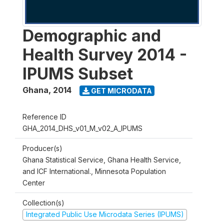
Demographic and
Health Survey 2014 -
IPUMS Subset
Ghana
,
2014
GET MICRODATA
Reference ID
GHA_2014_DHS_v01_M_v02_A_IPUMS
Producer(s)
Ghana Statistical Service, Ghana Health Service,
and ICF International., Minnesota Population
Center
Collection(s)
Integrated Public Use Microdata Series (IPUMS)