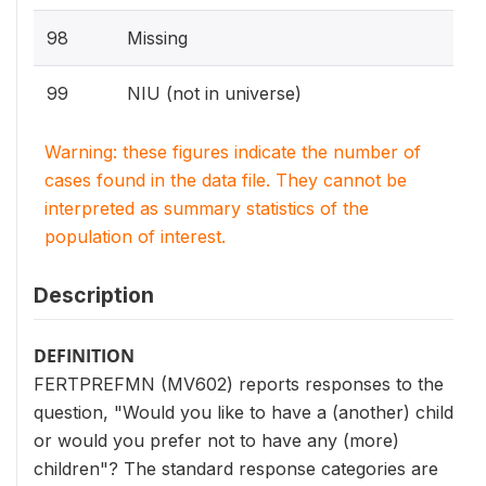
98
Missing
99
NIU (not in universe)
Warning: these figures indicate the number of
cases found in the data file. They cannot be
interpreted as summary statistics of the
population of interest.
Description
DEFINITION
FERTPREFMN (MV602) reports responses to the
question, "Would you like to have a (another) child
or would you prefer not to have any (more)
children"? The standard response categories are