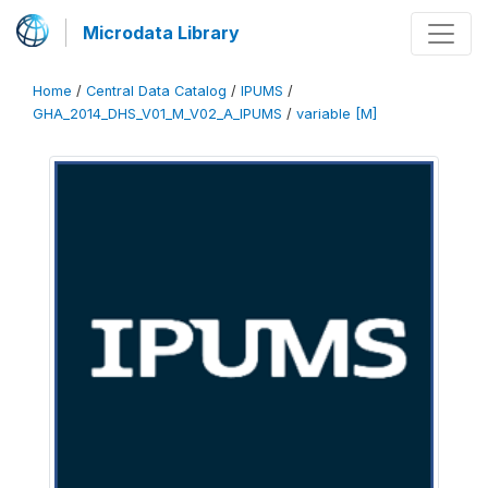
Microdata Library
Home
/
Central Data Catalog
/
IPUMS
/
GHA_2014_DHS_V01_M_V02_A_IPUMS
/
variable [M]