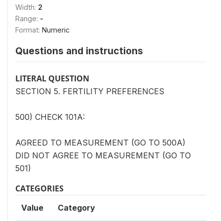
Width:
2
Range:
-
Format:
Numeric
Questions and instructions
LITERAL QUESTION
SECTION 5. FERTILITY PREFERENCES
500) CHECK 101A:
AGREED TO MEASUREMENT (GO TO 500A)
DID NOT AGREE TO MEASUREMENT (GO TO
501)
CATEGORIES
Value
Category