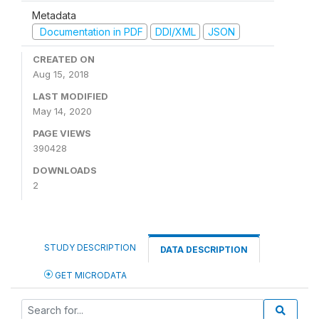
Metadata
Documentation in PDF
DDI/XML
JSON
CREATED ON
Aug 15, 2018
LAST MODIFIED
May 14, 2020
PAGE VIEWS
390428
DOWNLOADS
2
STUDY DESCRIPTION
DATA DESCRIPTION
GET MICRODATA