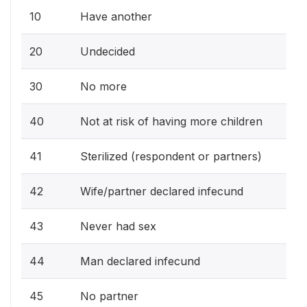
10
Have another
20
Undecided
30
No more
40
Not at risk of having more children
41
Sterilized (respondent or partners)
42
Wife/partner declared infecund
43
Never had sex
44
Man declared infecund
45
No partner