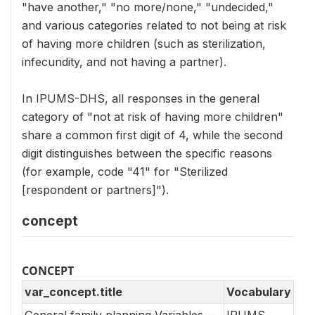
"have another," "no more/none," "undecided,"
and various categories related to not being at risk
of having more children (such as sterilization,
infecundity, and not having a partner).
In IPUMS-DHS, all responses in the general
category of "not at risk of having more children"
share a common first digit of 4, while the second
digit distinguishes between the specific reasons
(for example, code "41" for "Sterilized
[respondent or partners]").
concept
CONCEPT
var_concept.title
Vocabulary