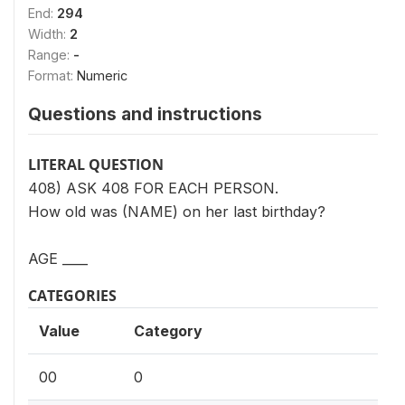
End:
294
Width:
2
Range:
-
Format:
Numeric
Questions and instructions
LITERAL QUESTION
408) ASK 408 FOR EACH PERSON.
How old was (NAME) on her last birthday?
AGE ____
CATEGORIES
Value
Category
00
0