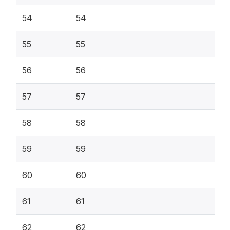
54
54
55
55
56
56
57
57
58
58
59
59
60
60
61
61
62
62