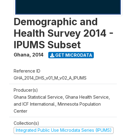
Demographic and
Health Survey 2014 -
IPUMS Subset
Ghana
,
2014
GET MICRODATA
Reference ID
GHA_2014_DHS_v01_M_v02_A_IPUMS
Producer(s)
Ghana Statistical Service, Ghana Health Service,
and ICF International., Minnesota Population
Center
Collection(s)
Integrated Public Use Microdata Series (IPUMS)