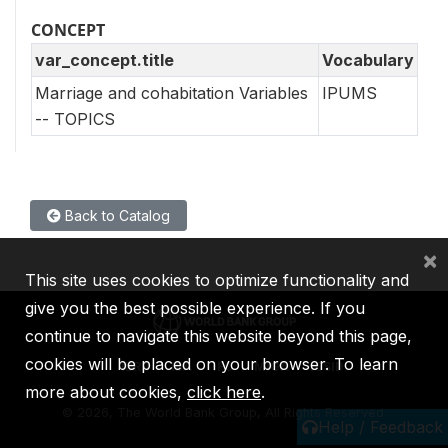
CONCEPT
var_concept.title
Vocabulary
Marriage and cohabitation Variables
IPUMS
-- TOPICS
Back to Catalog
×
This site uses cookies to optimize functionality and
give you the best possible experience. If you
continue to navigate this website beyond this page,
cookies will be placed on your browser. To learn
IBRD
IDA
IFC
MIGA
ICSID
more about cookies,
click here
.
©
2026, The World Bank Group, All Rights Reserved.
Help / Feedback