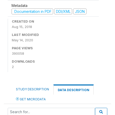
Metadata
Documentation in PDF
DDI/XML
JSON
CREATED ON
Aug 15, 2018
LAST MODIFIED
May 14, 2020
PAGE VIEWS
390058
DOWNLOADS
2
STUDY DESCRIPTION
DATA DESCRIPTION
GET MICRODATA