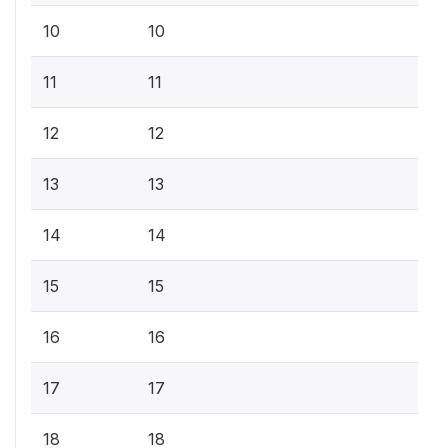
10
10
11
11
12
12
13
13
14
14
15
15
16
16
17
17
18
18