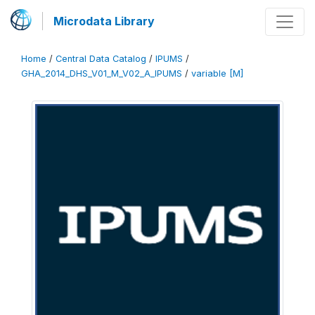
Microdata Library
Home
/
Central Data Catalog
/
IPUMS
/
GHA_2014_DHS_V01_M_V02_A_IPUMS
/
variable [M]