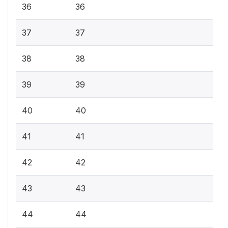
36
36
37
37
38
38
39
39
40
40
41
41
42
42
43
43
44
44