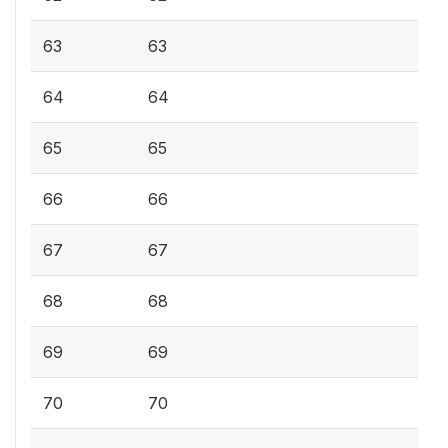
63
63
64
64
65
65
66
66
67
67
68
68
69
69
70
70