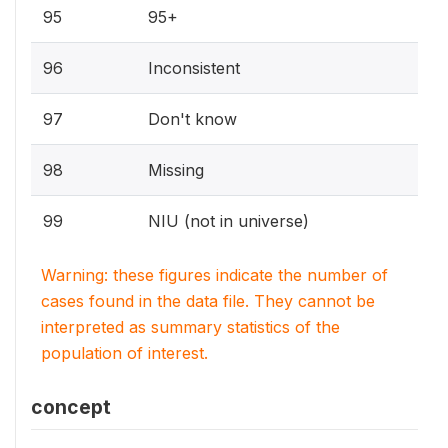
95
95+
96
Inconsistent
97
Don't know
98
Missing
99
NIU (not in universe)
Warning: these figures indicate the number of
cases found in the data file. They cannot be
interpreted as summary statistics of the
population of interest.
concept