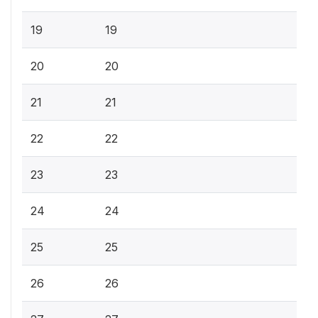
19
19
20
20
21
21
22
22
23
23
24
24
25
25
26
26