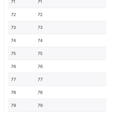
71
71
72
72
73
73
74
74
75
75
76
76
77
77
78
78
79
79