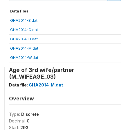
Data files
GHA2014-B.dat
GHA2014-C.dat
GHA2014-H.dat
GHA2014-M.dat
GHA2014-W.dat
Age of 3rd wife/partner
(M_WIFEAGE_03)
Data file:
GHA2014-M.dat
Overview
Type:
Discrete
Decimal:
0
Start:
293