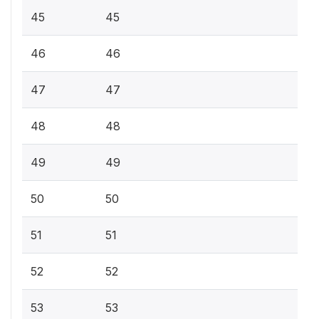
45
45
46
46
47
47
48
48
49
49
50
50
51
51
52
52
53
53