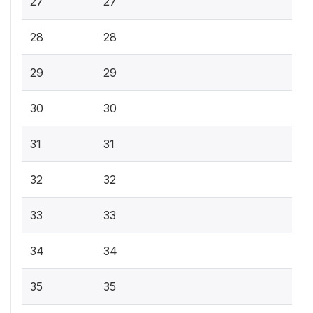
27
27
28
28
29
29
30
30
31
31
32
32
33
33
34
34
35
35