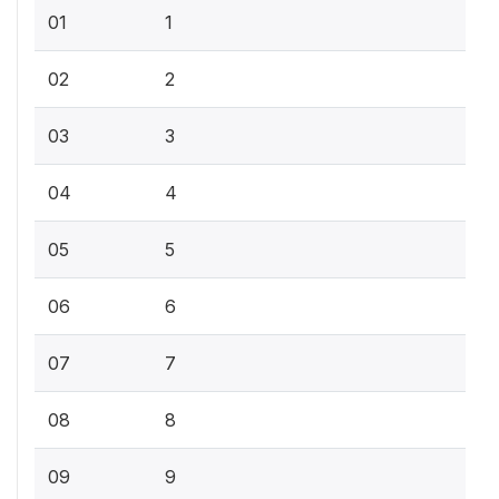
01
1
02
2
03
3
04
4
05
5
06
6
07
7
08
8
09
9