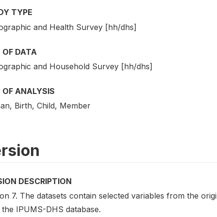
DY TYPE
graphic and Health Survey [hh/dhs]
 OF DATA
graphic and Household Survey [hh/dhs]
 OF ANALYSIS
n, Birth, Child, Member
rsion
SION DESCRIPTION
on 7. The datasets contain selected variables from the ori
 the IPUMS-DHS database.