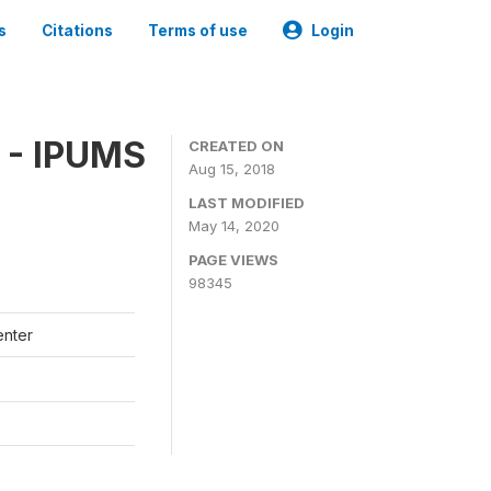
s
Citations
Terms of use
Login
 - IPUMS
CREATED ON
Aug 15, 2018
LAST MODIFIED
May 14, 2020
PAGE VIEWS
98345
enter