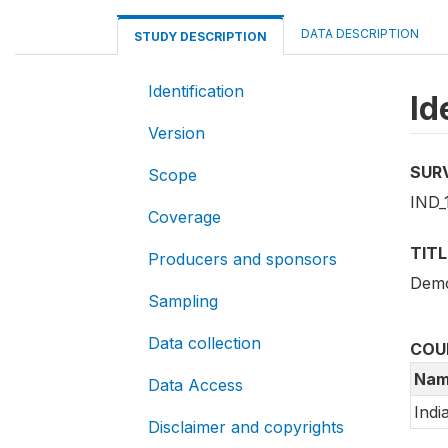
DATA DESCRIPTION
STUDY DESCRIPTION
Identification
Id
Version
SUR
Scope
IND_
Coverage
TITL
Producers and sponsors
Demo
Sampling
Data collection
COU
Nam
Data Access
Indi
Disclaimer and copyrights