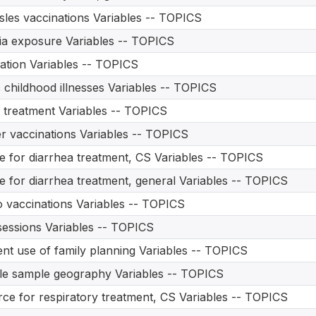
les vaccinations Variables -- TOPICS
a exposure Variables -- TOPICS
ation Variables -- TOPICS
 childhood illnesses Variables -- TOPICS
treatment Variables -- TOPICS
r vaccinations Variables -- TOPICS
e for diarrhea treatment, CS Variables -- TOPICS
e for diarrhea treatment, general Variables -- TOPICS
o vaccinations Variables -- TOPICS
essions Variables -- TOPICS
nt use of family planning Variables -- TOPICS
le sample geography Variables -- TOPICS
ce for respiratory treatment, CS Variables -- TOPICS