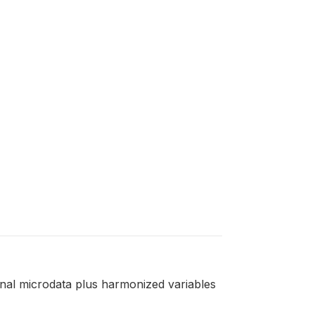
ginal microdata plus harmonized variables