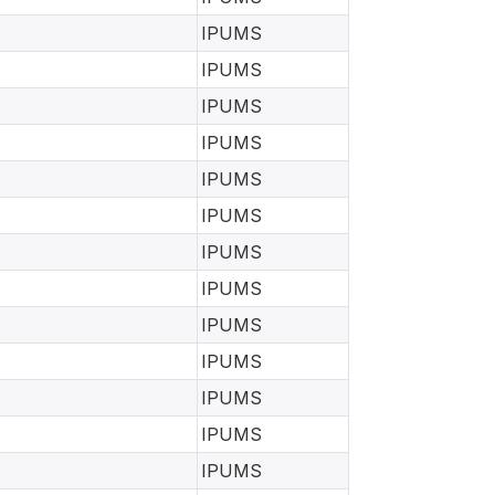
IPUMS
IPUMS
IPUMS
IPUMS
IPUMS
IPUMS
IPUMS
IPUMS
IPUMS
IPUMS
IPUMS
IPUMS
IPUMS