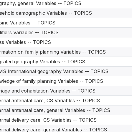
raphy, general Variables -- TOPICS
ehold demographic Variables -- TOPICS
ing Variables -- TOPICS
tifiers Variables -- TOPICS
ess Variables -- TOPICS
rmation on family planning Variables -- TOPICS
grated geography Variables -- TOPICS
S International geography Variables -- TOPICS
ledge of family planning Variables -- TOPICS
iage and cohabitation Variables -- TOPICS
rnal antenatal care, CS Variables -- TOPICS
rnal antenatal care, general Variables -- TOPICS
rnal delivery care, CS Variables -- TOPICS
rnal delivery care, general Variables -- TOPICS