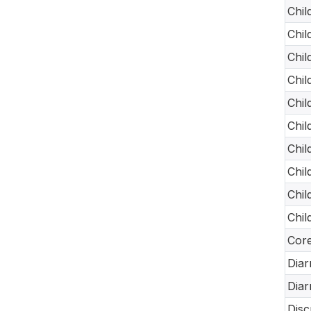
Chil
Chil
Chil
Chil
Chil
Chil
Chil
Chil
Chil
Chil
Core
Diar
Diar
Disc