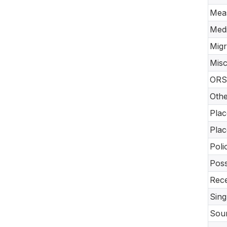
Meas
Medi
Migr
Misc
ORS 
Othe
Plac
Plac
Poli
Poss
Rece
Sing
Sour