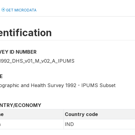
GET MICRODATA
entification
VEY ID NUMBER
1992_DHS_v01_M_v02_A_IPUMS
E
graphic and Health Survey 1992 - IPUMS Subset
NTRY/ECONOMY
e
Country code
a
IND