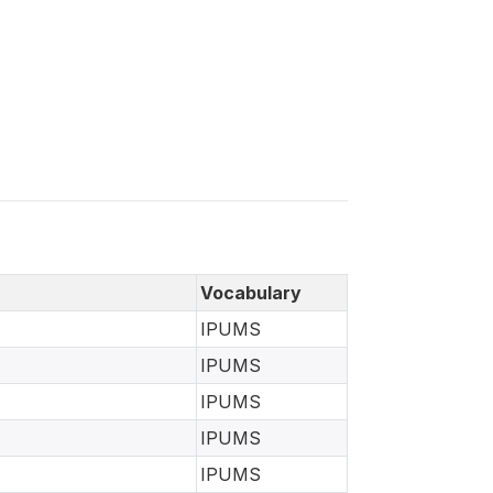
Vocabulary
IPUMS
IPUMS
IPUMS
IPUMS
IPUMS