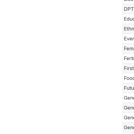
DPT-
Educ
Ethn
Ever
Fema
Fert
Firs
Food
Futu
Gene
Gene
Gene
Gene