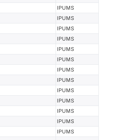
IPUMS
IPUMS
IPUMS
IPUMS
IPUMS
IPUMS
IPUMS
IPUMS
IPUMS
IPUMS
IPUMS
IPUMS
IPUMS