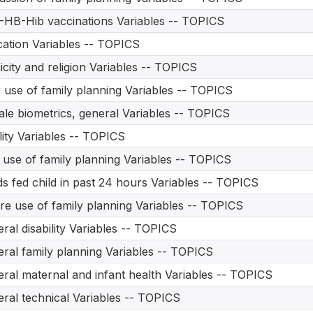
HB-Hib vaccinations Variables -- TOPICS
ation Variables -- TOPICS
icity and religion Variables -- TOPICS
 use of family planning Variables -- TOPICS
le biometrics, general Variables -- TOPICS
ility Variables -- TOPICS
t use of family planning Variables -- TOPICS
s fed child in past 24 hours Variables -- TOPICS
re use of family planning Variables -- TOPICS
ral disability Variables -- TOPICS
ral family planning Variables -- TOPICS
ral maternal and infant health Variables -- TOPICS
ral technical Variables -- TOPICS