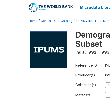
Microdata Libr
Home
/
Central Data Catalog
/
IPUMS
/
IND_1992_DHS
Demograp
Subset
India
,
1992 - 1993
Reference ID
IN
Producer(s)
Int
Collection(s)
I
Metadata
D