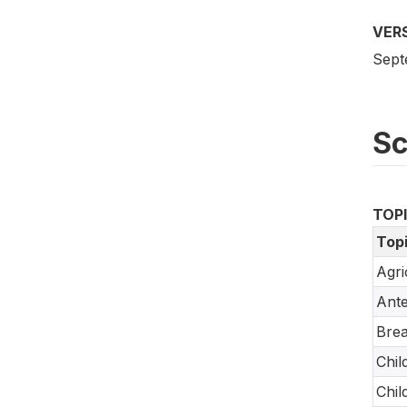
VER
Sept
S
TOP
Top
Agri
Ante
Brea
Chil
Chil