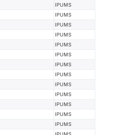
IPUMS
IPUMS
IPUMS
IPUMS
IPUMS
IPUMS
IPUMS
IPUMS
IPUMS
IPUMS
IPUMS
IPUMS
IPUMS
IPUMS