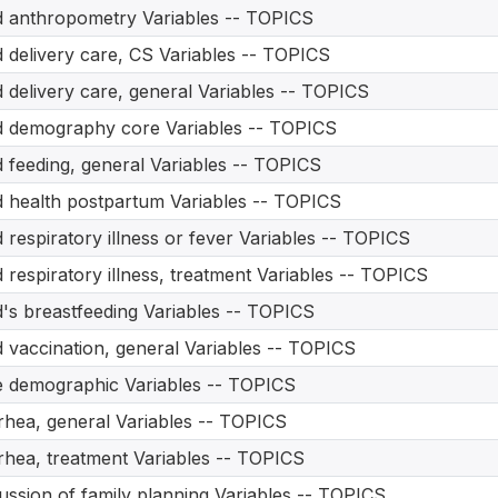
d anthropometry Variables -- TOPICS
d delivery care, CS Variables -- TOPICS
d delivery care, general Variables -- TOPICS
d demography core Variables -- TOPICS
d feeding, general Variables -- TOPICS
d health postpartum Variables -- TOPICS
d respiratory illness or fever Variables -- TOPICS
d respiratory illness, treatment Variables -- TOPICS
d's breastfeeding Variables -- TOPICS
d vaccination, general Variables -- TOPICS
 demographic Variables -- TOPICS
rhea, general Variables -- TOPICS
rhea, treatment Variables -- TOPICS
ussion of family planning Variables -- TOPICS