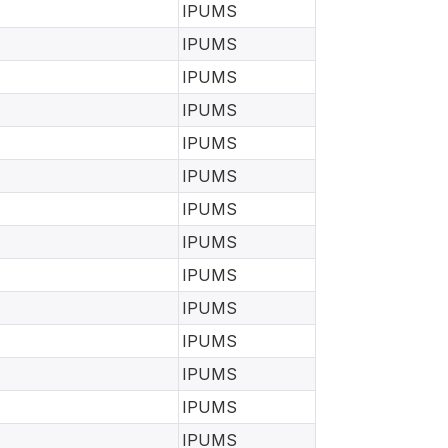
IPUMS
IPUMS
IPUMS
IPUMS
IPUMS
IPUMS
IPUMS
IPUMS
IPUMS
IPUMS
IPUMS
IPUMS
IPUMS
IPUMS