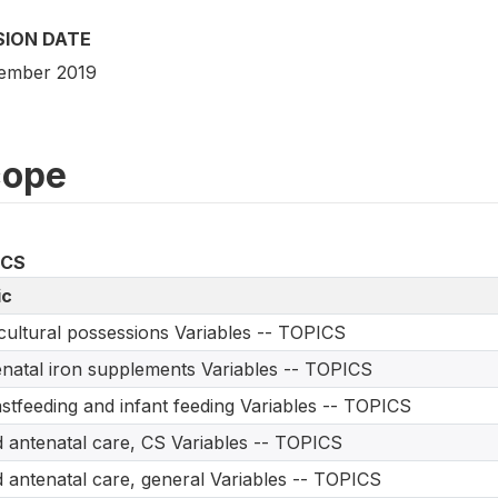
SION DATE
ember 2019
cope
ICS
ic
cultural possessions Variables -- TOPICS
natal iron supplements Variables -- TOPICS
stfeeding and infant feeding Variables -- TOPICS
d antenatal care, CS Variables -- TOPICS
d antenatal care, general Variables -- TOPICS