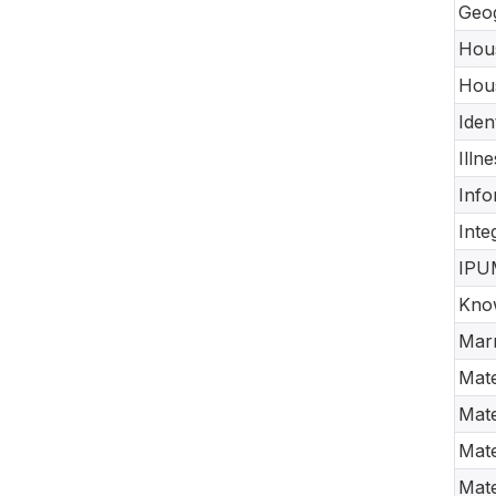
Geog
Hous
Hous
Iden
Illn
Info
Inte
IPUM
Know
Marr
Mate
Mate
Mate
Mate