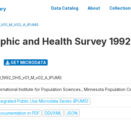
ary
Data Catalog
About
Collection
_V01_M_V02_A_IPUMS
hic and Health Survey 1992
GET MICRODATA
D_1992_DHS_v01_M_v02_A_IPUMS
ernational Institute for Population Sciences., Minnesota Population C
ntegrated Public Use Microdata Series (IPUMS)
ocumentation in PDF
DDI/XML
JSON