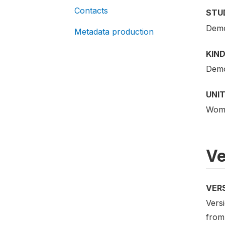
Contacts
STU
Demo
Metadata production
KIND
Demo
UNIT
Woma
Ve
VER
Versi
from