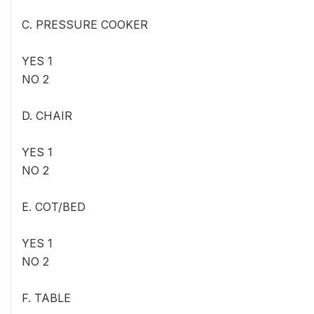
C. PRESSURE COOKER
YES 1
NO 2
D. CHAIR
YES 1
NO 2
E. COT/BED
YES 1
NO 2
F. TABLE