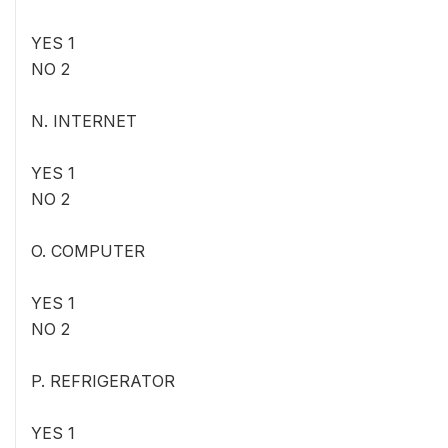
YES 1
NO 2
N. INTERNET
YES 1
NO 2
O. COMPUTER
YES 1
NO 2
P. REFRIGERATOR
YES 1