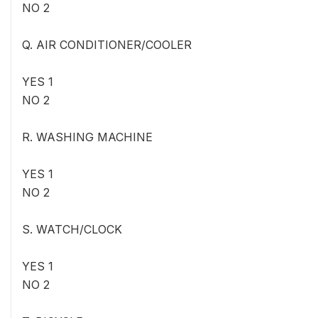
NO 2
Q. AIR CONDITIONER/COOLER
YES 1
NO 2
R. WASHING MACHINE
YES 1
NO 2
S. WATCH/CLOCK
YES 1
NO 2