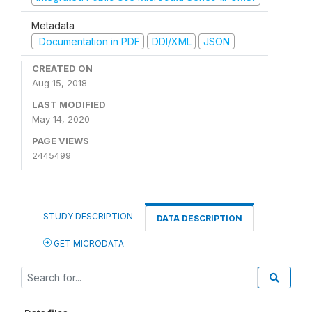
Metadata
Documentation in PDF
DDI/XML
JSON
CREATED ON
Aug 15, 2018
LAST MODIFIED
May 14, 2020
PAGE VIEWS
2445499
STUDY DESCRIPTION
DATA DESCRIPTION
GET MICRODATA