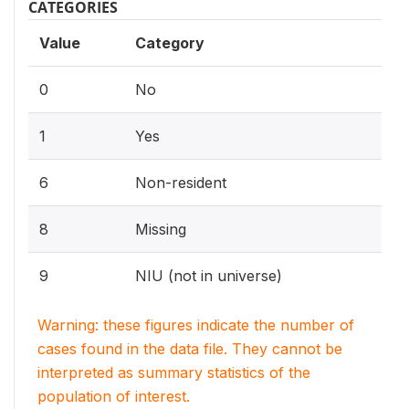
CATEGORIES
Value
Category
0
No
1
Yes
6
Non-resident
8
Missing
9
NIU (not in universe)
Warning: these figures indicate the number of
cases found in the data file. They cannot be
interpreted as summary statistics of the
population of interest.