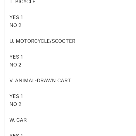
T. BICYCLE
YES 1
NO 2
U. MOTORCYCLE/SCOOTER
YES 1
NO 2
V. ANIMAL-DRAWN CART
YES 1
NO 2
W. CAR
YES 1