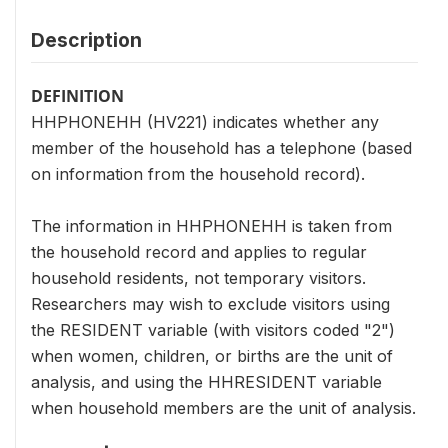
Description
DEFINITION
HHPHONEHH (HV221) indicates whether any
member of the household has a telephone (based
on information from the household record).
The information in HHPHONEHH is taken from
the household record and applies to regular
household residents, not temporary visitors.
Researchers may wish to exclude visitors using
the RESIDENT variable (with visitors coded "2")
when women, children, or births are the unit of
analysis, and using the HHRESIDENT variable
when household members are the unit of analysis.