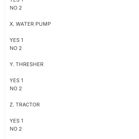
NO 2
X. WATER PUMP
YES 1
NO 2
Y. THRESHER
YES 1
NO 2
Z. TRACTOR
YES 1
NO 2