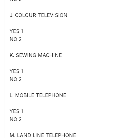
J. COLOUR TELEVISION
YES 1
NO 2
K. SEWING MACHINE
YES 1
NO 2
L. MOBILE TELEPHONE
YES 1
NO 2
M. LAND LINE TELEPHONE