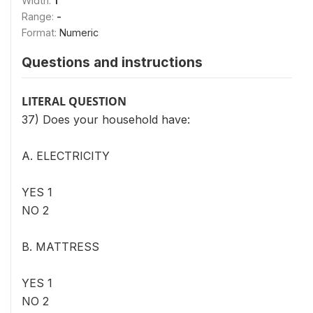
Width:
1
Range:
-
Format:
Numeric
Questions and instructions
LITERAL QUESTION
37) Does your household have:
A. ELECTRICITY
YES 1
NO 2
B. MATTRESS
YES 1
NO 2