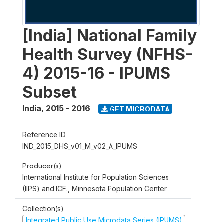
[India] National Family
Health Survey (NFHS-
4) 2015-16 - IPUMS
Subset
India
,
2015 - 2016
GET MICRODATA
Reference ID
IND_2015_DHS_v01_M_v02_A_IPUMS
Producer(s)
International Institute for Population Sciences
(IIPS) and ICF., Minnesota Population Center
Collection(s)
Integrated Public Use Microdata Series (IPUMS)