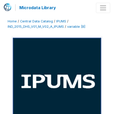
Microdata Library
Home
/
Central Data Catalog
/
IPUMS
/
IND_2015_DHS_V01_M_V02_A_IPUMS
/
variable [B]