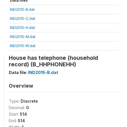
Data files
IND2015-B.dat
IND2015-C.dat
IND2015-H.dat
IND2015-M.dat
IND2015-W.dat
House has telephone (household
record) (B_HHPHONEHH)
Data file:
IND2015-B.dat
Overview
Type:
Discrete
Decimal:
0
Start:
514
End:
514