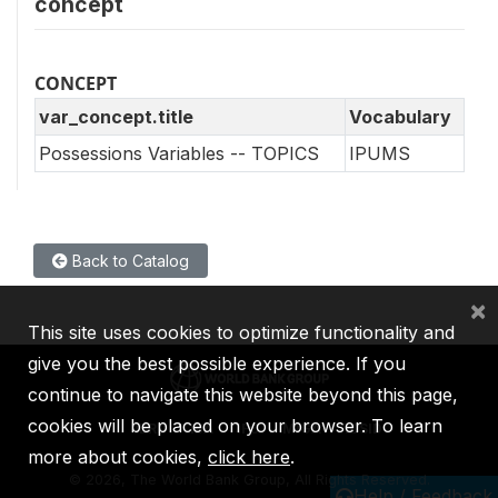
concept
CONCEPT
var_concept.title
Vocabulary
Possessions Variables -- TOPICS
IPUMS
Back to Catalog
×
This site uses cookies to optimize functionality and
give you the best possible experience. If you
continue to navigate this website beyond this page,
cookies will be placed on your browser. To learn
IBRD
IDA
IFC
MIGA
ICSID
more about cookies,
click here
.
©
2026, The World Bank Group, All Rights Reserved.
Help / Feedback