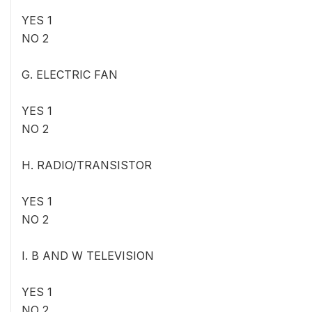
YES 1
NO 2
G. ELECTRIC FAN
YES 1
NO 2
H. RADIO/TRANSISTOR
YES 1
NO 2
I. B AND W TELEVISION
YES 1
NO 2