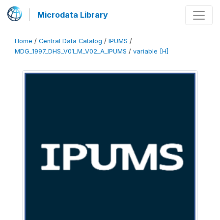
Microdata Library
Home
/
Central Data Catalog
/
IPUMS
/
MDG_1997_DHS_V01_M_V02_A_IPUMS
/
variable [H]