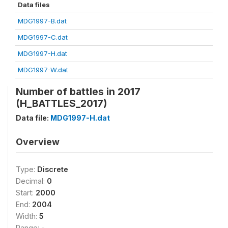
Data files
MDG1997-B.dat
MDG1997-C.dat
MDG1997-H.dat
MDG1997-W.dat
Number of battles in 2017
(H_BATTLES_2017)
Data file:
MDG1997-H.dat
Overview
Type:
Discrete
Decimal:
0
Start:
2000
End:
2004
Width:
5
Range:
-