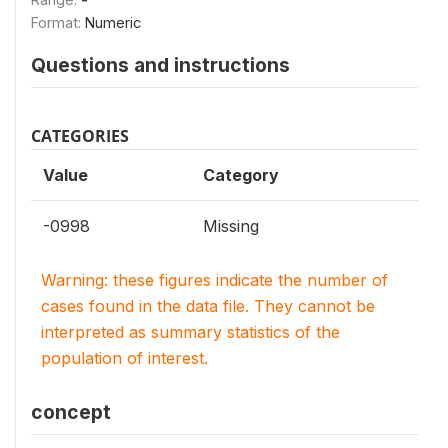
Format:
Numeric
Questions and instructions
CATEGORIES
Value
Category
-0998
Missing
Warning: these figures indicate the number of
cases found in the data file. They cannot be
interpreted as summary statistics of the
population of interest.
concept