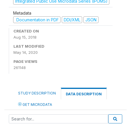
Integrated Public Use Microdata Series (IPUMS)
Metadata
Documentation in PDF
DDI/XML
JSON
CREATED ON
Aug 15, 2018
LAST MODIFIED
May 14, 2020
PAGE VIEWS
261148
STUDY DESCRIPTION
DATA DESCRIPTION
GET MICRODATA