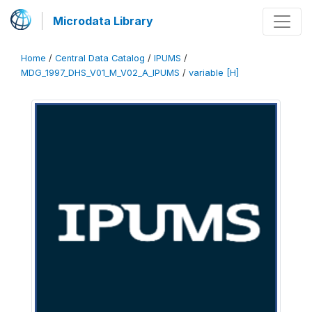
Microdata Library
Home
/
Central Data Catalog
/
IPUMS
/
MDG_1997_DHS_V01_M_V02_A_IPUMS
/
variable [H]