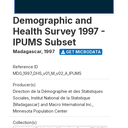
Demographic and
Health Survey 1997 -
IPUMS Subset
Madagascar
,
1997
GET MICRODATA
Reference ID
MDG_1997_DHS_v01_M_v02_A_IPUMS
Producer(s)
Direction de la Démographie et des Statistiques
Sociales, Institut National de la Statistique
[Madagascar] and Macro International Inc.,
Minnesota Population Center
Collection(s)