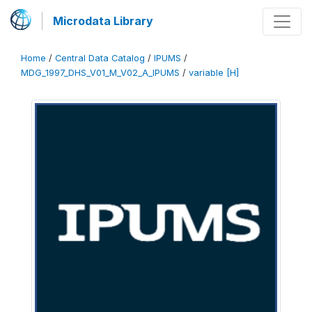
Microdata Library
Home
/
Central Data Catalog
/
IPUMS
/
MDG_1997_DHS_V01_M_V02_A_IPUMS
/
variable [H]