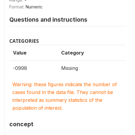
Format:
Numeric
Questions and instructions
CATEGORIES
Value
Category
-0998
Missing
Warning: these figures indicate the number of
cases found in the data file. They cannot be
interpreted as summary statistics of the
population of interest.
concept