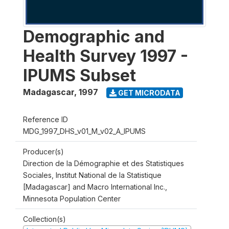
Demographic and
Health Survey 1997 -
IPUMS Subset
Madagascar
,
1997
GET MICRODATA
Reference ID
MDG_1997_DHS_v01_M_v02_A_IPUMS
Producer(s)
Direction de la Démographie et des Statistiques
Sociales, Institut National de la Statistique
[Madagascar] and Macro International Inc.,
Minnesota Population Center
Collection(s)