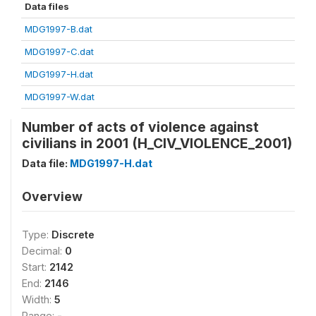
Data files
MDG1997-B.dat
MDG1997-C.dat
MDG1997-H.dat
MDG1997-W.dat
Number of acts of violence against
civilians in 2001 (H_CIV_VIOLENCE_2001)
Data file:
MDG1997-H.dat
Overview
Type:
Discrete
Decimal:
0
Start:
2142
End:
2146
Width:
5
Range:
-