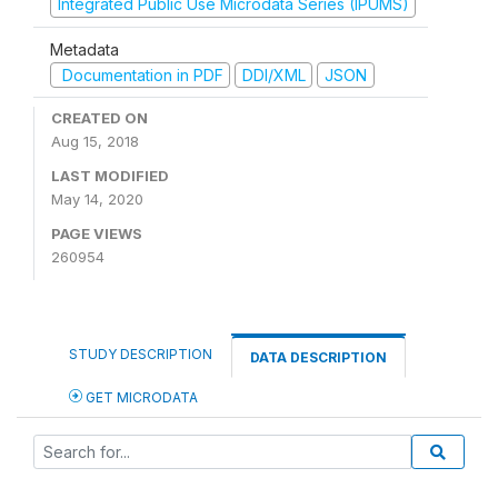
Integrated Public Use Microdata Series (IPUMS)
Metadata
Documentation in PDF
DDI/XML
JSON
CREATED ON
Aug 15, 2018
LAST MODIFIED
May 14, 2020
PAGE VIEWS
260954
STUDY DESCRIPTION
DATA DESCRIPTION
GET MICRODATA