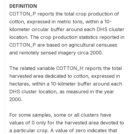
DEFINITION
COTTON_P reports the total crop production of
cotton, expressed in metric tons, within a 10-
kilometer circular buffer around each DHS cluster
location. The crop production statistics reported in
COTTON_P are based on agricultural censuses
and remotely sensed imagery circa 2000.
The related variable COTTON_H reports the total
harvested area dedicated to cotton, expressed in
hectares, within a 10-kilmeter buffer around each
DHS cluster location, as measured in the year
2000.
For some samples, some or all clusters have
values of 0 only for the harvested area devoted to
a particular crop. A value of zero indicates that