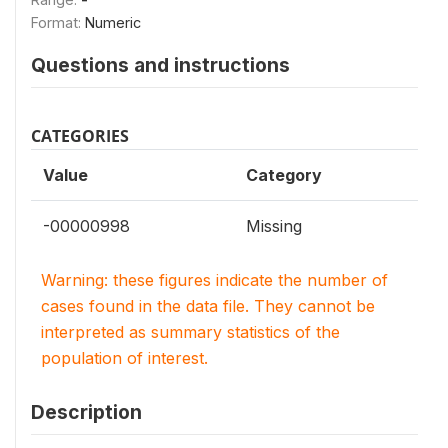
Format:
Numeric
Questions and instructions
CATEGORIES
Value
Category
-00000998
Missing
Warning: these figures indicate the number of
cases found in the data file. They cannot be
interpreted as summary statistics of the
population of interest.
Description