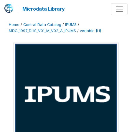
Microdata Library
Home
/
Central Data Catalog
/
IPUMS
/
MDG_1997_DHS_V01_M_V02_A_IPUMS
/
variable [H]