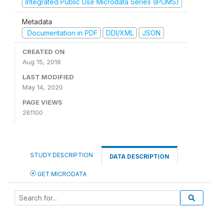
Integrated Public Use Microdata Series (IPUMS)
Metadata
Documentation in PDF
DDI/XML
JSON
CREATED ON
Aug 15, 2018
LAST MODIFIED
May 14, 2020
PAGE VIEWS
261100
STUDY DESCRIPTION
DATA DESCRIPTION
GET MICRODATA