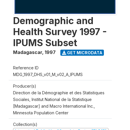
Demographic and
Health Survey 1997 -
IPUMS Subset
Madagascar
,
1997
GET MICRODATA
Reference ID
MDG_1997_DHS_v01_M_v02_A_IPUMS
Producer(s)
Direction de la Démographie et des Statistiques
Sociales, Institut National de la Statistique
[Madagascar] and Macro International Inc.,
Minnesota Population Center
Collection(s)