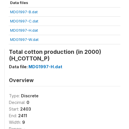
Data files
MDG1997-B.dat
MDG1997-C.dat
MDG1997-H.dat
MDG1997-W.dat
Total cotton production (in 2000)
(H_COTTON_P)
Data file:
MDG1997-H.dat
Overview
Type:
Discrete
Decimal:
0
Start:
2403
End:
2411
Width:
9
Range:
-