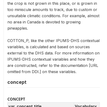
the crop is not grown in this place, or is grown in
too miniscule amounts to track, due to custom or
unsuitable climatic conditions. For example, almost
no area in Canada is devoted to growing
pineapples.
COTTON_P, like the other IPUMS-DHS contextual
variables, is calculated and based on sources
external to the DHS data. For more information on
IPUMS-DHS contextual variables and how they
are constructed, refer to the documentation [URL
omitted from DDI.] on these variables.
concept
CONCEPT
var_concept.title
Vocabulary