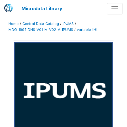
Microdata Library
Home
/
Central Data Catalog
/
IPUMS
/
MDG_1997_DHS_V01_M_V02_A_IPUMS
/
variable [H]