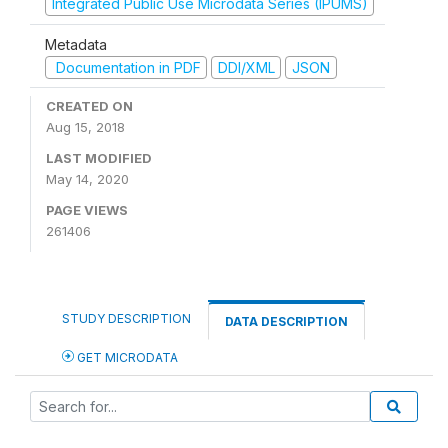
Integrated Public Use Microdata Series (IPUMS)
Metadata
Documentation in PDF
DDI/XML
JSON
CREATED ON
Aug 15, 2018
LAST MODIFIED
May 14, 2020
PAGE VIEWS
261406
STUDY DESCRIPTION
DATA DESCRIPTION
GET MICRODATA