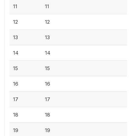
11
11
12
12
13
13
14
14
15
15
16
16
17
17
18
18
19
19