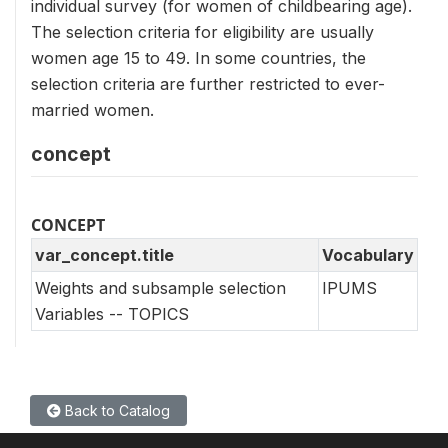
individual survey (for women of childbearing age).
The selection criteria for eligibility are usually
women age 15 to 49. In some countries, the
selection criteria are further restricted to ever-
married women.
concept
CONCEPT
var_concept.title
Vocabulary
Weights and subsample selection
IPUMS
Variables -- TOPICS
Back to Catalog