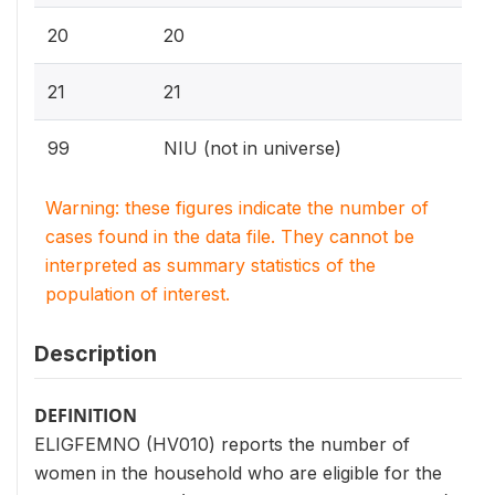
20
20
21
21
99
NIU (not in universe)
Warning: these figures indicate the number of
cases found in the data file. They cannot be
interpreted as summary statistics of the
population of interest.
Description
DEFINITION
ELIGFEMNO (HV010) reports the number of
women in the household who are eligible for the