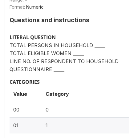
Format:
Numeric
Questions and instructions
LITERAL QUESTION
TOTAL PERSONS IN HOUSEHOLD _____
TOTAL ELIGIBLE WOMEN _____
LINE NO. OF RESPONDENT TO HOUSEHOLD
QUESTIONNAIRE _____
CATEGORIES
Value
Category
00
0
01
1