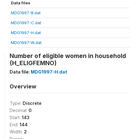
Data files
MDG1997-B.dat
MDG1997-C.dat
MDG1997-H.dat
MDG1997-W.dat
Number of eligible women in household
(H_ELIGFEMNO)
Data file:
MDG1997-H.dat
Overview
Type:
Discrete
Decimal:
0
Start:
143
End:
144
Width:
2
Range:
-