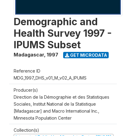
Demographic and
Health Survey 1997 -
IPUMS Subset
Madagascar
,
1997
GET MICRODATA
Reference ID
MDG_1997_DHS_v01_M_v02_A_IPUMS
Producer(s)
Direction de la Démographie et des Statistiques
Sociales, Institut National de la Statistique
[Madagascar] and Macro International Inc.,
Minnesota Population Center
Collection(s)