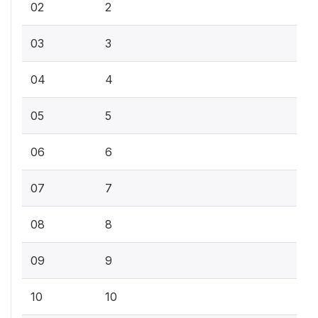
02
2
03
3
04
4
05
5
06
6
07
7
08
8
09
9
10
10