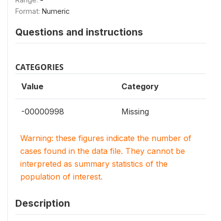
Format:
Numeric
Questions and instructions
CATEGORIES
Value
Category
-00000998
Missing
Warning: these figures indicate the number of
cases found in the data file. They cannot be
interpreted as summary statistics of the
population of interest.
Description