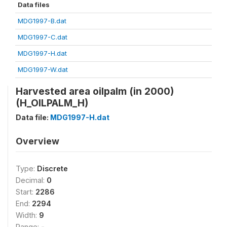
Data files
MDG1997-B.dat
MDG1997-C.dat
MDG1997-H.dat
MDG1997-W.dat
Harvested area oilpalm (in 2000)
(H_OILPALM_H)
Data file:
MDG1997-H.dat
Overview
Type:
Discrete
Decimal:
0
Start:
2286
End:
2294
Width:
9
Range:
-