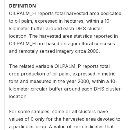
DEFINITION
OILPALM_H reports total harvested area dedicated
to oil palm, expressed in hectares, within a 10-
kilometer buffer around each DHS cluster
location. The harvested area statistics reported in
OILPALM_H are based on agricultural censuses
and remotely sensed imagery circa 2000.
The related variable OILPALM_P reports total
crop production of oil palm, expressed in metric
tons and measured in the year 2000, within a 10-
kilometer circular buffer around each DHS cluster
location.
For some samples, some or all clusters have
values of 0 only for the harvested area devoted to
a particular crop. A value of zero indicates that