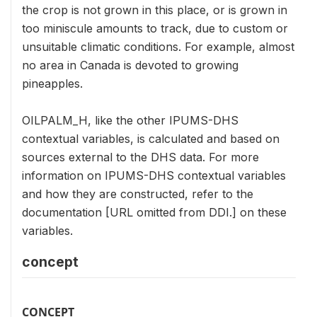
the crop is not grown in this place, or is grown in
too miniscule amounts to track, due to custom or
unsuitable climatic conditions. For example, almost
no area in Canada is devoted to growing
pineapples.
OILPALM_H, like the other IPUMS-DHS
contextual variables, is calculated and based on
sources external to the DHS data. For more
information on IPUMS-DHS contextual variables
and how they are constructed, refer to the
documentation [URL omitted from DDI.] on these
variables.
concept
CONCEPT