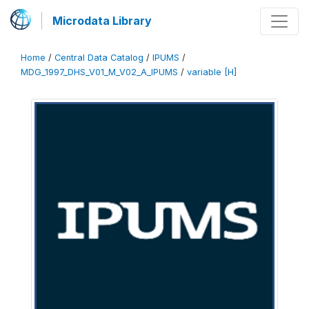
Microdata Library
Home
/
Central Data Catalog
/
IPUMS
/
MDG_1997_DHS_V01_M_V02_A_IPUMS
/
variable [H]