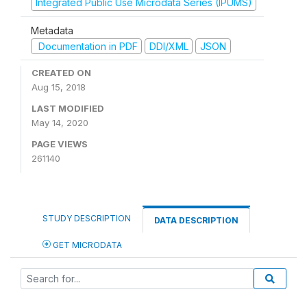
Integrated Public Use Microdata Series (IPUMS)
Metadata
Documentation in PDF
DDI/XML
JSON
CREATED ON
Aug 15, 2018
LAST MODIFIED
May 14, 2020
PAGE VIEWS
261140
STUDY DESCRIPTION
DATA DESCRIPTION
GET MICRODATA