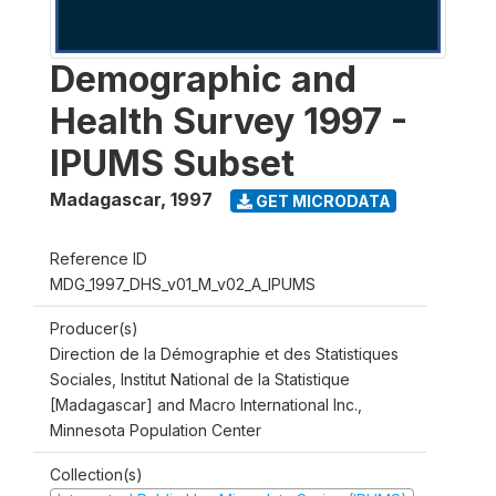
Demographic and
Health Survey 1997 -
IPUMS Subset
Madagascar
,
1997
GET MICRODATA
Reference ID
MDG_1997_DHS_v01_M_v02_A_IPUMS
Producer(s)
Direction de la Démographie et des Statistiques
Sociales, Institut National de la Statistique
[Madagascar] and Macro International Inc.,
Minnesota Population Center
Collection(s)