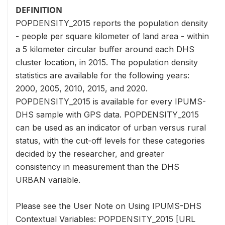
DEFINITION
POPDENSITY_2015 reports the population density
- people per square kilometer of land area - within
a 5 kilometer circular buffer around each DHS
cluster location, in 2015. The population density
statistics are available for the following years:
2000, 2005, 2010, 2015, and 2020.
POPDENSITY_2015 is available for every IPUMS-
DHS sample with GPS data. POPDENSITY_2015
can be used as an indicator of urban versus rural
status, with the cut-off levels for these categories
decided by the researcher, and greater
consistency in measurement than the DHS
URBAN variable.
Please see the User Note on Using IPUMS-DHS
Contextual Variables: POPDENSITY_2015 [URL