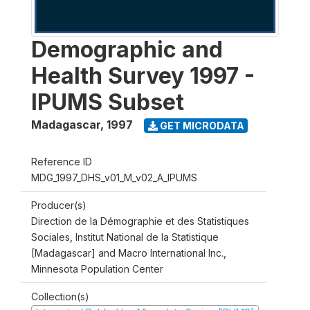
Demographic and
Health Survey 1997 -
IPUMS Subset
Madagascar
,
1997
GET MICRODATA
Reference ID
MDG_1997_DHS_v01_M_v02_A_IPUMS
Producer(s)
Direction de la Démographie et des Statistiques
Sociales, Institut National de la Statistique
[Madagascar] and Macro International Inc.,
Minnesota Population Center
Collection(s)