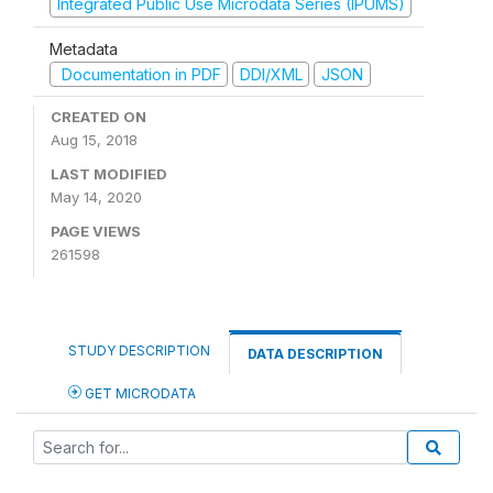
Integrated Public Use Microdata Series (IPUMS)
Metadata
Documentation in PDF
DDI/XML
JSON
CREATED ON
Aug 15, 2018
LAST MODIFIED
May 14, 2020
PAGE VIEWS
261598
STUDY DESCRIPTION
DATA DESCRIPTION
GET MICRODATA