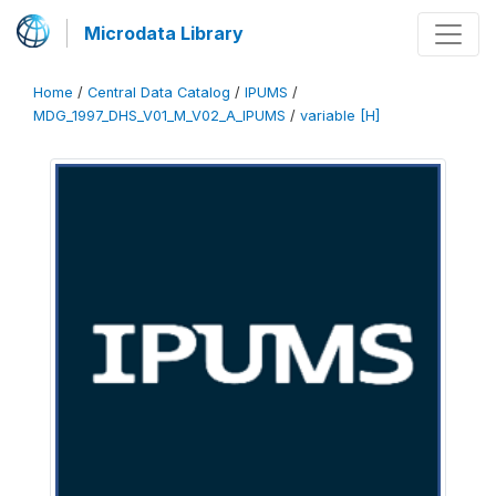
Microdata Library
Home
/
Central Data Catalog
/
IPUMS
/
MDG_1997_DHS_V01_M_V02_A_IPUMS
/
variable [H]