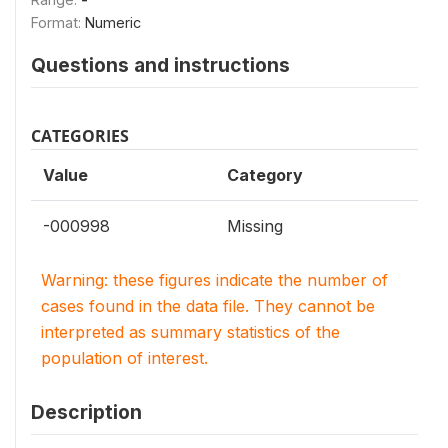
Format:
Numeric
Questions and instructions
CATEGORIES
Value
Category
-000998
Missing
Warning: these figures indicate the number of
cases found in the data file. They cannot be
interpreted as summary statistics of the
population of interest.
Description