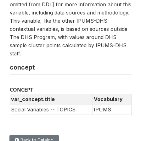
omitted from DDI.] for more information about this
variable, including data sources and methodology.
This variable, like the other IPUMS-DHS
contextual variables, is based on sources outside
The DHS Program, with values around DHS
sample cluster points calculated by IPUMS-DHS
staff.
concept
CONCEPT
var_concept.title
Vocabulary
Social Variables -- TOPICS
IPUMS
Back to Catalog