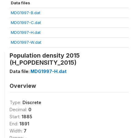
Data files
MDG1997-B.dat
MDG1997-C.dat
MDG1997-H.dat
MDG1997-W.dat
Population density 2015
(H_POPDENSITY_2015)
Data file:
MDG1997-H.dat
Overview
Type:
Discrete
Decimal:
0
Start:
1885
End:
1891
Width:
7
Range:
-