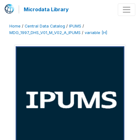
Microdata Library
Home
/
Central Data Catalog
/
IPUMS
/
MDG_1997_DHS_V01_M_V02_A_IPUMS
/
variable [H]