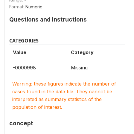
Format:
Numeric
Questions and instructions
CATEGORIES
Value
Category
-0000998
Missing
Warning: these figures indicate the number of
cases found in the data file. They cannot be
interpreted as summary statistics of the
population of interest.
concept