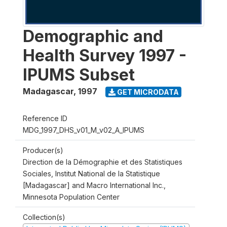
Demographic and
Health Survey 1997 -
IPUMS Subset
Madagascar
,
1997
GET MICRODATA
Reference ID
MDG_1997_DHS_v01_M_v02_A_IPUMS
Producer(s)
Direction de la Démographie et des Statistiques
Sociales, Institut National de la Statistique
[Madagascar] and Macro International Inc.,
Minnesota Population Center
Collection(s)