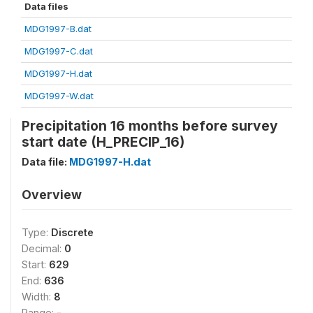
Data files
MDG1997-B.dat
MDG1997-C.dat
MDG1997-H.dat
MDG1997-W.dat
Precipitation 16 months before survey
start date (H_PRECIP_16)
Data file:
MDG1997-H.dat
Overview
Type:
Discrete
Decimal:
0
Start:
629
End:
636
Width:
8
Range:
-