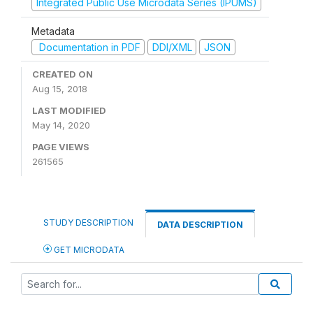
Integrated Public Use Microdata Series (IPUMS)
Metadata
Documentation in PDF
DDI/XML
JSON
CREATED ON
Aug 15, 2018
LAST MODIFIED
May 14, 2020
PAGE VIEWS
261565
STUDY DESCRIPTION
DATA DESCRIPTION
GET MICRODATA