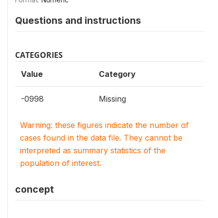
Questions and instructions
CATEGORIES
Value
Category
-0998
Missing
Warning: these figures indicate the number of
cases found in the data file. They cannot be
interpreted as summary statistics of the
population of interest.
concept