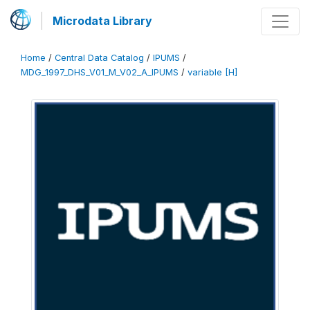
Microdata Library
Home
/
Central Data Catalog
/
IPUMS
/
MDG_1997_DHS_V01_M_V02_A_IPUMS
/
variable [H]