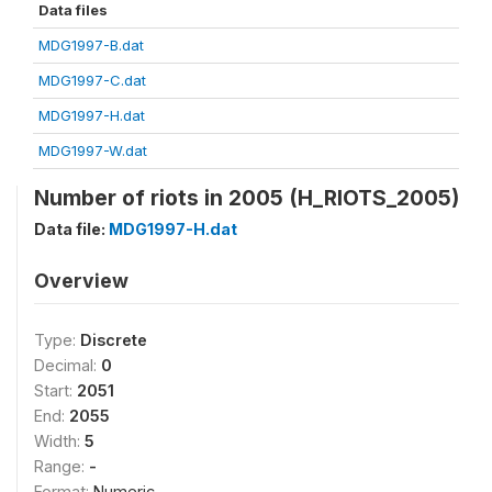
Data files
MDG1997-B.dat
MDG1997-C.dat
MDG1997-H.dat
MDG1997-W.dat
Number of riots in 2005 (H_RIOTS_2005)
Data file:
MDG1997-H.dat
Overview
Type:
Discrete
Decimal:
0
Start:
2051
End:
2055
Width:
5
Range:
-
Format:
Numeric