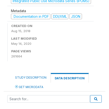
Integrated Public Use Microdata Series (IPUMS)
Metadata
Documentation in PDF
DDI/XML
JSON
CREATED ON
Aug 15, 2018
LAST MODIFIED
May 14, 2020
PAGE VIEWS
261664
STUDY DESCRIPTION
DATA DESCRIPTION
GET MICRODATA