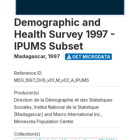
Demographic and
Health Survey 1997 -
IPUMS Subset
Madagascar
,
1997
GET MICRODATA
Reference ID
MDG_1997_DHS_v01_M_v02_A_IPUMS
Producer(s)
Direction de la Démographie et des Statistiques
Sociales, Institut National de la Statistique
[Madagascar] and Macro International Inc.,
Minnesota Population Center
Collection(s)