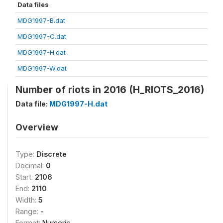
Data files
MDG1997-B.dat
MDG1997-C.dat
MDG1997-H.dat
MDG1997-W.dat
Number of riots in 2016 (H_RIOTS_2016)
Data file:
MDG1997-H.dat
Overview
Type:
Discrete
Decimal:
0
Start:
2106
End:
2110
Width:
5
Range:
-
Format:
Numeric