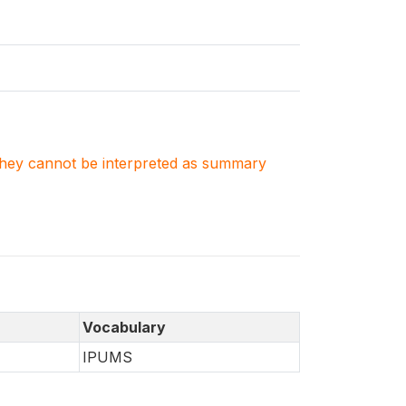
. They cannot be interpreted as summary
Vocabulary
IPUMS