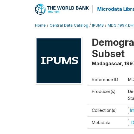
Microdata Libr
Home
/
Central Data Catalog
/
IPUMS
/
MDG_1997_DH
Demograp
Subset
Madagascar
,
199
Reference ID
MD
Producer(s)
Dir
St
Collection(s)
I
Metadata
D