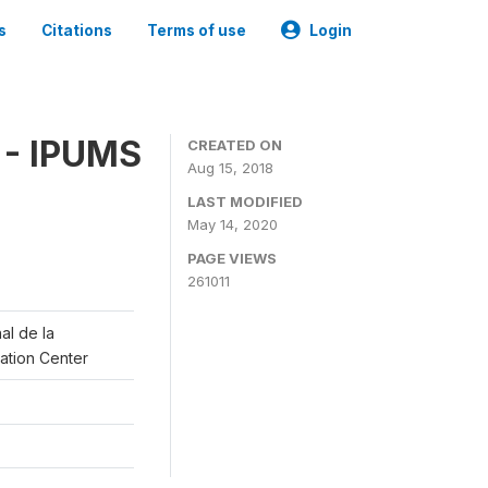
s
Citations
Terms of use
Login
 - IPUMS
CREATED ON
Aug 15, 2018
LAST MODIFIED
May 14, 2020
PAGE VIEWS
261011
al de la
lation Center