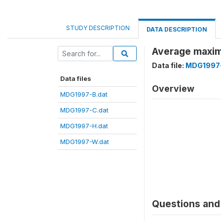
STUDY DESCRIPTION
DATA DESCRIPTION
Average maxim
Data file:
MDG1997-
Data files
Overview
MDG1997-B.dat
MDG1997-C.dat
MDG1997-H.dat
MDG1997-W.dat
Questions and 