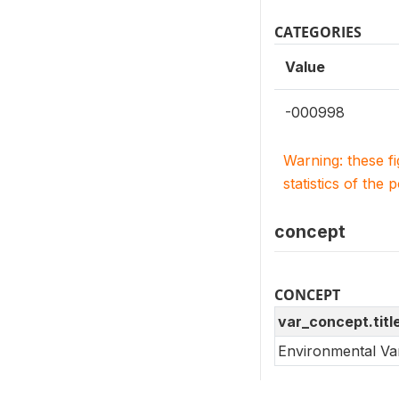
CATEGORIES
Value
-000998
Warning: these f
statistics of the 
concept
CONCEPT
var_concept.titl
Environmental Va