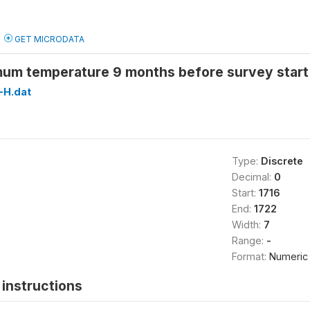
GET MICRODATA
um temperature 9 months before survey star
H.dat
Type:
Discrete
Decimal:
0
Start:
1716
End:
1722
Width:
7
Range:
-
Format:
Numeric
instructions