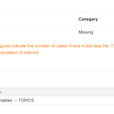
Category
Missing
igures indicate the number of cases found in the data file
population of interest.
e
riables -- TOPICS