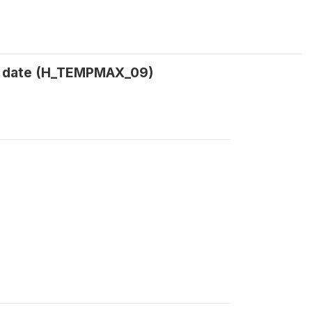
t date (H_TEMPMAX_09)