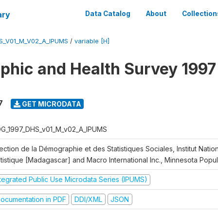
ary
Data Catalog
About
Collection
S_V01_M_V02_A_IPUMS
/
variable [H]
hic and Health Survey 1997
7
GET MICRODATA
G_1997_DHS_v01_M_v02_A_IPUMS
ection de la Démographie et des Statistiques Sociales, Institut Nation
atistique [Madagascar] and Macro International Inc., Minnesota Popu
ntegrated Public Use Microdata Series (IPUMS)
ocumentation in PDF
DDI/XML
JSON