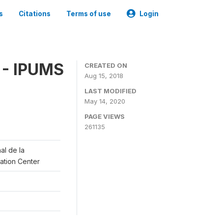
s
Citations
Terms of use
Login
 - IPUMS
CREATED ON
Aug 15, 2018
LAST MODIFIED
May 14, 2020
PAGE VIEWS
261135
al de la
lation Center