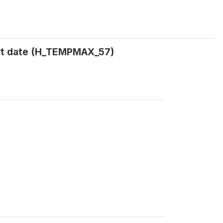
rt date (H_TEMPMAX_57)