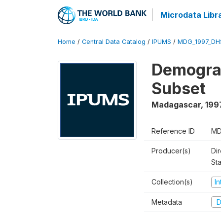
Microdata Libr
Home
/
Central Data Catalog
/
IPUMS
/
MDG_1997_DH
Demograp
Subset
Madagascar
,
199
Reference ID
MD
Producer(s)
Dir
St
Collection(s)
I
Metadata
D