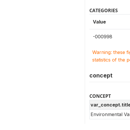
CATEGORIES
Value
-000998
Warning: these f
statistics of the 
concept
CONCEPT
var_concept.titl
Environmental Va