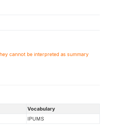
. They cannot be interpreted as summary
Vocabulary
IPUMS