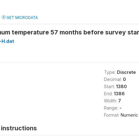
GET MICRODATA
um temperature 57 months before survey sta
H.dat
Type:
Discrete
Decimal:
0
Start:
1380
End:
1386
Width:
7
Range:
-
Format:
Numeric
instructions