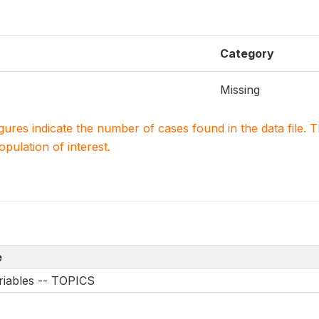
Category
Missing
igures indicate the number of cases found in the data file
population of interest.
e
riables -- TOPICS