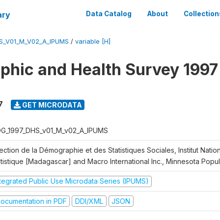
ary
Data Catalog
About
Collection
S_V01_M_V02_A_IPUMS
/
variable [H]
hic and Health Survey 1997
7
GET MICRODATA
G_1997_DHS_v01_M_v02_A_IPUMS
ection de la Démographie et des Statistiques Sociales, Institut Nation
atistique [Madagascar] and Macro International Inc., Minnesota Popu
ntegrated Public Use Microdata Series (IPUMS)
ocumentation in PDF
DDI/XML
JSON