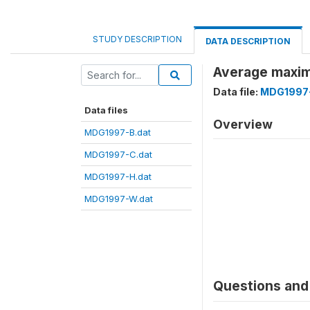
STUDY DESCRIPTION
DATA DESCRIPTION
Average maxim
Data file:
MDG1997-
Data files
Overview
MDG1997-B.dat
MDG1997-C.dat
MDG1997-H.dat
MDG1997-W.dat
Questions and 