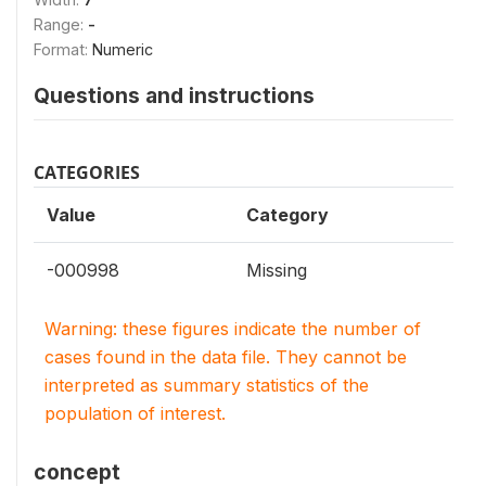
Range:
-
Format:
Numeric
Questions and instructions
CATEGORIES
Value
Category
-000998
Missing
Warning: these figures indicate the number of
cases found in the data file. They cannot be
interpreted as summary statistics of the
population of interest.
concept