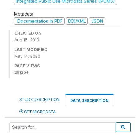
Integrated Public Use Microdata Series (IPUMS)
Metadata
Documentation in PDF
DDI/XML
JSON
CREATED ON
Aug 15, 2018
LAST MODIFIED
May 14, 2020
PAGE VIEWS
261204
STUDY DESCRIPTION
DATA DESCRIPTION
GET MICRODATA