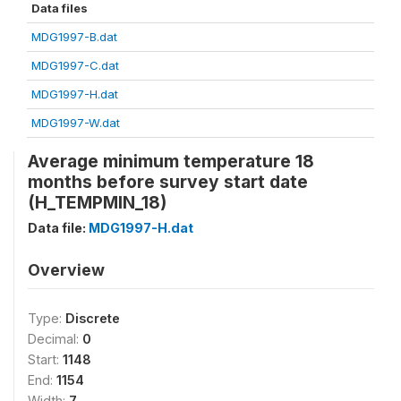
Data files
MDG1997-B.dat
MDG1997-C.dat
MDG1997-H.dat
MDG1997-W.dat
Average minimum temperature 18
months before survey start date
(H_TEMPMIN_18)
Data file:
MDG1997-H.dat
Overview
Type:
Discrete
Decimal:
0
Start:
1148
End:
1154
Width:
7