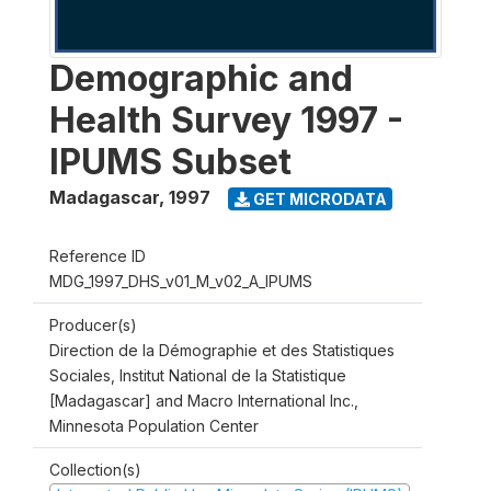
Demographic and
Health Survey 1997 -
IPUMS Subset
Madagascar
,
1997
GET MICRODATA
Reference ID
MDG_1997_DHS_v01_M_v02_A_IPUMS
Producer(s)
Direction de la Démographie et des Statistiques
Sociales, Institut National de la Statistique
[Madagascar] and Macro International Inc.,
Minnesota Population Center
Collection(s)