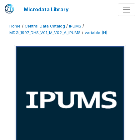
Microdata Library
Home
/
Central Data Catalog
/
IPUMS
/
MDG_1997_DHS_V01_M_V02_A_IPUMS
/
variable [H]