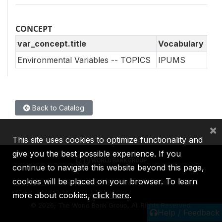
CONCEPT
var_concept.title
Vocabulary
Environmental Variables -- TOPICS
IPUMS
Back to Catalog
×
This site uses cookies to optimize functionality and
give you the best possible experience. If you
continue to navigate this website beyond this page,
cookies will be placed on your browser. To learn
IBRD
IDA
IFC
MIGA
ICSID
more about cookies,
click here
.
©
2026, The World Bank Group, All Rights Reserved.
Help / Feedback