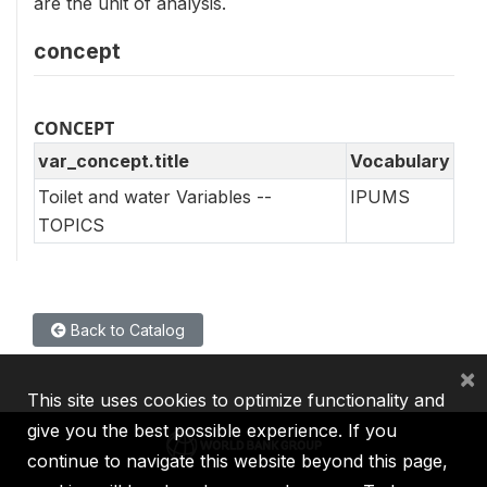
are the unit of analysis.
concept
CONCEPT
var_concept.title
Vocabulary
Toilet and water Variables --
IPUMS
TOPICS
Back to Catalog
×
This site uses cookies to optimize functionality and
give you the best possible experience. If you
continue to navigate this website beyond this page,