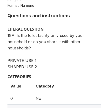
Format:
Numeric
Questions and instructions
LITERAL QUESTION
18A. Is the toilet facility only used by your
household or do you share it with other
households?
PRIVATE USE 1
SHARED USE 2
CATEGORIES
Value
Category
0
No