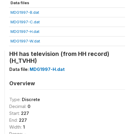
Data files
MDG1997-B.dat
MDG1997-C.dat
MDG1997-H.dat
MDG1997-W.dat
HH has television (from HH record)
(H_TVHH)
Data file:
MDG1997-H.dat
Overview
Type:
Discrete
Decimal:
0
Start:
227
End:
227
Width:
1
Range:
-