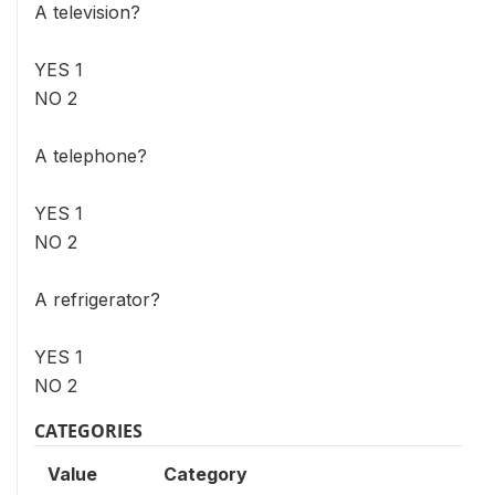
A television?
YES 1
NO 2
A telephone?
YES 1
NO 2
A refrigerator?
YES 1
NO 2
CATEGORIES
Value
Category