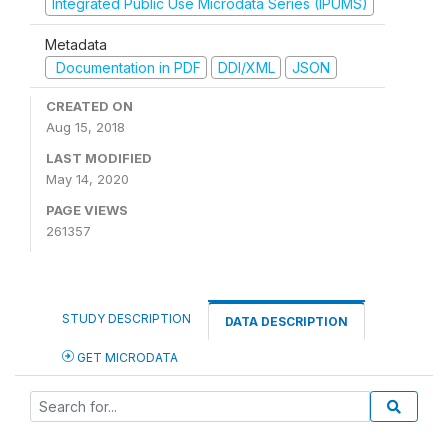
Integrated Public Use Microdata Series (IPUMS)
Metadata
Documentation in PDF
DDI/XML
JSON
CREATED ON
Aug 15, 2018
LAST MODIFIED
May 14, 2020
PAGE VIEWS
261357
STUDY DESCRIPTION
DATA DESCRIPTION
GET MICRODATA