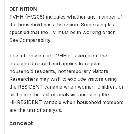
DEFINITION
TVHH (HV208) indicates whether any member of
the household has a television. Some samples
specified that the TV must be in working order.
See Comparability.
The information in TVHH is taken from the
household record and applies to regular
household residents, not temporary visitors.
Researchers may wish to exclude visitors using
the RESIDENT variable when women, children, or
births are the unit of analysis, and using the
HHRESIDENT variable when household members
are the unit of analysis.
concept