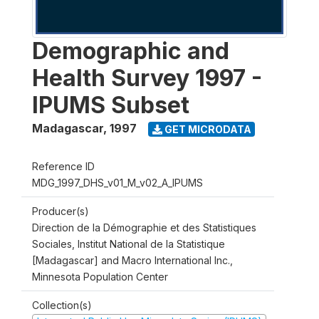
Demographic and
Health Survey 1997 -
IPUMS Subset
Madagascar
,
1997
GET MICRODATA
Reference ID
MDG_1997_DHS_v01_M_v02_A_IPUMS
Producer(s)
Direction de la Démographie et des Statistiques
Sociales, Institut National de la Statistique
[Madagascar] and Macro International Inc.,
Minnesota Population Center
Collection(s)