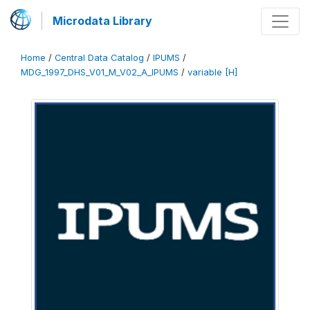
Microdata Library
Home
/
Central Data Catalog
/
IPUMS
/
MDG_1997_DHS_V01_M_V02_A_IPUMS
/
variable [H]