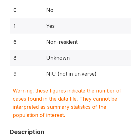
0
No
1
Yes
6
Non-resident
8
Unknown
9
NIU (not in universe)
Warning: these figures indicate the number of
cases found in the data file. They cannot be
interpreted as summary statistics of the
population of interest.
Description