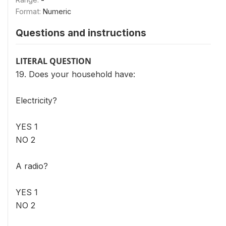
Format:
Numeric
Questions and instructions
LITERAL QUESTION
19. Does your household have:
Electricity?
YES 1
NO 2
A radio?
YES 1
NO 2