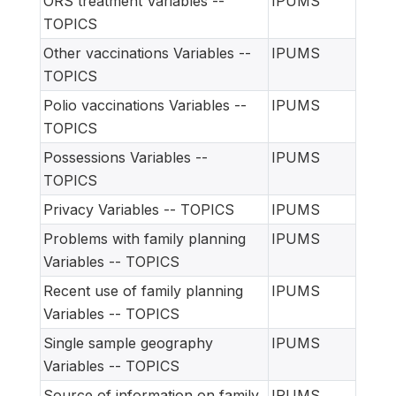
ORS treatment Variables --
IPUMS
TOPICS
Other vaccinations Variables --
IPUMS
TOPICS
Polio vaccinations Variables --
IPUMS
TOPICS
Possessions Variables --
IPUMS
TOPICS
Privacy Variables -- TOPICS
IPUMS
Problems with family planning
IPUMS
Variables -- TOPICS
Recent use of family planning
IPUMS
Variables -- TOPICS
Single sample geography
IPUMS
Variables -- TOPICS
Source of information on family
IPUMS