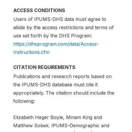
ACCESS CONDITIONS
Users of IPUMS-DHS data must agree to
abide by the access restrictions and terms of
use set forth by the DHS Program:
https://dhsprogram.com/data/Access-
Instructions.cfm
CITATION REQUIREMENTS
Publications and research reports based on
the IPUMS-DHS database must cite it
appropriately. The citation should include the
following:
Elizabeth Heger Boyle, Miriam King and
Matthew Sobek. IPUMS-Demographic and