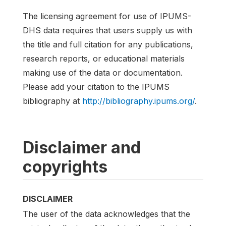
The licensing agreement for use of IPUMS-
DHS data requires that users supply us with
the title and full citation for any publications,
research reports, or educational materials
making use of the data or documentation.
Please add your citation to the IPUMS
bibliography at
http://bibliography.ipums.org/
.
Disclaimer and
copyrights
DISCLAIMER
The user of the data acknowledges that the