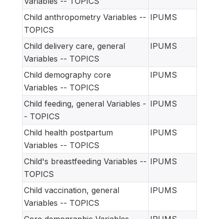
Variables -- TOPICS
Child anthropometry Variables --
IPUMS
TOPICS
Child delivery care, general
IPUMS
Variables -- TOPICS
Child demography core
IPUMS
Variables -- TOPICS
Child feeding, general Variables -
IPUMS
- TOPICS
Child health postpartum
IPUMS
Variables -- TOPICS
Child's breastfeeding Variables --
IPUMS
TOPICS
Child vaccination, general
IPUMS
Variables -- TOPICS