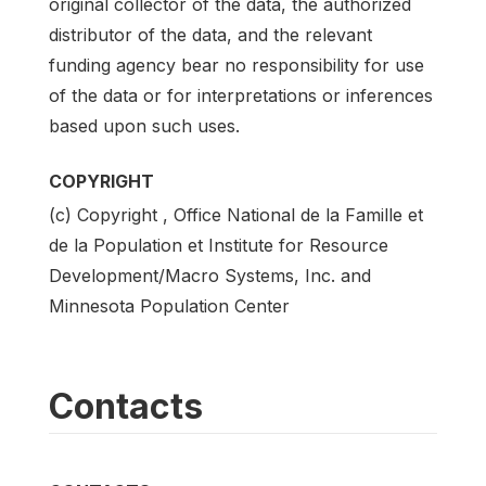
original collector of the data, the authorized
distributor of the data, and the relevant
funding agency bear no responsibility for use
of the data or for interpretations or inferences
based upon such uses.
COPYRIGHT
(c) Copyright , Office National de la Famille et
de la Population et Institute for Resource
Development/Macro Systems, Inc. and
Minnesota Population Center
Contacts