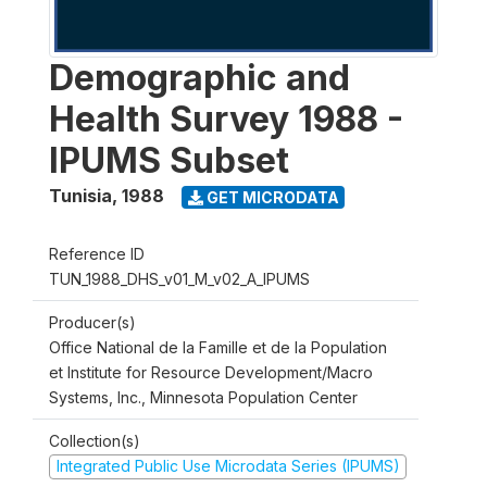
Demographic and
Health Survey 1988 -
IPUMS Subset
Tunisia
,
1988
GET MICRODATA
Reference ID
TUN_1988_DHS_v01_M_v02_A_IPUMS
Producer(s)
Office National de la Famille et de la Population
et Institute for Resource Development/Macro
Systems, Inc., Minnesota Population Center
Collection(s)
Integrated Public Use Microdata Series (IPUMS)