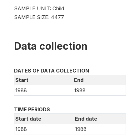
SAMPLE UNIT: Child
SAMPLE SIZE: 4477
Data collection
DATES OF DATA COLLECTION
Start
End
1988
1988
TIME PERIODS
Start date
End date
1988
1988