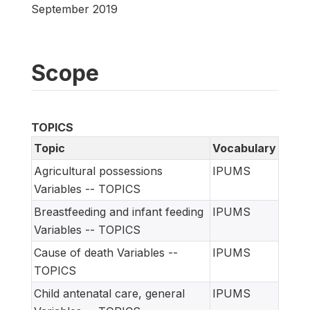
September 2019
Scope
TOPICS
Topic
Vocabulary
Agricultural possessions
IPUMS
Variables -- TOPICS
Breastfeeding and infant feeding
IPUMS
Variables -- TOPICS
Cause of death Variables --
IPUMS
TOPICS
Child antenatal care, general
IPUMS