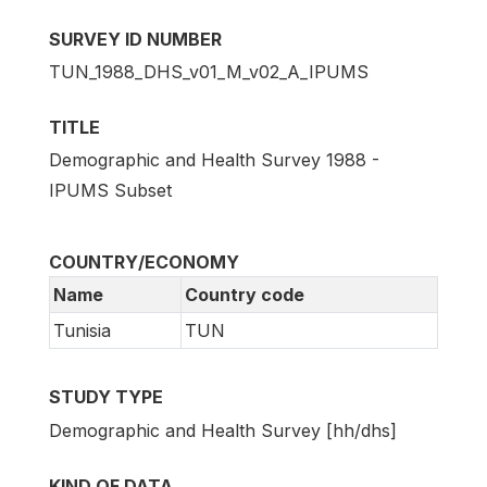
SURVEY ID NUMBER
TUN_1988_DHS_v01_M_v02_A_IPUMS
TITLE
Demographic and Health Survey 1988 -
IPUMS Subset
COUNTRY/ECONOMY
Name
Country code
Tunisia
TUN
STUDY TYPE
Demographic and Health Survey [hh/dhs]
KIND OF DATA