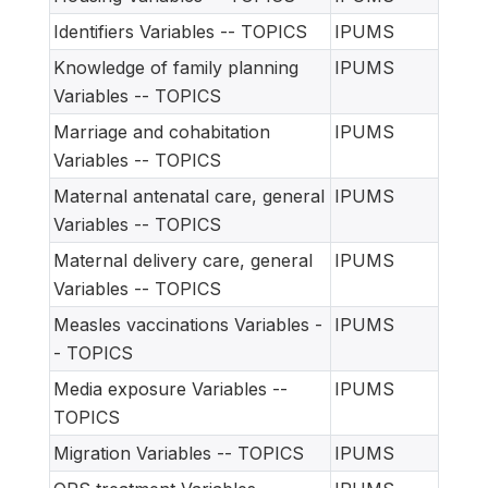
Identifiers Variables -- TOPICS
IPUMS
Knowledge of family planning
IPUMS
Variables -- TOPICS
Marriage and cohabitation
IPUMS
Variables -- TOPICS
Maternal antenatal care, general
IPUMS
Variables -- TOPICS
Maternal delivery care, general
IPUMS
Variables -- TOPICS
Measles vaccinations Variables -
IPUMS
- TOPICS
Media exposure Variables --
IPUMS
TOPICS
Migration Variables -- TOPICS
IPUMS