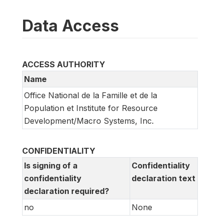
Data Access
ACCESS AUTHORITY
Name
Office National de la Famille et de la
Population et Institute for Resource
Development/Macro Systems, Inc.
CONFIDENTIALITY
Is signing of a
Confidentiality
confidentiality
declaration text
declaration required?
no
None