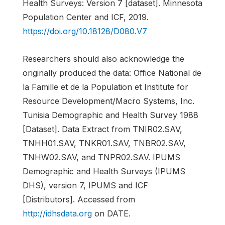
Health Surveys: Version 7 [dataset]. Minnesota
Population Center and ICF, 2019.
https://doi.org/10.18128/D080.V7
Researchers should also acknowledge the
originally produced the data: Office National de
la Famille et de la Population et Institute for
Resource Development/Macro Systems, Inc.
Tunisia Demographic and Health Survey 1988
[Dataset]. Data Extract from TNIR02.SAV,
TNHH01.SAV, TNKR01.SAV, TNBR02.SAV,
TNHW02.SAV, and TNPR02.SAV. IPUMS
Demographic and Health Surveys (IPUMS
DHS), version 7, IPUMS and ICF
[Distributors]. Accessed from
http://idhsdata.org
on DATE.