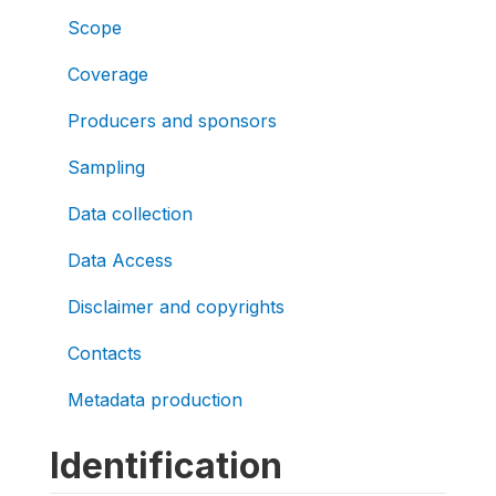
Scope
Coverage
Producers and sponsors
Sampling
Data collection
Data Access
Disclaimer and copyrights
Contacts
Metadata production
Identification