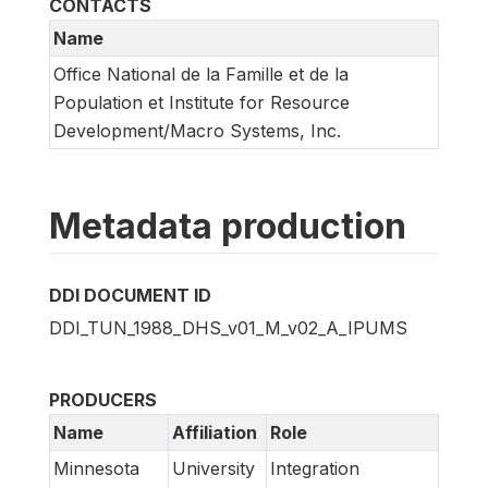
CONTACTS
Name
Office National de la Famille et de la
Population et Institute for Resource
Development/Macro Systems, Inc.
Metadata production
DDI DOCUMENT ID
DDI_TUN_1988_DHS_v01_M_v02_A_IPUMS
PRODUCERS
Name
Affiliation
Role
Minnesota
University
Integration