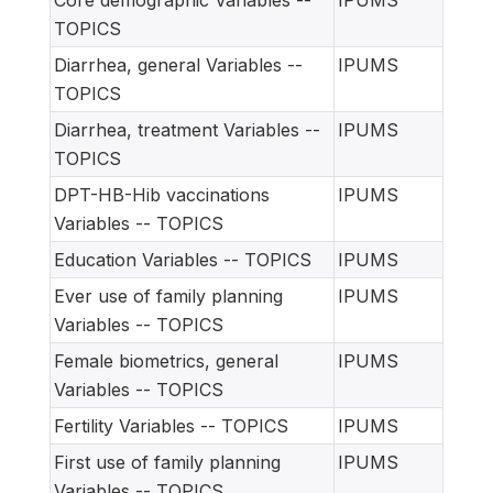
Core demographic Variables --
IPUMS
TOPICS
Diarrhea, general Variables --
IPUMS
TOPICS
Diarrhea, treatment Variables --
IPUMS
TOPICS
DPT-HB-Hib vaccinations
IPUMS
Variables -- TOPICS
Education Variables -- TOPICS
IPUMS
Ever use of family planning
IPUMS
Variables -- TOPICS
Female biometrics, general
IPUMS
Variables -- TOPICS
Fertility Variables -- TOPICS
IPUMS
First use of family planning
IPUMS
Variables -- TOPICS