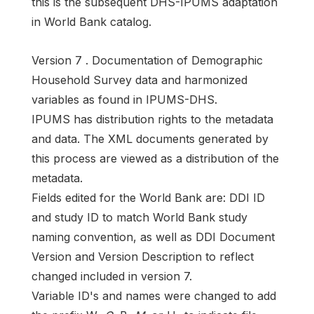
this is the subsequent DHS-IPUMS adaptation
in World Bank catalog.
Version 7 . Documentation of Demographic
Household Survey data and harmonized
variables as found in IPUMS-DHS.
IPUMS has distribution rights to the metadata
and data. The XML documents generated by
this process are viewed as a distribution of the
metadata.
Fields edited for the World Bank are: DDI ID
and study ID to match World Bank study
naming convention, as well as DDI Document
Version and Version Description to reflect
changed included in version 7.
Variable ID's and names were changed to add