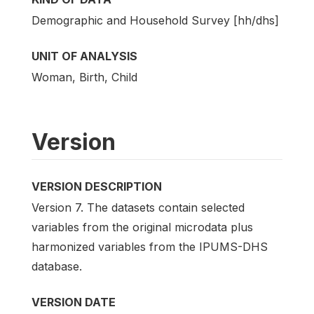
Demographic and Household Survey [hh/dhs]
UNIT OF ANALYSIS
Woman, Birth, Child
Version
VERSION DESCRIPTION
Version 7. The datasets contain selected
variables from the original microdata plus
harmonized variables from the IPUMS-DHS
database.
VERSION DATE