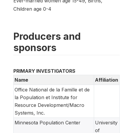
Ever-married women age 15-49, Births,
Children age 0-4
Producers and
sponsors
PRIMARY INVESTIGATORS
Name
Affiliation
Office National de la Famille et de
la Population et Institute for
Resource Development/Macro
Systems, Inc.
Minnesota Population Center
University
of