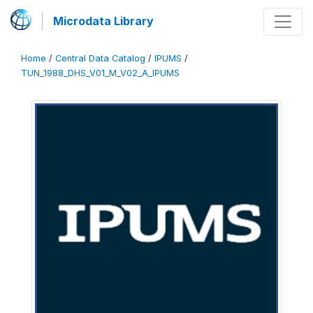
Microdata Library
Home
/
Central Data Catalog
/
IPUMS
/
TUN_1988_DHS_V01_M_V02_A_IPUMS