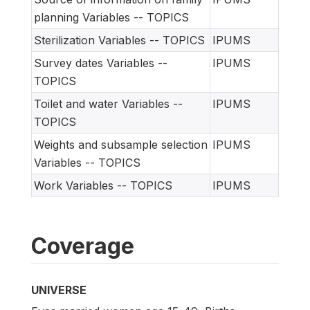
planning Variables -- TOPICS
Sterilization Variables -- TOPICS
IPUMS
Survey dates Variables --
IPUMS
TOPICS
Toilet and water Variables --
IPUMS
TOPICS
Weights and subsample selection
IPUMS
Variables -- TOPICS
Work Variables -- TOPICS
IPUMS
Coverage
UNIVERSE