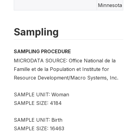
Minnesota
Sampling
SAMPLING PROCEDURE
MICRODATA SOURCE: Office National de la
Famille et de la Population et Institute for
Resource Development/Macro Systems, Inc.
SAMPLE UNIT: Woman
SAMPLE SIZE: 4184
SAMPLE UNIT: Birth
SAMPLE SIZE: 16463