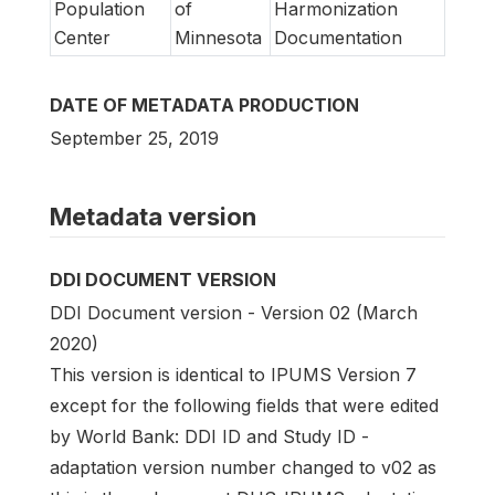
Population
of
Harmonization
Center
Minnesota
Documentation
DATE OF METADATA PRODUCTION
September 25, 2019
Metadata version
DDI DOCUMENT VERSION
DDI Document version - Version 02 (March
2020)
This version is identical to IPUMS Version 7
except for the following fields that were edited
by World Bank: DDI ID and Study ID -
adaptation version number changed to v02 as