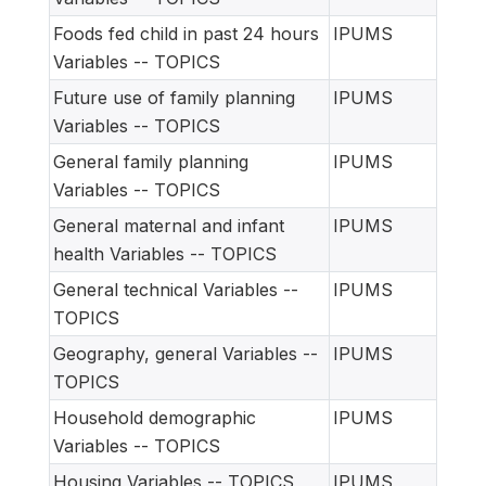
Foods fed child in past 24 hours
IPUMS
Variables -- TOPICS
Future use of family planning
IPUMS
Variables -- TOPICS
General family planning
IPUMS
Variables -- TOPICS
General maternal and infant
IPUMS
health Variables -- TOPICS
General technical Variables --
IPUMS
TOPICS
Geography, general Variables --
IPUMS
TOPICS
Household demographic
IPUMS
Variables -- TOPICS
Housing Variables -- TOPICS
IPUMS