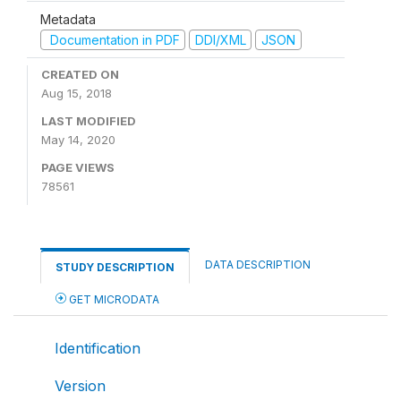
Metadata
Documentation in PDF
DDI/XML
JSON
CREATED ON
Aug 15, 2018
LAST MODIFIED
May 14, 2020
PAGE VIEWS
78561
DATA DESCRIPTION
STUDY DESCRIPTION
GET MICRODATA
Identification
Version