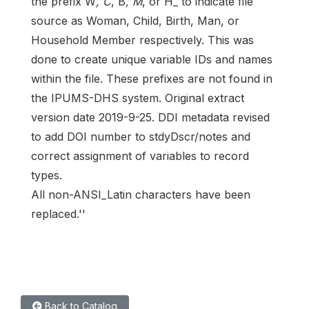
the prefix W
, C
, B
, M
, or H_ to indicate file
source as Woman, Child, Birth, Man, or
Household Member respectively. This was
done to create unique variable IDs and names
within the file. These prefixes are not found in
the IPUMS-DHS system. Original extract
version date 2019-9-25. DDI metadata revised
to add DOI number to stdyDscr/notes and
correct assignment of variables to record
types.
All non-ANSI_Latin characters have been
replaced.''
Back to Catalog