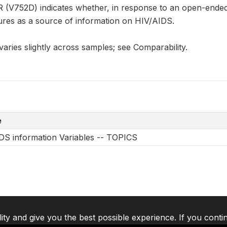
V752D) indicates whether, in response to an open-ended
ures as a source of information on HIV/AIDS.
aries slightly across samples; see Comparability.
e
DS information Variables -- TOPICS
lity and give you the best possible experience. If you conti