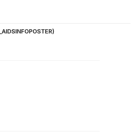
(B_AIDSINFOPOSTER)