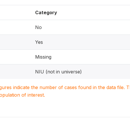
Category
No
Yes
Missing
NIU (not in universe)
igures indicate the number of cases found in the data file
population of interest.