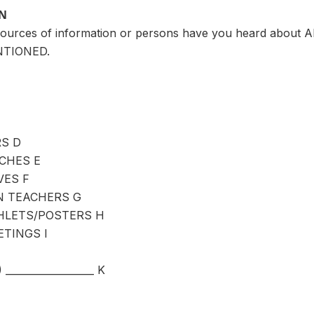
ON
ources of information or persons have you heard about AI
NTIONED.
S D
CHES E
VES F
 TEACHERS G
LETS/POSTERS H
TINGS I
_________________ K