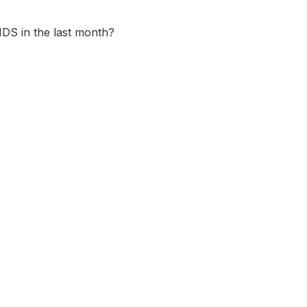
DS in the last month?