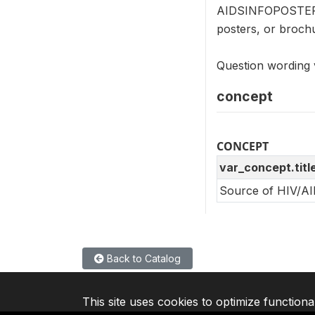
AIDSINFOPOSTER (
posters, or broch
Question wording v
concept
CONCEPT
var_concept.titl
Source of HIV/AI
Back to Catalog
This site uses cookies to optimize functiona