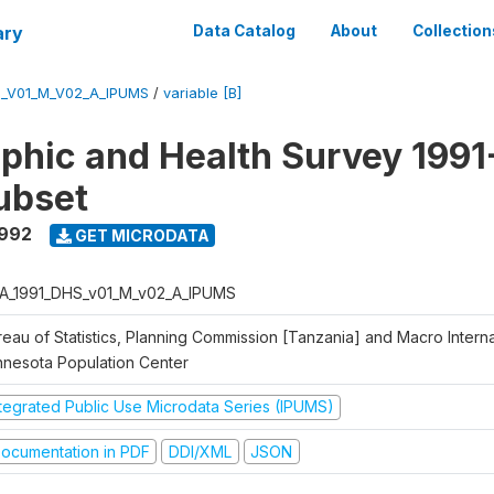
ary
Data Catalog
About
Collection
S_V01_M_V02_A_IPUMS
/
variable [B]
hic and Health Survey 1991
ubset
1992
GET MICRODATA
A_1991_DHS_v01_M_v02_A_IPUMS
eau of Statistics, Planning Commission [Tanzania] and Macro Internat
nnesota Population Center
ntegrated Public Use Microdata Series (IPUMS)
ocumentation in PDF
DDI/XML
JSON