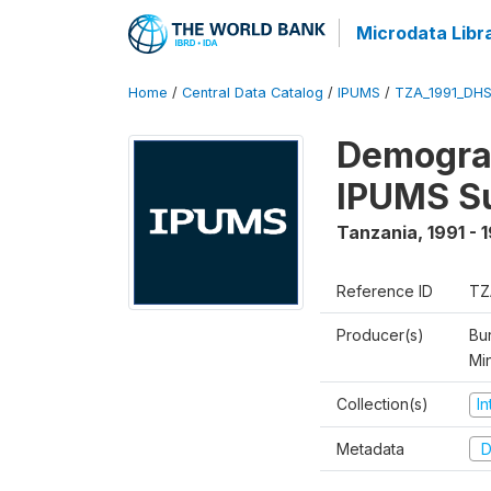
Microdata Libr
Home
/
Central Data Catalog
/
IPUMS
/
TZA_1991_DH
Demograp
IPUMS S
Tanzania
,
1991 - 
Reference ID
TZ
Producer(s)
Bur
Mi
Collection(s)
I
Metadata
D