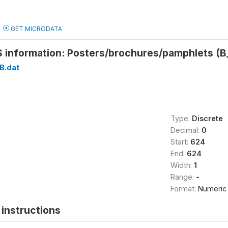
GET MICRODATA
S information: Posters/brochures/pamphlets 
B.dat
Type:
Discrete
Decimal:
0
Start:
624
End:
624
Width:
1
Range:
-
Format:
Numeric
instructions