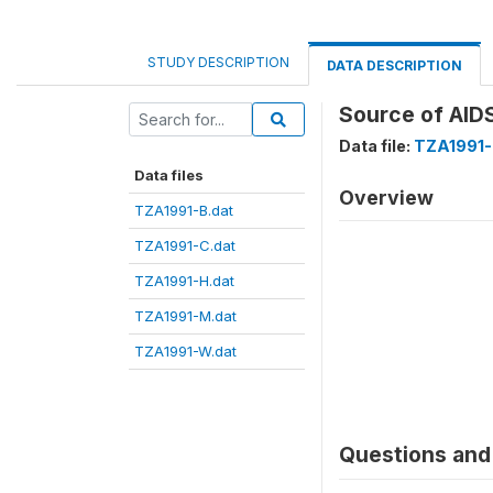
STUDY DESCRIPTION
DATA DESCRIPTION
Source of AID
Data file:
TZA1991-
Data files
Overview
TZA1991-B.dat
TZA1991-C.dat
TZA1991-H.dat
TZA1991-M.dat
TZA1991-W.dat
Questions and 