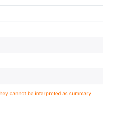
. They cannot be interpreted as summary