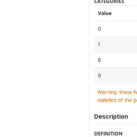
CATEGORIES
Value
0
1
8
9
Warning: these f
statistics of the 
Description
DEFINITION