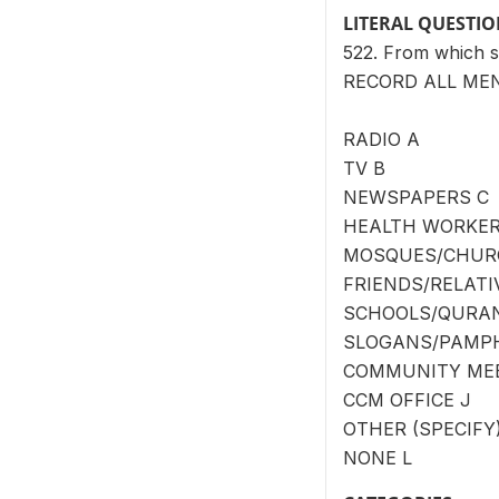
LITERAL QUESTI
522. From which s
RECORD ALL ME
RADIO A
TV B
NEWSPAPERS C
HEALTH WORKER
MOSQUES/CHUR
FRIENDS/RELATI
SCHOOLS/QURAN
SLOGANS/PAMPH
COMMUNITY MEE
CCM OFFICE J
OTHER (SPECIFY) _
NONE L