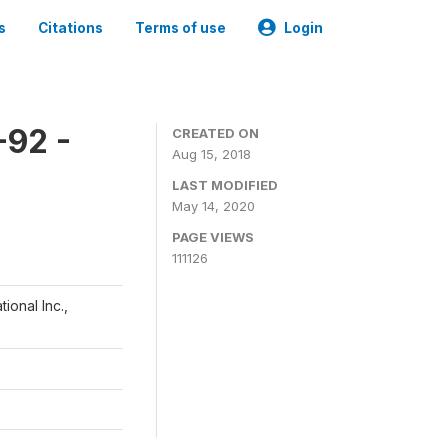
s
Citations
Terms of use
Login
-92 -
CREATED ON
Aug 15, 2018
LAST MODIFIED
May 14, 2020
PAGE VIEWS
111126
ional Inc.,