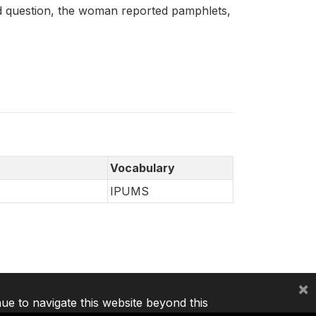
 question, the woman reported pamphlets,
Vocabulary
IPUMS
×
nue to navigate this website beyond this