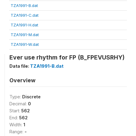
TZA1991-B.dat
TZA1991-C.dat
TZA1991-H.dat
TZA1991-M.dat
TZA1991-W.dat
Ever use rhythm for FP (B_FPEVUSRHY)
Data file:
TZA1991-B.dat
Overview
Type:
Discrete
Decimal:
0
Start:
562
End:
562
Width:
1
Range:
-