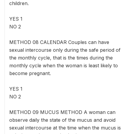
children.
YES 1
NO 2
METHOD 08 CALENDAR Couples can have
sexual intercourse only during the safe period of
the monthly cycle, that is the times during the
monthly cycle when the woman is least likely to
become pregnant.
YES 1
NO 2
METHOD 09 MUCUS METHOD A woman can
observe daily the state of the mucus and avoid
sexual intercourse at the time when the mucus is