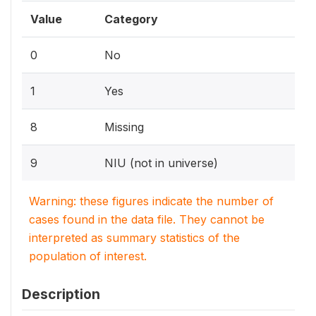
Value
Category
0
No
1
Yes
8
Missing
9
NIU (not in universe)
Warning: these figures indicate the number of
cases found in the data file. They cannot be
interpreted as summary statistics of the
population of interest.
Description