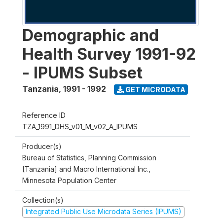
Demographic and
Health Survey 1991-92
- IPUMS Subset
Tanzania
,
1991 - 1992
GET MICRODATA
Reference ID
TZA_1991_DHS_v01_M_v02_A_IPUMS
Producer(s)
Bureau of Statistics, Planning Commission
[Tanzania] and Macro International Inc.,
Minnesota Population Center
Collection(s)
Integrated Public Use Microdata Series (IPUMS)