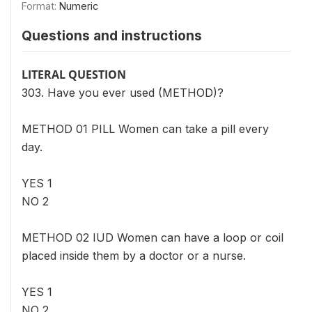
Format:
Numeric
Questions and instructions
LITERAL QUESTION
303. Have you ever used (METHOD)?
METHOD 01 PILL Women can take a pill every
day.
YES 1
NO 2
METHOD 02 IUD Women can have a loop or coil
placed inside them by a doctor or a nurse.
YES 1
NO 2