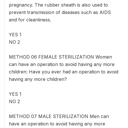
pregnancy. The rubber sheath is also used to
prevent transmission of diseases such as AIDS
and for cleanliness.
YES 1
NO 2
METHOD 06 FEMALE STERILIZATION Women
can have an operation to avoid having any more
children: Have you ever had an operation to avoid
having any more children?
YES 1
NO 2
METHOD 07 MALE STERILIZATION Men can
have an operation to avoid having any more