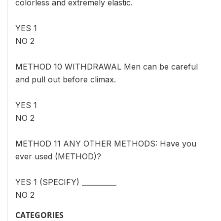
colorless and extremely elastic.
YES 1
NO 2
METHOD 10 WITHDRAWAL Men can be careful
and pull out before climax.
YES 1
NO 2
METHOD 11 ANY OTHER METHODS: Have you
ever used (METHOD)?
YES 1 (SPECIFY) __________
NO 2
CATEGORIES