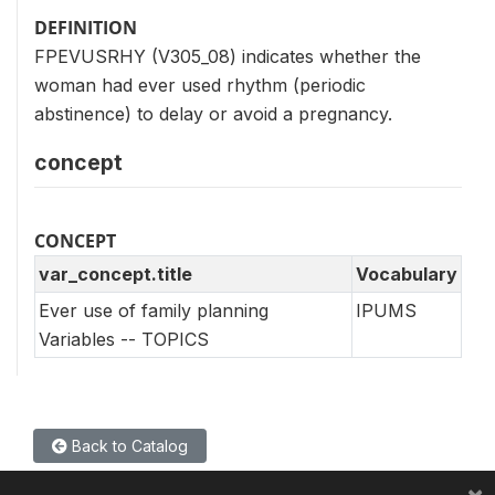
DEFINITION
FPEVUSRHY (V305_08) indicates whether the
woman had ever used rhythm (periodic
abstinence) to delay or avoid a pregnancy.
concept
CONCEPT
var_concept.title
Vocabulary
Ever use of family planning
IPUMS
Variables -- TOPICS
Back to Catalog
×