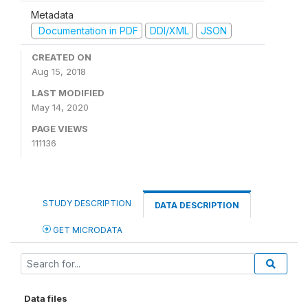
Metadata
Documentation in PDF
DDI/XML
JSON
CREATED ON
Aug 15, 2018
LAST MODIFIED
May 14, 2020
PAGE VIEWS
111136
STUDY DESCRIPTION
DATA DESCRIPTION
GET MICRODATA
Data files