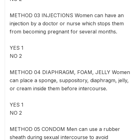
METHOD 03 INJECTIONS Women can have an
injection by a doctor or nurse which stops them
from becoming pregnant for several months.
YES 1
NO 2
METHOD 04 DIAPHRAGM, FOAM, JELLY Women
can place a sponge, suppository, diaphragm, jelly,
or cream inside them before intercourse.
YES 1
NO 2
METHOD 05 CONDOM Men can use a rubber
sheath during sexual intercourse to avoid