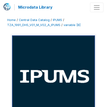
Microdata Library
Home
/
Central Data Catalog
/
IPUMS
/
TZA_1991_DHS_V01_M_V02_A_IPUMS
/
variable [B]