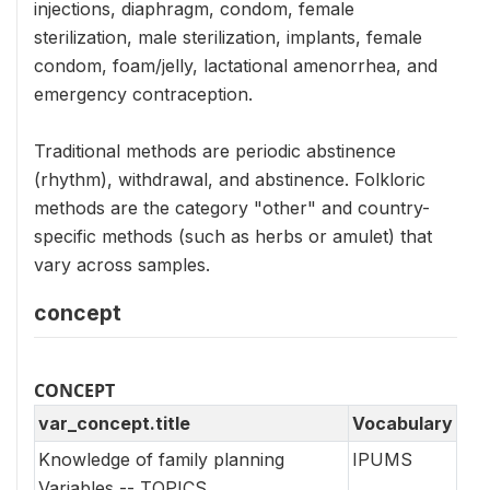
injections, diaphragm, condom, female
sterilization, male sterilization, implants, female
condom, foam/jelly, lactational amenorrhea, and
emergency contraception.
Traditional methods are periodic abstinence
(rhythm), withdrawal, and abstinence. Folkloric
methods are the category "other" and country-
specific methods (such as herbs or amulet) that
vary across samples.
concept
CONCEPT
var_concept.title
Vocabulary
Knowledge of family planning
IPUMS
Variables -- TOPICS