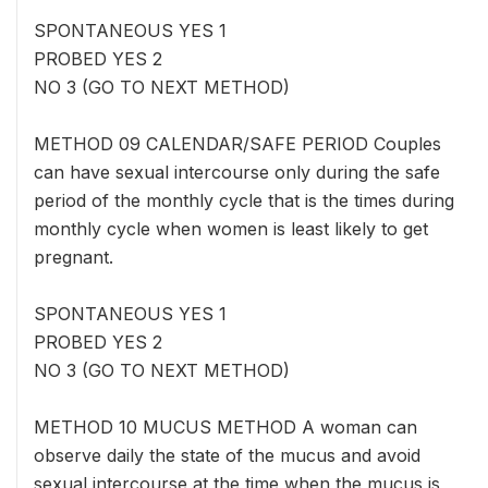
SPONTANEOUS YES 1
PROBED YES 2
NO 3 (GO TO NEXT METHOD)
METHOD 09 CALENDAR/SAFE PERIOD Couples
can have sexual intercourse only during the safe
period of the monthly cycle that is the times during
monthly cycle when women is least likely to get
pregnant.
SPONTANEOUS YES 1
PROBED YES 2
NO 3 (GO TO NEXT METHOD)
METHOD 10 MUCUS METHOD A woman can
observe daily the state of the mucus and avoid
sexual intercourse at the time when the mucus is