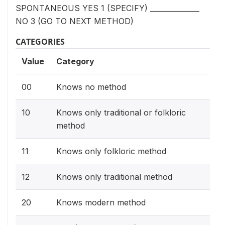
SPONTANEOUS YES 1 (SPECIFY) ______________
NO 3 (GO TO NEXT METHOD)
CATEGORIES
Value
Category
00
Knows no method
10
Knows only traditional or folkloric
method
11
Knows only folkloric method
12
Knows only traditional method
20
Knows modern method