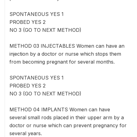
SPONTANEOUS YES 1
PROBED YES 2
NO 3 (GO TO NEXT METHOD)
METHOD 03 INJECTABLES Women can have an
injection by a doctor or nurse which stops them
from becoming pregnant for several months.
SPONTANEOUS YES 1
PROBED YES 2
NO 3 (GO TO NEXT METHOD)
METHOD 04 IMPLANTS Women can have
several small rods placed in their upper arm by a
doctor or nurse which can prevent pregnancy for
several years.