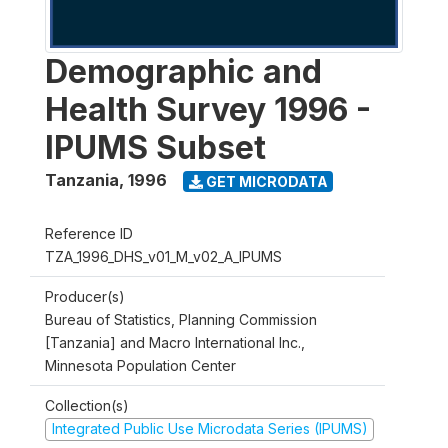
Demographic and
Health Survey 1996 -
IPUMS Subset
Tanzania
,
1996
GET MICRODATA
Reference ID
TZA_1996_DHS_v01_M_v02_A_IPUMS
Producer(s)
Bureau of Statistics, Planning Commission
[Tanzania] and Macro International Inc.,
Minnesota Population Center
Collection(s)
Integrated Public Use Microdata Series (IPUMS)