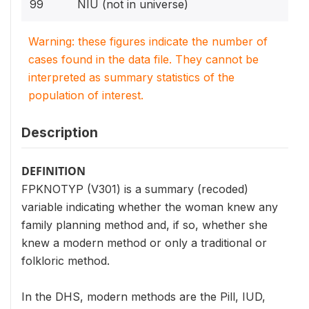
99
NIU (not in universe)
Warning: these figures indicate the number of
cases found in the data file. They cannot be
interpreted as summary statistics of the
population of interest.
Description
DEFINITION
FPKNOTYP (V301) is a summary (recoded)
variable indicating whether the woman knew any
family planning method and, if so, whether she
knew a modern method or only a traditional or
folkloric method.
In the DHS, modern methods are the Pill, IUD,