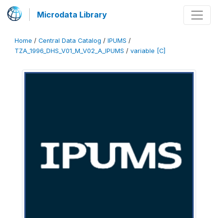
Microdata Library
Home
/
Central Data Catalog
/
IPUMS
/
TZA_1996_DHS_V01_M_V02_A_IPUMS
/
variable [C]