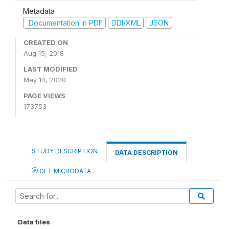
Metadata
Documentation in PDF
DDI/XML
JSON
CREATED ON
Aug 15, 2018
LAST MODIFIED
May 14, 2020
PAGE VIEWS
173753
STUDY DESCRIPTION
DATA DESCRIPTION
GET MICRODATA
Data files