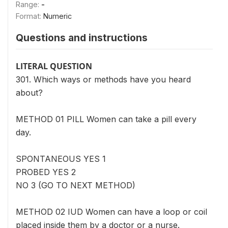
Range:
-
Format:
Numeric
Questions and instructions
LITERAL QUESTION
301. Which ways or methods have you heard
about?
METHOD 01 PILL Women can take a pill every
day.
SPONTANEOUS YES 1
PROBED YES 2
NO 3 (GO TO NEXT METHOD)
METHOD 02 IUD Women can have a loop or coil
placed inside them by a doctor or a nurse.