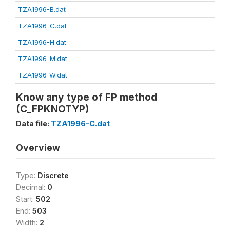
TZA1996-B.dat
TZA1996-C.dat
TZA1996-H.dat
TZA1996-M.dat
TZA1996-W.dat
Know any type of FP method
(C_FPKNOTYP)
Data file:
TZA1996-C.dat
Overview
Type:
Discrete
Decimal:
0
Start:
502
End:
503
Width:
2