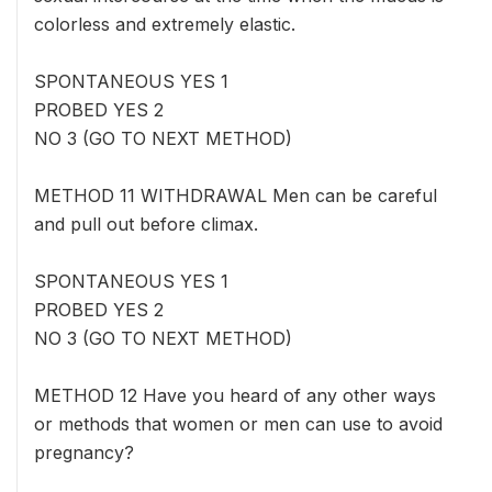
colorless and extremely elastic.
SPONTANEOUS YES 1
PROBED YES 2
NO 3 (GO TO NEXT METHOD)
METHOD 11 WITHDRAWAL Men can be careful
and pull out before climax.
SPONTANEOUS YES 1
PROBED YES 2
NO 3 (GO TO NEXT METHOD)
METHOD 12 Have you heard of any other ways
or methods that women or men can use to avoid
pregnancy?