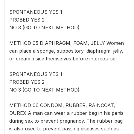
SPONTANEOUS YES 1
PROBED YES 2
NO 3 (GO TO NEXT METHOD)
METHOD 05 DIAPHRAGM, FOAM, JELLY Women
can place a sponge, suppository, diaphragm, jelly,
or cream inside themselves before intercourse.
SPONTANEOUS YES 1
PROBED YES 2
NO 3 (GO TO NEXT METHOD)
METHOD 06 CONDOM, RUBBER, RAINCOAT,
DUREX A man can wear a rubber bag in his penis
during sex to prevent pregnancy. The rubber bag
is also used to prevent passing diseases such as