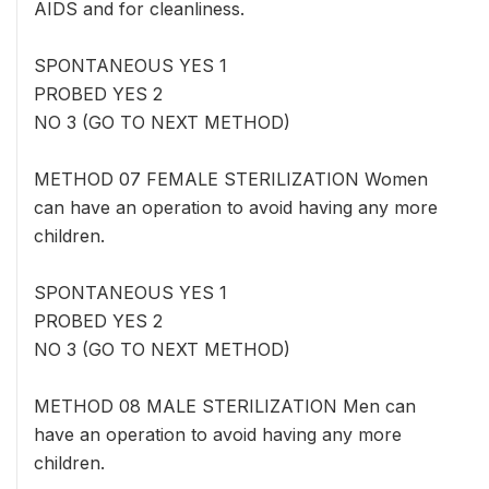
AIDS and for cleanliness.
SPONTANEOUS YES 1
PROBED YES 2
NO 3 (GO TO NEXT METHOD)
METHOD 07 FEMALE STERILIZATION Women
can have an operation to avoid having any more
children.
SPONTANEOUS YES 1
PROBED YES 2
NO 3 (GO TO NEXT METHOD)
METHOD 08 MALE STERILIZATION Men can
have an operation to avoid having any more
children.