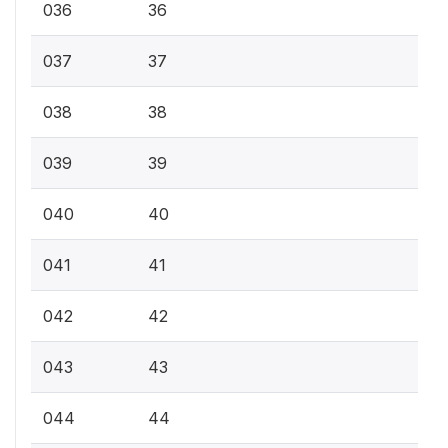
036
36
037
37
038
38
039
39
040
40
041
41
042
42
043
43
044
44