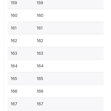
159
159
160
160
161
161
162
162
163
163
164
164
165
165
166
166
167
167