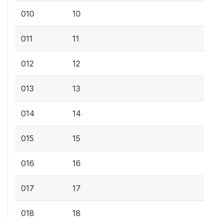
010
10
011
11
012
12
013
13
014
14
015
15
016
16
017
17
018
18