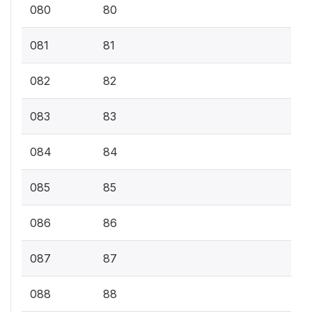
080
80
081
81
082
82
083
83
084
84
085
85
086
86
087
87
088
88