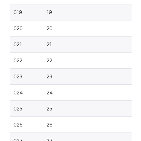
019
19
020
20
021
21
022
22
023
23
024
24
025
25
026
26
027
27