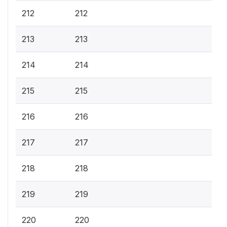
212
212
213
213
214
214
215
215
216
216
217
217
218
218
219
219
220
220