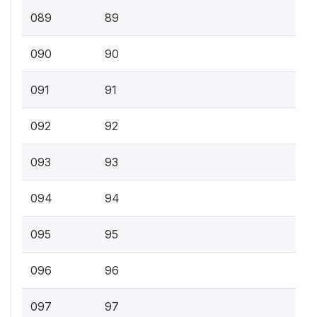
089
89
090
90
091
91
092
92
093
93
094
94
095
95
096
96
097
97