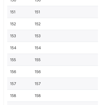
150
150
151
151
152
152
153
153
154
154
155
155
156
156
157
157
158
158