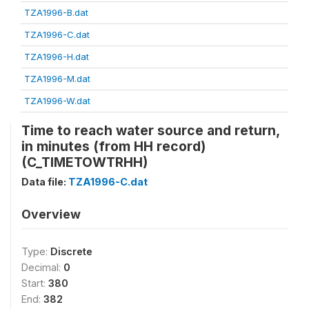
TZA1996-B.dat
TZA1996-C.dat
TZA1996-H.dat
TZA1996-M.dat
TZA1996-W.dat
Time to reach water source and return,
in minutes (from HH record)
(C_TIMETOWTRHH)
Data file:
TZA1996-C.dat
Overview
Type:
Discrete
Decimal:
0
Start:
380
End:
382