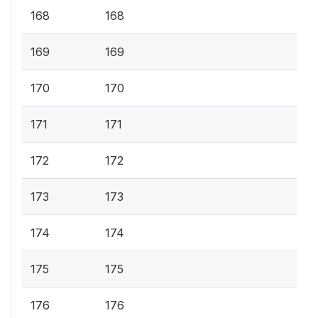
168
168
169
169
170
170
171
171
172
172
173
173
174
174
175
175
176
176