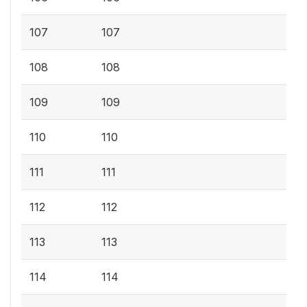
107
107
108
108
109
109
110
110
111
111
112
112
113
113
114
114