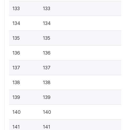
133
133
134
134
135
135
136
136
137
137
138
138
139
139
140
140
141
141