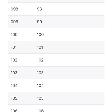
098
98
099
99
100
100
101
101
102
102
103
103
104
104
105
105
106
106