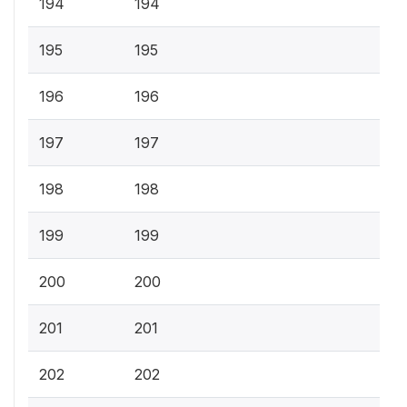
194
194
195
195
196
196
197
197
198
198
199
199
200
200
201
201
202
202