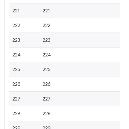
221
221
222
222
223
223
224
224
225
225
226
226
227
227
228
228
229
229