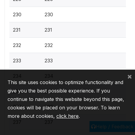
230
230
231
231
232
232
233
233
×
234
234
This site uses cookies to optimize functionality and
give you the best possible experience. If you
235
235
continue to navigate this website beyond this page,
236
236
cookies will be placed on your browser. To learn
more about cookies,
click here
.
237
237
Help / Feedback