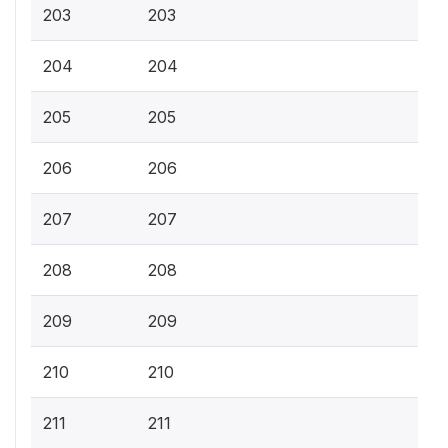
203
203
204
204
205
205
206
206
207
207
208
208
209
209
210
210
211
211