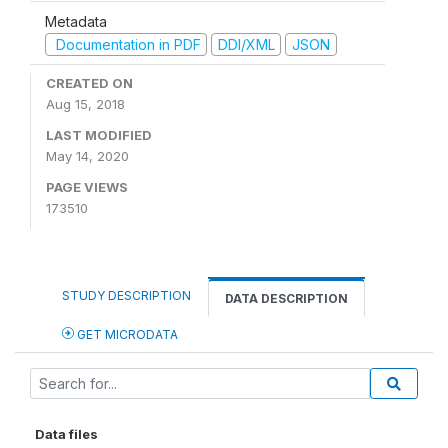
Metadata
Documentation in PDF
DDI/XML
JSON
CREATED ON
Aug 15, 2018
LAST MODIFIED
May 14, 2020
PAGE VIEWS
173510
STUDY DESCRIPTION
DATA DESCRIPTION
GET MICRODATA
Data files