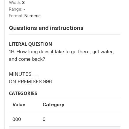
Width:
3
Range:
-
Format:
Numeric
Questions and instructions
LITERAL QUESTION
19. How long does it take to go there, get water,
and come back?
MINUTES ___
ON PREMISES 996
CATEGORIES
Value
Category
000
0