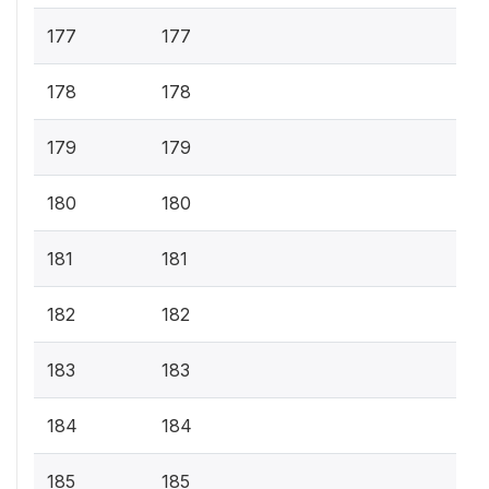
177
177
178
178
179
179
180
180
181
181
182
182
183
183
184
184
185
185