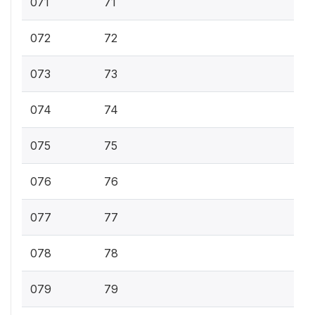
071
71
072
72
073
73
074
74
075
75
076
76
077
77
078
78
079
79