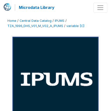
Microdata Library
Home
/
Central Data Catalog
/
IPUMS
/
TZA_1996_DHS_V01_M_V02_A_IPUMS
/
variable [C]