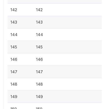
142
142
143
143
144
144
145
145
146
146
147
147
148
148
149
149