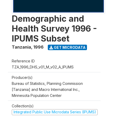
Demographic and
Health Survey 1996 -
IPUMS Subset
Tanzania
,
1996
GET MICRODATA
Reference ID
TZA_1996_DHS_v01_M_v02_A_IPUMS
Producer(s)
Bureau of Statistics, Planning Commission
[Tanzania] and Macro International Inc.,
Minnesota Population Center
Collection(s)
Integrated Public Use Microdata Series (IPUMS)