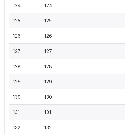
124
124
125
125
126
126
127
127
128
128
129
129
130
130
131
131
132
132