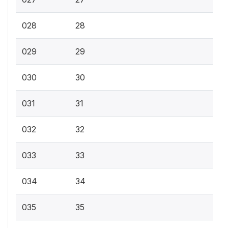
028
28
029
29
030
30
031
31
032
32
033
33
034
34
035
35