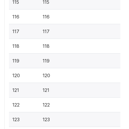
115
115
116
116
117
117
118
118
119
119
120
120
121
121
122
122
123
123