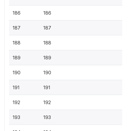
186
186
187
187
188
188
189
189
190
190
191
191
192
192
193
193