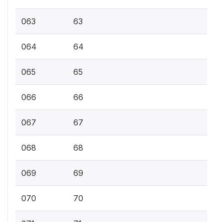
063
63
064
64
065
65
066
66
067
67
068
68
069
69
070
70