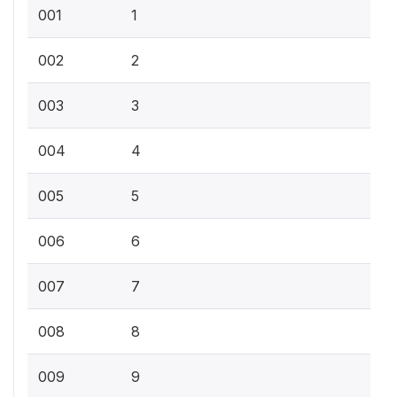
001
1
002
2
003
3
004
4
005
5
006
6
007
7
008
8
009
9