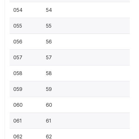
054
54
055
55
056
56
057
57
058
58
059
59
060
60
061
61
062
62