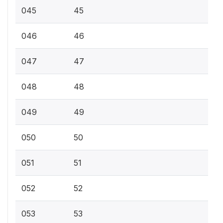
045
45
046
46
047
47
048
48
049
49
050
50
051
51
052
52
053
53