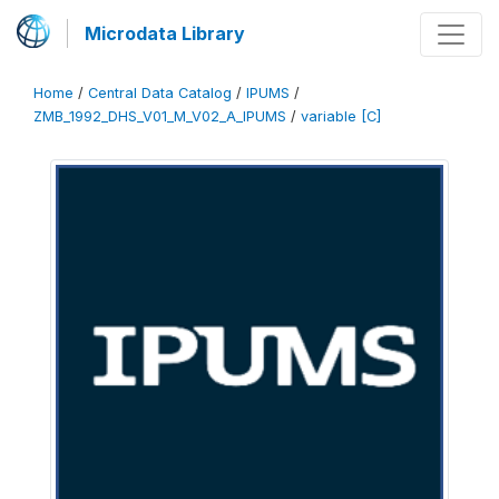
Microdata Library
Home
/
Central Data Catalog
/
IPUMS
/
ZMB_1992_DHS_V01_M_V02_A_IPUMS
/
variable [C]