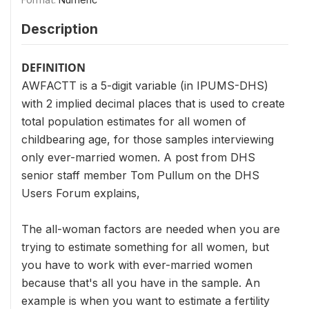
Description
DEFINITION
AWFACTT is a 5-digit variable (in IPUMS-DHS)
with 2 implied decimal places that is used to create
total population estimates for all women of
childbearing age, for those samples interviewing
only ever-married women. A post from DHS
senior staff member Tom Pullum on the DHS
Users Forum explains,
The all-woman factors are needed when you are
trying to estimate something for all women, but
you have to work with ever-married women
because that's all you have in the sample. An
example is when you want to estimate a fertility