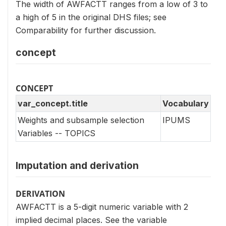
The width of AWFACTT ranges from a low of 3 to
a high of 5 in the original DHS files; see
Comparability for further discussion.
concept
CONCEPT
var_concept.title
Vocabulary
Weights and subsample selection
IPUMS
Variables -- TOPICS
Imputation and derivation
DERIVATION
AWFACTT is a 5-digit numeric variable with 2
implied decimal places. See the variable