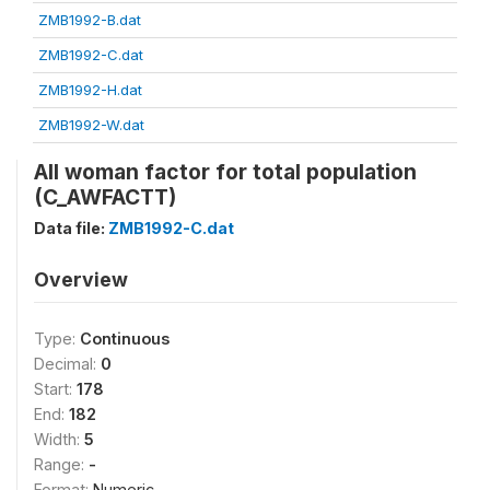
ZMB1992-B.dat
ZMB1992-C.dat
ZMB1992-H.dat
ZMB1992-W.dat
All woman factor for total population
(C_AWFACTT)
Data file:
ZMB1992-C.dat
Overview
Type:
Continuous
Decimal:
0
Start:
178
End:
182
Width:
5
Range:
-
Format:
Numeric