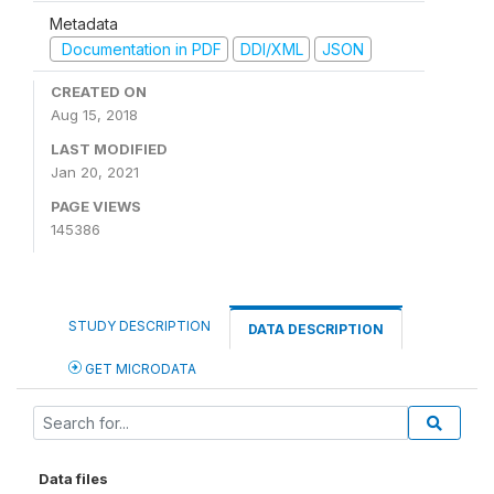
Metadata
Documentation in PDF
DDI/XML
JSON
CREATED ON
Aug 15, 2018
LAST MODIFIED
Jan 20, 2021
PAGE VIEWS
145386
STUDY DESCRIPTION
DATA DESCRIPTION
GET MICRODATA
Data files