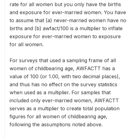
rate for all women but you only have the births
and exposure for ever-married women. You have
to assume that (a) never-married women have no
births and (b) awfact/100 is a multiplier to inflate
exposure for ever-married women to exposure
for all women.
For surveys that used a sampling frame of all
women of childbearing age, AWFACTT has a
value of 100 (or 1.00, with two decimal places),
and thus has no effect on the survey statistics
when used as a multiplier. For samples that
included only ever-married women, AWFACTT
serves as a multiplier to create total population
figures for all women of childbearing age,
following the assumptions noted above.