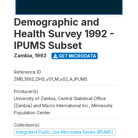
Demographic and
Health Survey 1992 -
IPUMS Subset
Zambia
,
1992
GET MICRODATA
Reference ID
ZMB_1992_DHS_v01_M_v02_A_IPUMS
Producer(s)
University of Zambia, Central Statistical Office
[Zambia] and Macro International Inc., Minnesota
Population Center
Collection(s)
Integrated Public Use Microdata Series (IPUMS)