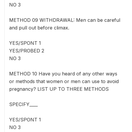
NO 3
METHOD 09 WITHDRAWAL: Men can be careful
and pull out before climax.
YES/SPONT 1
YES/PROBED 2
NO 3
METHOD 10 Have you heard of any other ways
or methods that women or men can use to avoid
pregnancy? LIST UP TO THREE METHODS
SPECIFY____
YES/SPONT 1
NO 3