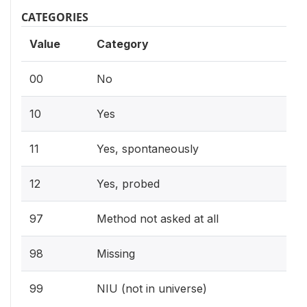
CATEGORIES
Value
Category
00
No
10
Yes
11
Yes, spontaneously
12
Yes, probed
97
Method not asked at all
98
Missing
99
NIU (not in universe)