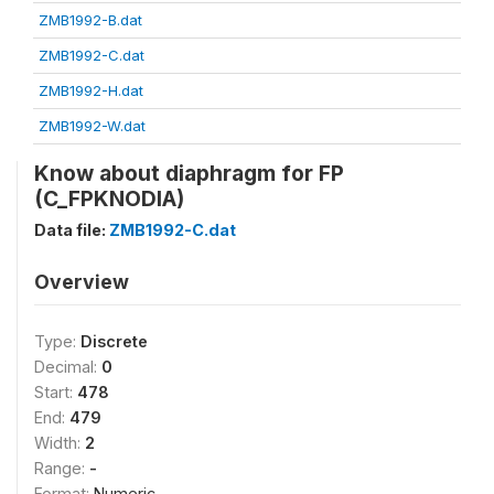
ZMB1992-B.dat
ZMB1992-C.dat
ZMB1992-H.dat
ZMB1992-W.dat
Know about diaphragm for FP
(C_FPKNODIA)
Data file:
ZMB1992-C.dat
Overview
Type:
Discrete
Decimal:
0
Start:
478
End:
479
Width:
2
Range:
-
Format:
Numeric