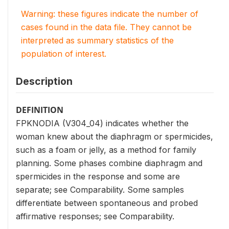
Warning: these figures indicate the number of
cases found in the data file. They cannot be
interpreted as summary statistics of the
population of interest.
Description
DEFINITION
FPKNODIA (V304_04) indicates whether the
woman knew about the diaphragm or spermicides,
such as a foam or jelly, as a method for family
planning. Some phases combine diaphragm and
spermicides in the response and some are
separate; see Comparability. Some samples
differentiate between spontaneous and probed
affirmative responses; see Comparability.