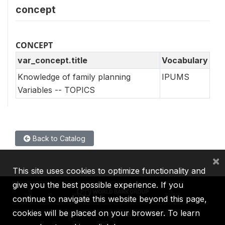
concept
CONCEPT
var_concept.title
Vocabulary
Knowledge of family planning
IPUMS
Variables -- TOPICS
Back to Catalog
×
This site uses cookies to optimize functionality and
give you the best possible experience. If you
continue to navigate this website beyond this page,
cookies will be placed on your browser. To learn
IBRD
IDA
IFC
MIGA
ICSID