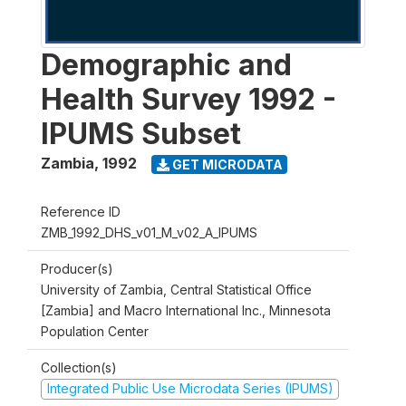
Demographic and
Health Survey 1992 -
IPUMS Subset
Zambia
,
1992
GET MICRODATA
Reference ID
ZMB_1992_DHS_v01_M_v02_A_IPUMS
Producer(s)
University of Zambia, Central Statistical Office
[Zambia] and Macro International Inc., Minnesota
Population Center
Collection(s)
Integrated Public Use Microdata Series (IPUMS)