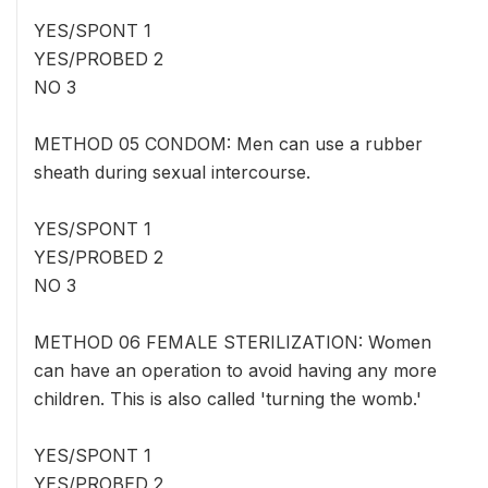
YES/SPONT 1
YES/PROBED 2
NO 3
METHOD 05 CONDOM: Men can use a rubber
sheath during sexual intercourse.
YES/SPONT 1
YES/PROBED 2
NO 3
METHOD 06 FEMALE STERILIZATION: Women
can have an operation to avoid having any more
children. This is also called 'turning the womb.'
YES/SPONT 1
YES/PROBED 2