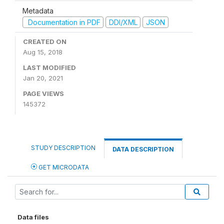
Metadata
Documentation in PDF
DDI/XML
JSON
CREATED ON
Aug 15, 2018
LAST MODIFIED
Jan 20, 2021
PAGE VIEWS
145372
STUDY DESCRIPTION
DATA DESCRIPTION
GET MICRODATA
Data files