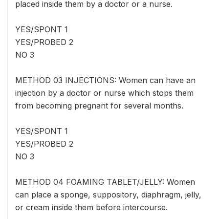
placed inside them by a doctor or a nurse.
YES/SPONT 1
YES/PROBED 2
NO 3
METHOD 03 INJECTIONS: Women can have an
injection by a doctor or nurse which stops them
from becoming pregnant for several months.
YES/SPONT 1
YES/PROBED 2
NO 3
METHOD 04 FOAMING TABLET/JELLY: Women
can place a sponge, suppository, diaphragm, jelly,
or cream inside them before intercourse.