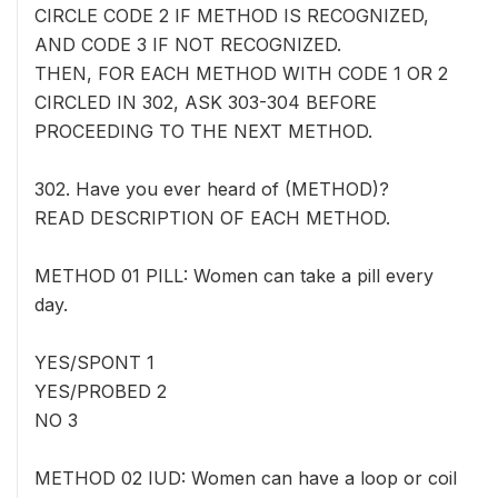
CIRCLE CODE 2 IF METHOD IS RECOGNIZED,
AND CODE 3 IF NOT RECOGNIZED.
THEN, FOR EACH METHOD WITH CODE 1 OR 2
CIRCLED IN 302, ASK 303-304 BEFORE
PROCEEDING TO THE NEXT METHOD.
302. Have you ever heard of (METHOD)?
READ DESCRIPTION OF EACH METHOD.
METHOD 01 PILL: Women can take a pill every
day.
YES/SPONT 1
YES/PROBED 2
NO 3
METHOD 02 IUD: Women can have a loop or coil