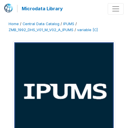
Microdata Library
Home
/
Central Data Catalog
/
IPUMS
/
ZMB_1992_DHS_V01_M_V02_A_IPUMS
/
variable [C]