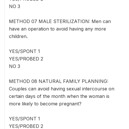
NO 3
METHOD 07 MALE STERILIZATION: Men can
have an operation to avoid having any more
children.
YES/SPONT 1
YES/PROBED 2
NO 3
METHOD 08 NATURAL FAMILY PLANNING:
Couples can avoid having sexual intercourse on
certain days of the month when the woman is
more likely to become pregnant?
YES/SPONT 1
YES/PROBED 2