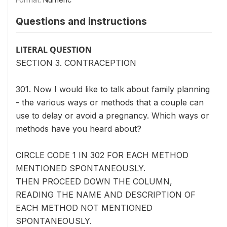
Questions and instructions
LITERAL QUESTION
SECTION 3. CONTRACEPTION
301. Now I would like to talk about family planning
- the various ways or methods that a couple can
use to delay or avoid a pregnancy. Which ways or
methods have you heard about?
CIRCLE CODE 1 IN 302 FOR EACH METHOD
MENTIONED SPONTANEOUSLY.
THEN PROCEED DOWN THE COLUMN,
READING THE NAME AND DESCRIPTION OF
EACH METHOD NOT MENTIONED
SPONTANEOUSLY.