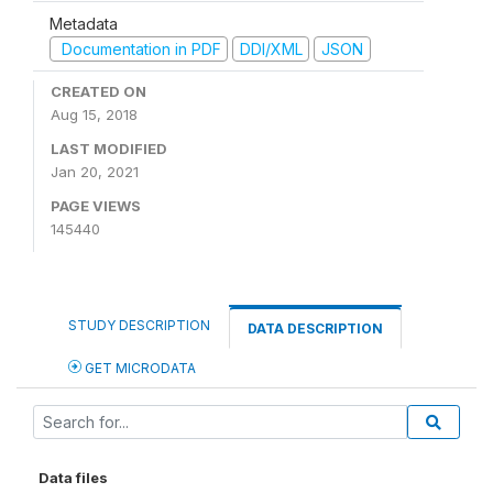
Metadata
Documentation in PDF
DDI/XML
JSON
CREATED ON
Aug 15, 2018
LAST MODIFIED
Jan 20, 2021
PAGE VIEWS
145440
STUDY DESCRIPTION
DATA DESCRIPTION
GET MICRODATA
Data files