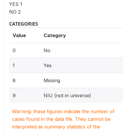
YES 1
NO 2
CATEGORIES
Value
Category
0
No
1
Yes
8
Missing
9
NIU (not in universe)
Warning: these figures indicate the number of
cases found in the data file. They cannot be
interpreted as summary statistics of the