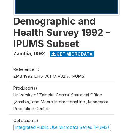
Demographic and
Health Survey 1992 -
IPUMS Subset
Zambia
,
1992
GET MICRODATA
Reference ID
ZMB_1992_DHS_v01_M_v02_A_IPUMS
Producer(s)
University of Zambia, Central Statistical Office
[Zambia] and Macro International Inc., Minnesota
Population Center
Collection(s)
Integrated Public Use Microdata Series (IPUMS)