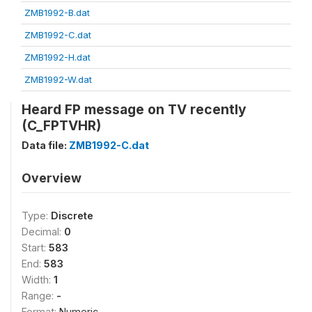
ZMB1992-B.dat
ZMB1992-C.dat
ZMB1992-H.dat
ZMB1992-W.dat
Heard FP message on TV recently
(C_FPTVHR)
Data file:
ZMB1992-C.dat
Overview
Type:
Discrete
Decimal:
0
Start:
583
End:
583
Width:
1
Range:
-
Format:
Numeric