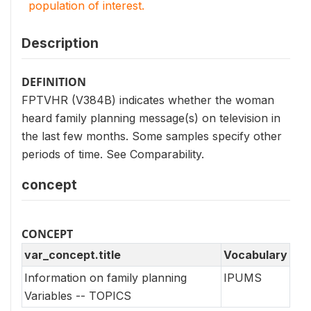
population of interest.
Description
DEFINITION
FPTVHR (V384B) indicates whether the woman
heard family planning message(s) on television in
the last few months. Some samples specify other
periods of time. See Comparability.
concept
CONCEPT
var_concept.title
Vocabulary
Information on family planning
IPUMS
Variables -- TOPICS