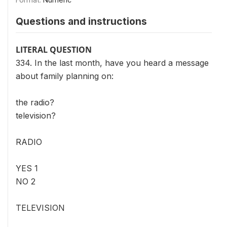
Questions and instructions
LITERAL QUESTION
334. In the last month, have you heard a message
about family planning on:
the radio?
television?
RADIO
YES 1
NO 2
TELEVISION