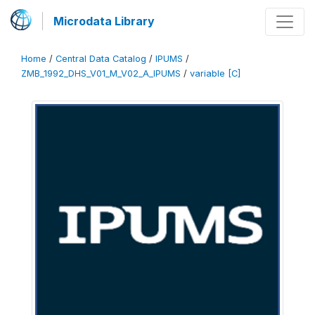
Microdata Library
Home
/
Central Data Catalog
/
IPUMS
/
ZMB_1992_DHS_V01_M_V02_A_IPUMS
/
variable [C]