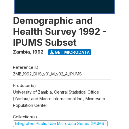
Demographic and
Health Survey 1992 -
IPUMS Subset
Zambia
,
1992
GET MICRODATA
Reference ID
ZMB_1992_DHS_v01_M_v02_A_IPUMS
Producer(s)
University of Zambia, Central Statistical Office
[Zambia] and Macro International Inc., Minnesota
Population Center
Collection(s)
Integrated Public Use Microdata Series (IPUMS)