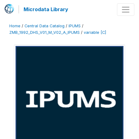
Microdata Library
Home
/
Central Data Catalog
/
IPUMS
/
ZMB_1992_DHS_V01_M_V02_A_IPUMS
/
variable [C]