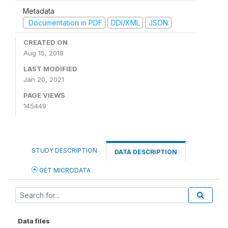
Metadata
Documentation in PDF
DDI/XML
JSON
CREATED ON
Aug 15, 2018
LAST MODIFIED
Jan 20, 2021
PAGE VIEWS
145449
STUDY DESCRIPTION
DATA DESCRIPTION
GET MICRODATA
Data files