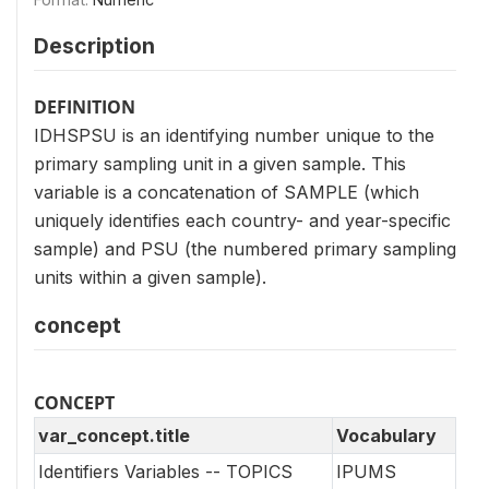
Description
DEFINITION
IDHSPSU is an identifying number unique to the
primary sampling unit in a given sample. This
variable is a concatenation of SAMPLE (which
uniquely identifies each country- and year-specific
sample) and PSU (the numbered primary sampling
units within a given sample).
concept
CONCEPT
var_concept.title
Vocabulary
Identifiers Variables -- TOPICS
IPUMS