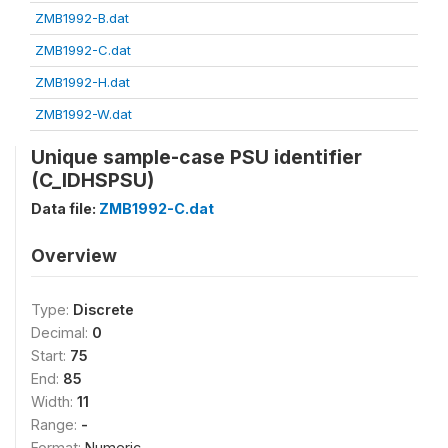
ZMB1992-B.dat
ZMB1992-C.dat
ZMB1992-H.dat
ZMB1992-W.dat
Unique sample-case PSU identifier
(C_IDHSPSU)
Data file:
ZMB1992-C.dat
Overview
Type:
Discrete
Decimal:
0
Start:
75
End:
85
Width:
11
Range:
-
Format:
Numeric