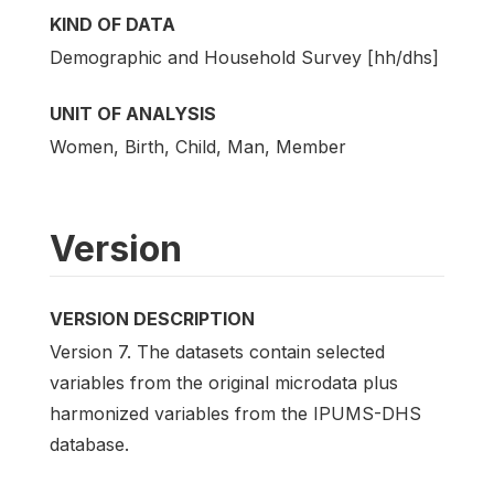
KIND OF DATA
Demographic and Household Survey [hh/dhs]
UNIT OF ANALYSIS
Women, Birth, Child, Man, Member
Version
VERSION DESCRIPTION
Version 7. The datasets contain selected
variables from the original microdata plus
harmonized variables from the IPUMS-DHS
database.