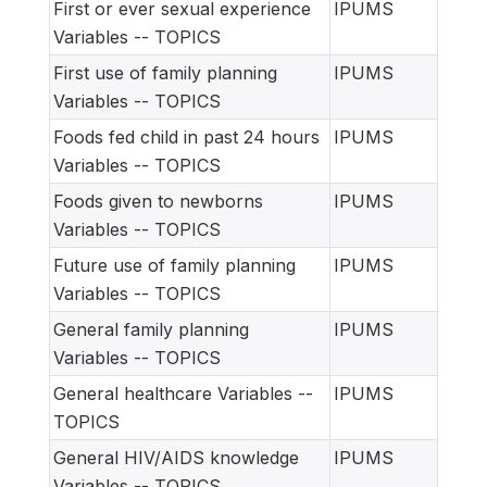
First or ever sexual experience
IPUMS
Variables -- TOPICS
First use of family planning
IPUMS
Variables -- TOPICS
Foods fed child in past 24 hours
IPUMS
Variables -- TOPICS
Foods given to newborns
IPUMS
Variables -- TOPICS
Future use of family planning
IPUMS
Variables -- TOPICS
General family planning
IPUMS
Variables -- TOPICS
General healthcare Variables --
IPUMS
TOPICS
General HIV/AIDS knowledge
IPUMS
Variables -- TOPICS