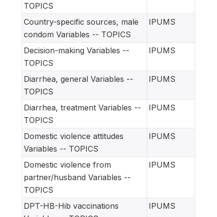
TOPICS
Country-specific sources, male
IPUMS
condom Variables -- TOPICS
Decision-making Variables --
IPUMS
TOPICS
Diarrhea, general Variables --
IPUMS
TOPICS
Diarrhea, treatment Variables --
IPUMS
TOPICS
Domestic violence attitudes
IPUMS
Variables -- TOPICS
Domestic violence from
IPUMS
partner/husband Variables --
TOPICS
DPT-HB-Hib vaccinations
IPUMS