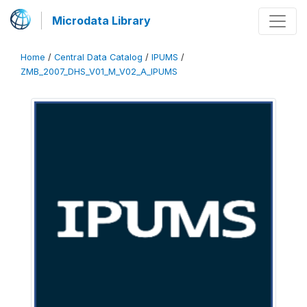
Microdata Library
Home
/
Central Data Catalog
/
IPUMS
/
ZMB_2007_DHS_V01_M_V02_A_IPUMS