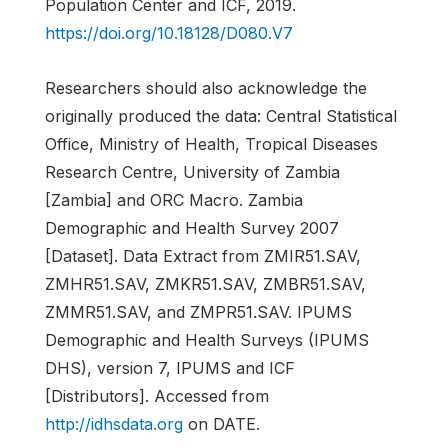
Population Center and ICF, 2019.
https://doi.org/10.18128/D080.V7
Researchers should also acknowledge the
originally produced the data: Central Statistical
Office, Ministry of Health, Tropical Diseases
Research Centre, University of Zambia
[Zambia] and ORC Macro. Zambia
Demographic and Health Survey 2007
[Dataset]. Data Extract from ZMIR51.SAV,
ZMHR51.SAV, ZMKR51.SAV, ZMBR51.SAV,
ZMMR51.SAV, and ZMPR51.SAV. IPUMS
Demographic and Health Surveys (IPUMS
DHS), version 7, IPUMS and ICF
[Distributors]. Accessed from
http://idhsdata.org
on DATE.