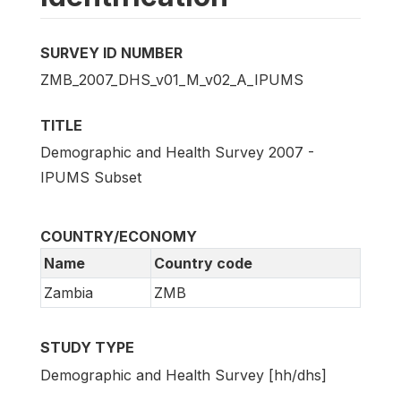
SURVEY ID NUMBER
ZMB_2007_DHS_v01_M_v02_A_IPUMS
TITLE
Demographic and Health Survey 2007 -
IPUMS Subset
COUNTRY/ECONOMY
Name
Country code
Zambia
ZMB
STUDY TYPE
Demographic and Health Survey [hh/dhs]