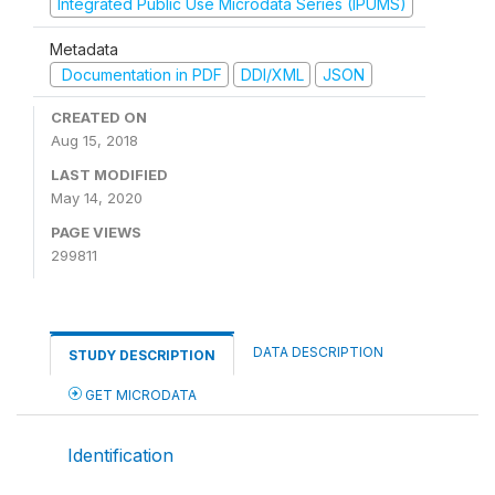
Integrated Public Use Microdata Series (IPUMS)
Metadata
Documentation in PDF
DDI/XML
JSON
CREATED ON
Aug 15, 2018
LAST MODIFIED
May 14, 2020
PAGE VIEWS
299811
DATA DESCRIPTION
STUDY DESCRIPTION
GET MICRODATA
Identification