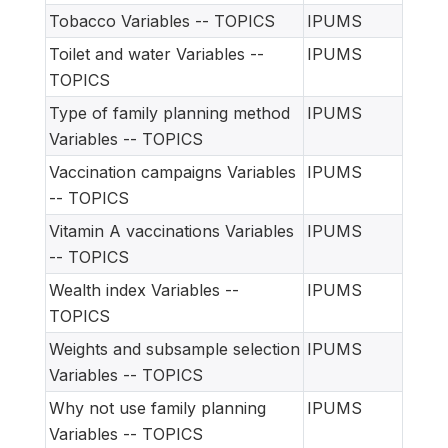
Tobacco Variables -- TOPICS
IPUMS
Toilet and water Variables --
IPUMS
TOPICS
Type of family planning method
IPUMS
Variables -- TOPICS
Vaccination campaigns Variables
IPUMS
-- TOPICS
Vitamin A vaccinations Variables
IPUMS
-- TOPICS
Wealth index Variables --
IPUMS
TOPICS
Weights and subsample selection
IPUMS
Variables -- TOPICS
Why not use family planning
IPUMS
Variables -- TOPICS