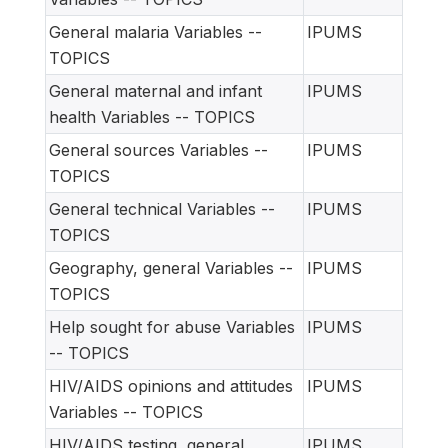
General malaria Variables --
IPUMS
TOPICS
General maternal and infant
IPUMS
health Variables -- TOPICS
General sources Variables --
IPUMS
TOPICS
General technical Variables --
IPUMS
TOPICS
Geography, general Variables --
IPUMS
TOPICS
Help sought for abuse Variables
IPUMS
-- TOPICS
HIV/AIDS opinions and attitudes
IPUMS
Variables -- TOPICS
HIV/AIDS testing, general
IPUMS