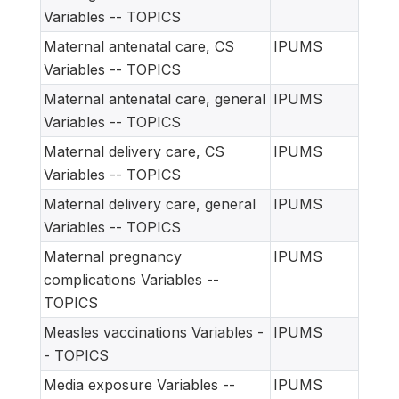
Variables -- TOPICS
Maternal antenatal care, CS
IPUMS
Variables -- TOPICS
Maternal antenatal care, general
IPUMS
Variables -- TOPICS
Maternal delivery care, CS
IPUMS
Variables -- TOPICS
Maternal delivery care, general
IPUMS
Variables -- TOPICS
Maternal pregnancy
IPUMS
complications Variables --
TOPICS
Measles vaccinations Variables -
IPUMS
- TOPICS
Media exposure Variables --
IPUMS