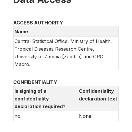
ACCESS AUTHORITY
Name
Central Statistical Office, Ministry of Health,
Tropical Diseases Research Centre,
University of Zambia [Zambia] and ORC
Macro.
CONFIDENTIALITY
Is signing of a
Confidentiality
confidentiality
declaration text
declaration required?
no
None