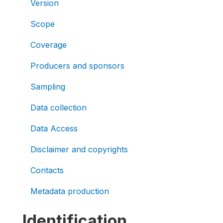
Version
Scope
Coverage
Producers and sponsors
Sampling
Data collection
Data Access
Disclaimer and copyrights
Contacts
Metadata production
Identification