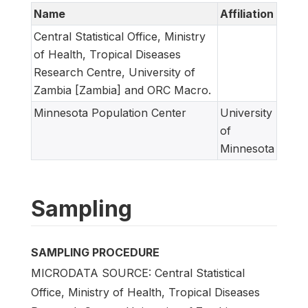
Name
Affiliation
Central Statistical Office, Ministry
of Health, Tropical Diseases
Research Centre, University of
Zambia [Zambia] and ORC Macro.
Minnesota Population Center
University
of
Minnesota
Sampling
SAMPLING PROCEDURE
MICRODATA SOURCE: Central Statistical
Office, Ministry of Health, Tropical Diseases