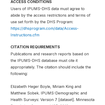
ACCESS CONDITIONS
Users of IPUMS-DHS data must agree to
abide by the access restrictions and terms of
use set forth by the DHS Program:
https://dhsprogram.com/data/Access-
Instructions.cfm
CITATION REQUIREMENTS
Publications and research reports based on
the IPUMS-DHS database must cite it
appropriately. The citation should include the
following:
Elizabeth Heger Boyle, Miriam King and
Matthew Sobek. IPUMS-Demographic and
Health Surveys: Version 7 [dataset]. Minnesota