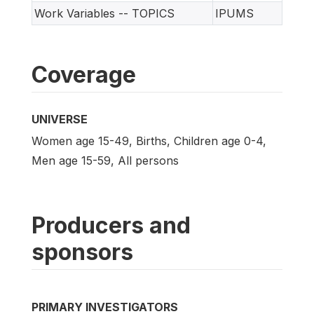
Work Variables -- TOPICS
IPUMS
Coverage
UNIVERSE
Women age 15-49, Births, Children age 0-4,
Men age 15-59, All persons
Producers and
sponsors
PRIMARY INVESTIGATORS