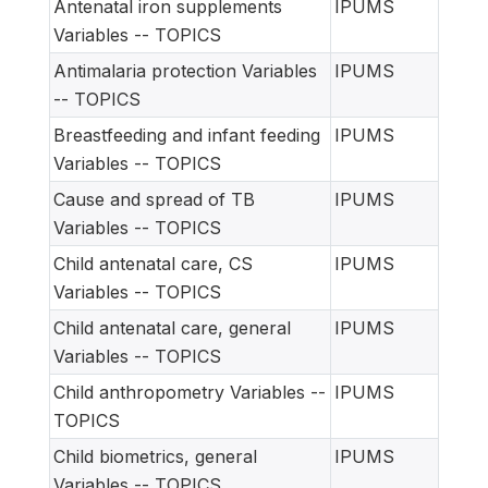
Antenatal iron supplements
IPUMS
Variables -- TOPICS
Antimalaria protection Variables
IPUMS
-- TOPICS
Breastfeeding and infant feeding
IPUMS
Variables -- TOPICS
Cause and spread of TB
IPUMS
Variables -- TOPICS
Child antenatal care, CS
IPUMS
Variables -- TOPICS
Child antenatal care, general
IPUMS
Variables -- TOPICS
Child anthropometry Variables --
IPUMS
TOPICS
Child biometrics, general
IPUMS
Variables -- TOPICS