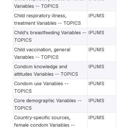
Variables -- TOPICS
Child respiratory illness,
IPUMS
treatment Variables -- TOPICS
Child's breastfeeding Variables --
IPUMS
TOPICS
Child vaccination, general
IPUMS
Variables -- TOPICS
Condom knowledge and
IPUMS
attitudes Variables -- TOPICS
Condom use Variables --
IPUMS
TOPICS
Core demographic Variables --
IPUMS
TOPICS
Country-specific sources,
IPUMS
female condom Variables --