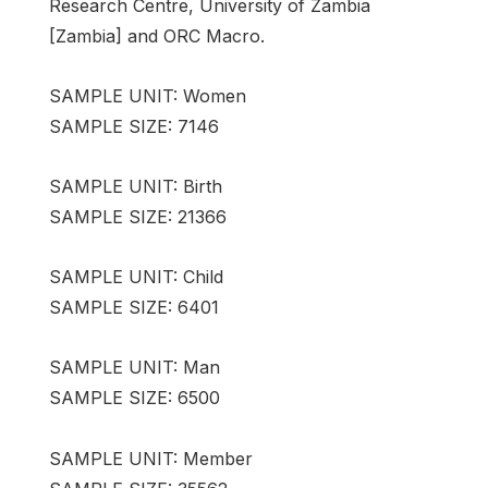
Research Centre, University of Zambia
[Zambia] and ORC Macro.
SAMPLE UNIT: Women
SAMPLE SIZE: 7146
SAMPLE UNIT: Birth
SAMPLE SIZE: 21366
SAMPLE UNIT: Child
SAMPLE SIZE: 6401
SAMPLE UNIT: Man
SAMPLE SIZE: 6500
SAMPLE UNIT: Member