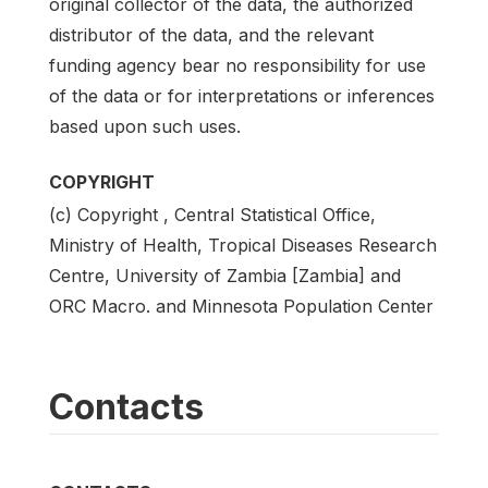
original collector of the data, the authorized
distributor of the data, and the relevant
funding agency bear no responsibility for use
of the data or for interpretations or inferences
based upon such uses.
COPYRIGHT
(c) Copyright , Central Statistical Office,
Ministry of Health, Tropical Diseases Research
Centre, University of Zambia [Zambia] and
ORC Macro. and Minnesota Population Center
Contacts