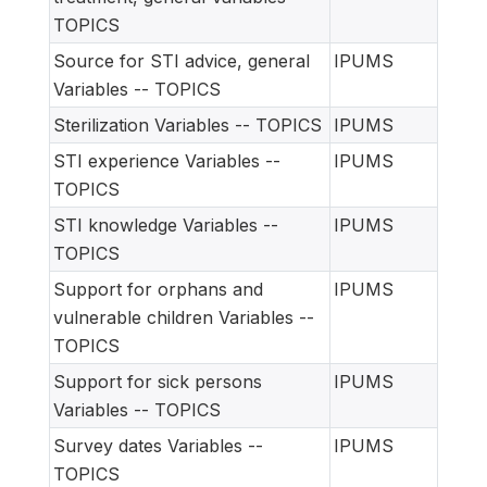
TOPICS
Source for STI advice, general
IPUMS
Variables -- TOPICS
Sterilization Variables -- TOPICS
IPUMS
STI experience Variables --
IPUMS
TOPICS
STI knowledge Variables --
IPUMS
TOPICS
Support for orphans and
IPUMS
vulnerable children Variables --
TOPICS
Support for sick persons
IPUMS
Variables -- TOPICS
Survey dates Variables --
IPUMS
TOPICS