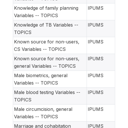
Knowledge of family planning
IPUMS
Variables -- TOPICS
Knowledge of TB Variables --
IPUMS
TOPICS
Known source for non-users,
IPUMS
CS Variables -- TOPICS
Known source for non-users,
IPUMS
general Variables -- TOPICS
Male biometrics, general
IPUMS
Variables -- TOPICS
Male blood testing Variables --
IPUMS
TOPICS
Male circumcision, general
IPUMS
Variables -- TOPICS
Marriage and cohabitation
IPUMS