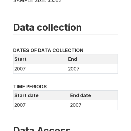
SAMPLE SIZE: 35562
Data collection
DATES OF DATA COLLECTION
Start
End
2007
2007
TIME PERIODS
Start date
End date
2007
2007
Data Access