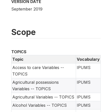
VERSION DATE
September 2019
Scope
TOPICS
Topic
Vocabulary
Access to care Variables --
IPUMS
TOPICS
Agricultural possessions
IPUMS
Variables -- TOPICS
Agricultural Variables -- TOPICS
IPUMS
Alcohol Variables -- TOPICS
IPUMS