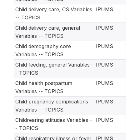
Child delivery care, CS Variables
IPUMS
-- TOPICS
Child delivery care, general
IPUMS
Variables -- TOPICS
Child demography core
IPUMS
Variables -- TOPICS
Child feeding, general Variables -
IPUMS
- TOPICS
Child health postpartum
IPUMS
Variables -- TOPICS
Child pregnancy complications
IPUMS
Variables -- TOPICS
Childrearing attitudes Variables -
IPUMS
- TOPICS
Child respiratory illness or fever
IPUMS