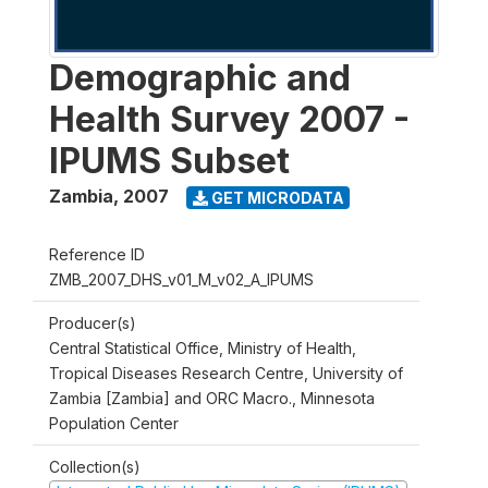
Demographic and
Health Survey 2007 -
IPUMS Subset
Zambia
,
2007
GET MICRODATA
Reference ID
ZMB_2007_DHS_v01_M_v02_A_IPUMS
Producer(s)
Central Statistical Office, Ministry of Health,
Tropical Diseases Research Centre, University of
Zambia [Zambia] and ORC Macro., Minnesota
Population Center
Collection(s)