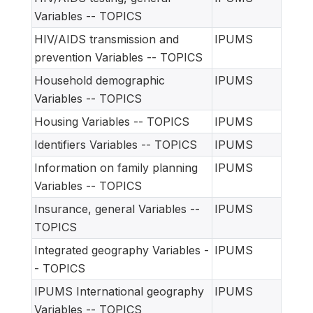
Variables -- TOPICS
HIV/AIDS transmission and
IPUMS
prevention Variables -- TOPICS
Household demographic
IPUMS
Variables -- TOPICS
Housing Variables -- TOPICS
IPUMS
Identifiers Variables -- TOPICS
IPUMS
Information on family planning
IPUMS
Variables -- TOPICS
Insurance, general Variables --
IPUMS
TOPICS
Integrated geography Variables -
IPUMS
- TOPICS
IPUMS International geography
IPUMS
Variables -- TOPICS