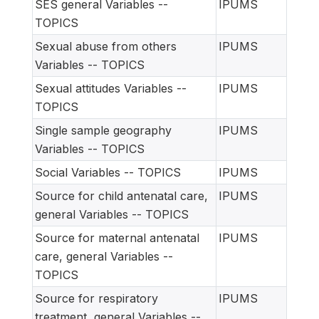
SES general Variables --
IPUMS
TOPICS
Sexual abuse from others
IPUMS
Variables -- TOPICS
Sexual attitudes Variables --
IPUMS
TOPICS
Single sample geography
IPUMS
Variables -- TOPICS
Social Variables -- TOPICS
IPUMS
Source for child antenatal care,
IPUMS
general Variables -- TOPICS
Source for maternal antenatal
IPUMS
care, general Variables --
TOPICS
Source for respiratory
IPUMS
treatment, general Variables --