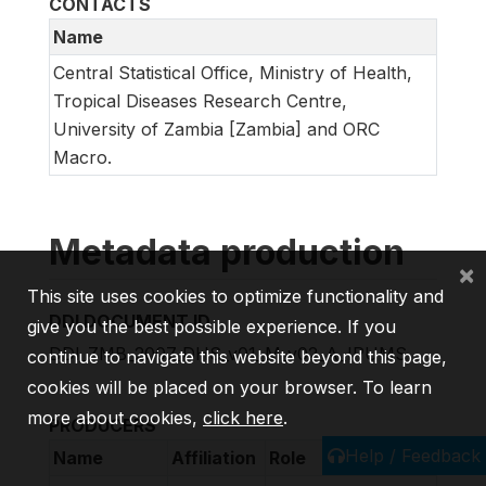
CONTACTS
Name
Central Statistical Office, Ministry of Health,
Tropical Diseases Research Centre,
University of Zambia [Zambia] and ORC
Macro.
Metadata production
×
This site uses cookies to optimize functionality and
DDI DOCUMENT ID
give you the best possible experience. If you
DDI_ZMB_2007_DHS_v01_M_v02_A_IPUMS
continue to navigate this website beyond this page,
cookies will be placed on your browser. To learn
more about cookies,
click here
.
PRODUCERS
Help / Feedback
Name
Affiliation
Role