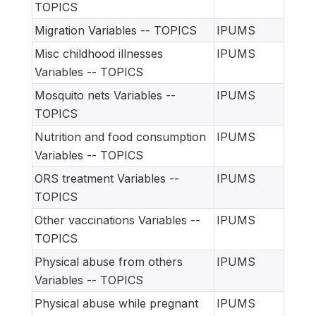
TOPICS
Migration Variables -- TOPICS
IPUMS
Misc childhood illnesses
IPUMS
Variables -- TOPICS
Mosquito nets Variables --
IPUMS
TOPICS
Nutrition and food consumption
IPUMS
Variables -- TOPICS
ORS treatment Variables --
IPUMS
TOPICS
Other vaccinations Variables --
IPUMS
TOPICS
Physical abuse from others
IPUMS
Variables -- TOPICS
Physical abuse while pregnant
IPUMS