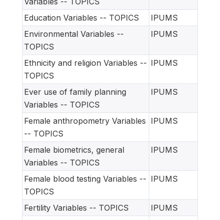
Variables -- TOPICS
Education Variables -- TOPICS
IPUMS
Environmental Variables --
IPUMS
TOPICS
Ethnicity and religion Variables --
IPUMS
TOPICS
Ever use of family planning
IPUMS
Variables -- TOPICS
Female anthropometry Variables
IPUMS
-- TOPICS
Female biometrics, general
IPUMS
Variables -- TOPICS
Female blood testing Variables --
IPUMS
TOPICS
Fertility Variables -- TOPICS
IPUMS