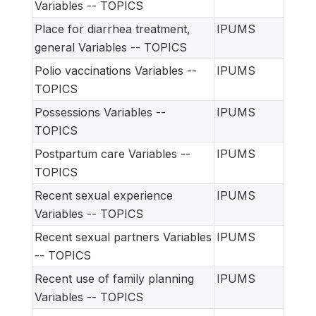
Variables -- TOPICS
Place for diarrhea treatment,
IPUMS
general Variables -- TOPICS
Polio vaccinations Variables --
IPUMS
TOPICS
Possessions Variables --
IPUMS
TOPICS
Postpartum care Variables --
IPUMS
TOPICS
Recent sexual experience
IPUMS
Variables -- TOPICS
Recent sexual partners Variables
IPUMS
-- TOPICS
Recent use of family planning
IPUMS
Variables -- TOPICS