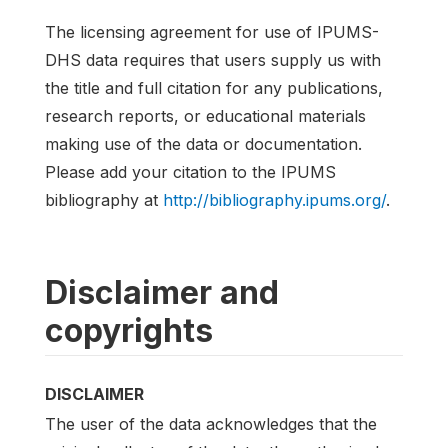
The licensing agreement for use of IPUMS-
DHS data requires that users supply us with
the title and full citation for any publications,
research reports, or educational materials
making use of the data or documentation.
Please add your citation to the IPUMS
bibliography at
http://bibliography.ipums.org/
.
Disclaimer and
copyrights
DISCLAIMER
The user of the data acknowledges that the