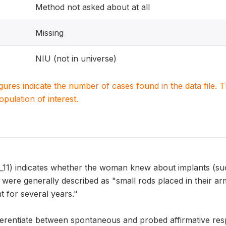
Method not asked about at all
Missing
NIU (not in universe)
igures indicate the number of cases found in the data file
population of interest.
) indicates whether the woman knew about implants (such
 were generally described as "small rods placed in their a
 for several years."
erentiate between spontaneous and probed affirmative res