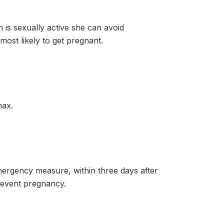
 sexually active she can avoid
ost likely to get pregnant.
max.
rgency measure, within three days after
revent pregnancy.