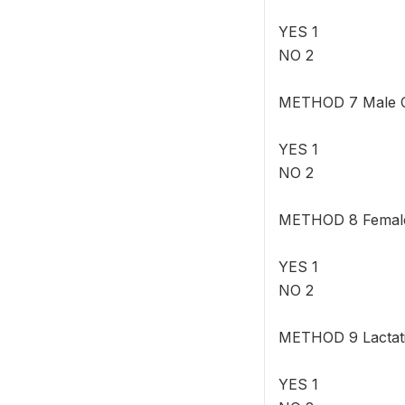
YES 1
NO 2
METHOD 7 Male Co
YES 1
NO 2
METHOD 8 Female 
YES 1
NO 2
METHOD 9 Lactat
YES 1