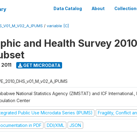
ary
Data Catalog
About
Collection
S_V01_M_V02_A_IPUMS
/
variable [C]
hic and Health Survey 2010-
ubset
 2011
GET MICRODATA
E_2010_DHS_v01_M_v02_A_IPUMS
mbabwe National Statistics Agency (ZIMSTAT) and ICF International.,
pulation Center
ntegrated Public Use Microdata Series (IPUMS)
Fragility, Conflict 
ocumentation in PDF
DDI/XML
JSON