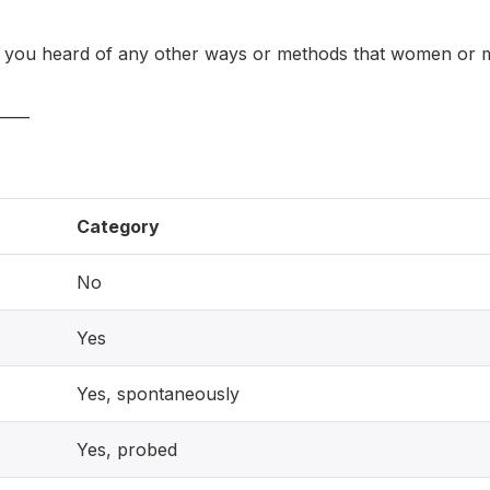
ou heard of any other ways or methods that women or m
____
Category
No
Yes
Yes, spontaneously
Yes, probed