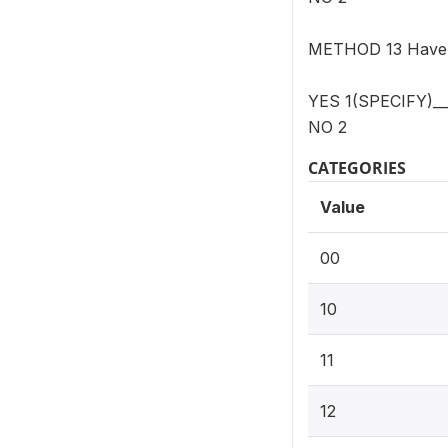
METHOD 13 Have y
YES 1(SPECIFY)__
NO 2
CATEGORIES
Value
00
10
11
12