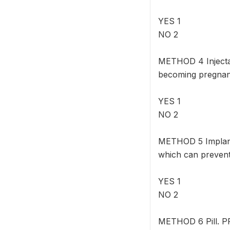
YES 1
NO 2
METHOD 4 Injectab
becoming pregnan
YES 1
NO 2
METHOD 5 Implant
which can prevent
YES 1
NO 2
METHOD 6 Pill. PR