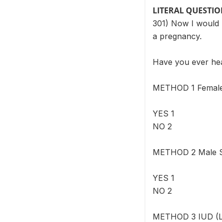
LITERAL QUESTI
301) Now I would l
a pregnancy.
Have you ever h
METHOD 1 Female S
YES 1
NO 2
METHOD 2 Male Ste
YES 1
NO 2
METHOD 3 IUD (Loo