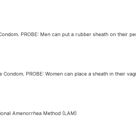
ndom. PROBE: Men can put a rubber sheath on their peni
Condom. PROBE: Women can place a sheath in their vagin
ional Amenorrhea Method (LAM)