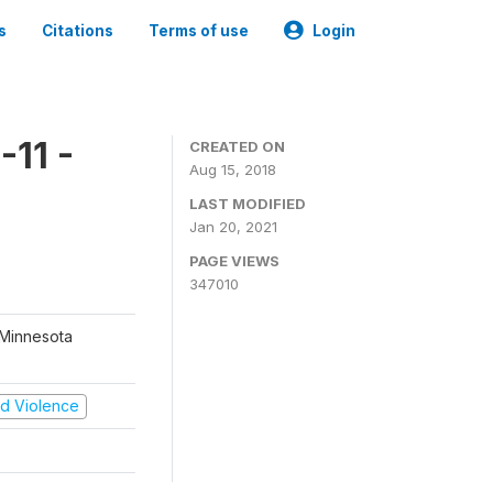
s
Citations
Terms of use
Login
11 -
CREATED ON
Aug 15, 2018
LAST MODIFIED
Jan 20, 2021
PAGE VIEWS
347010
 Minnesota
and Violence