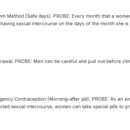
 Method (Safe days). PROBE: Every month that a women is
aving sexual intercourse on the days of the month she is m
wal. PROBE: Men can be careful and pull out before cli
cy Contraception (Morning-after pill). PROBE: As an eme
cted sexual intercourse, women can take special pills to p