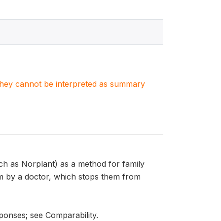
. They cannot be interpreted as summary
 as Norplant) as a method for family
rm by a doctor, which stops them from
ponses; see Comparability.