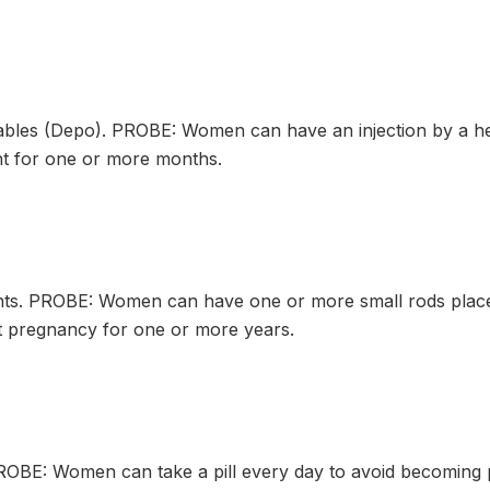
les (Depo). PROBE: Women can have an injection by a hea
t for one or more months.
s. PROBE: Women can have one or more small rods placed 
 pregnancy for one or more years.
OBE: Women can take a pill every day to avoid becoming 