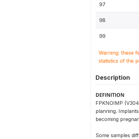
97
98
99
Warning: these f
statistics of the 
Description
DEFINITION
FPKNOIMP (V304_11
planning. Implants
becoming pregnant
Some samples diff