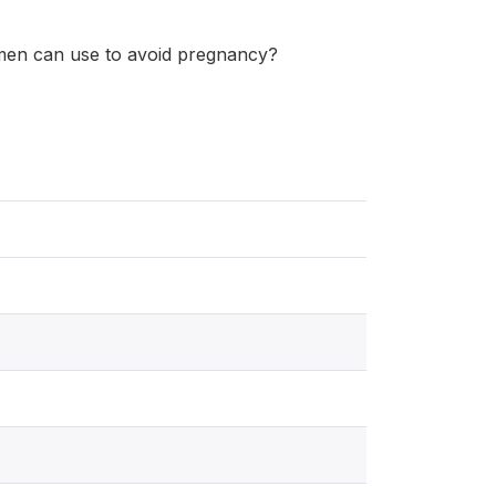
en can use to avoid pregnancy?