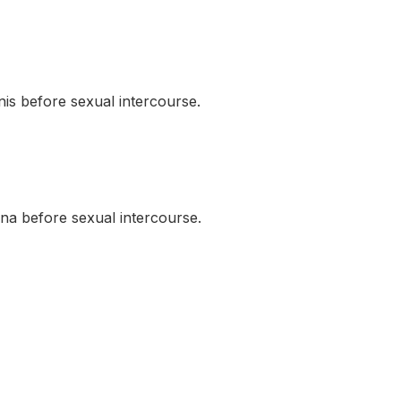
s before sexual intercourse.
a before sexual intercourse.