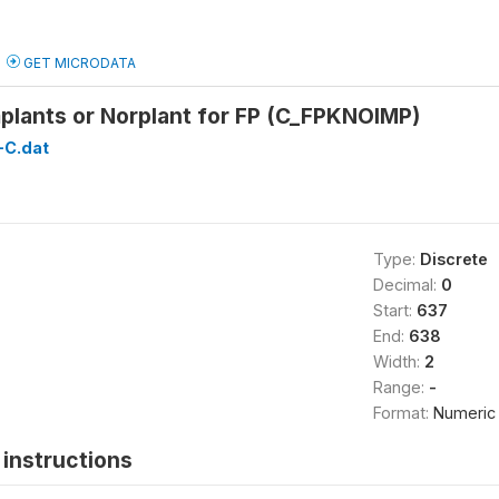
GET MICRODATA
plants or Norplant for FP (C_FPKNOIMP)
C.dat
Type:
Discrete
Decimal:
0
Start:
637
End:
638
Width:
2
Range:
-
Format:
Numeric
instructions