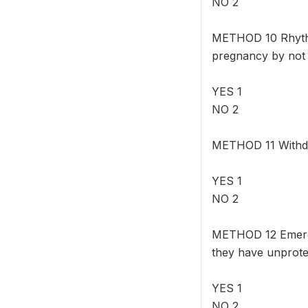
NO 2
METHOD 10 Rhythm
pregnancy by not h
YES 1
NO 2
METHOD 11 Withdra
YES 1
NO 2
METHOD 12 Emergen
they have unprote
YES 1
NO 2