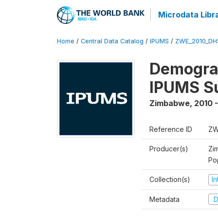
Microdata Libr
Home
/
Central Data Catalog
/
IPUMS
/
ZWE_2010_DH
Demograp
IPUMS S
Zimbabwe
,
2010 -
Reference ID
ZW
Producer(s)
Zi
Po
Collection(s)
I
Metadata
D