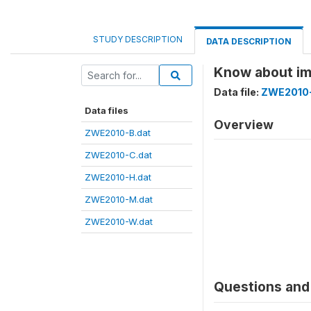
STUDY DESCRIPTION
DATA DESCRIPTION
Know about im
Data file:
ZWE2010-
Data files
Overview
ZWE2010-B.dat
ZWE2010-C.dat
ZWE2010-H.dat
ZWE2010-M.dat
ZWE2010-W.dat
Questions and 