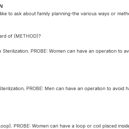
ON
ike to ask about family planning-the various ways or meth
eard of (METHOD)?
terilization. PROBE: Women can have an operation to avo
rilization. PROBE: Men can have an operation to avoid h
p). PROBE: Women can have a loop or coil placed inside