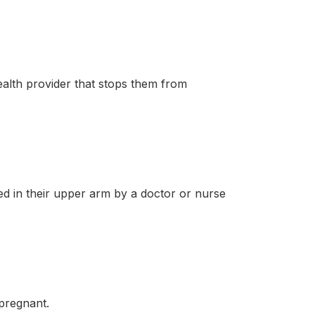
lth provider that stops them from
in their upper arm by a doctor or nurse
pregnant.