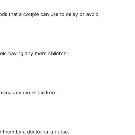
ods that a couple can use to delay or avoid
id having any more children.
aving any more children.
 them by a doctor or a nurse.