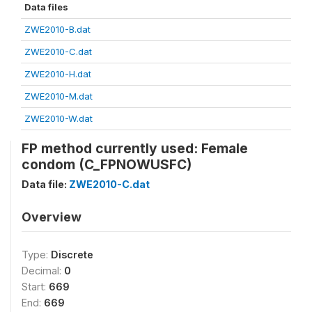
Data files
ZWE2010-B.dat
ZWE2010-C.dat
ZWE2010-H.dat
ZWE2010-M.dat
ZWE2010-W.dat
FP method currently used: Female
condom (C_FPNOWUSFC)
Data file:
ZWE2010-C.dat
Overview
Type:
Discrete
Decimal:
0
Start:
669
End:
669