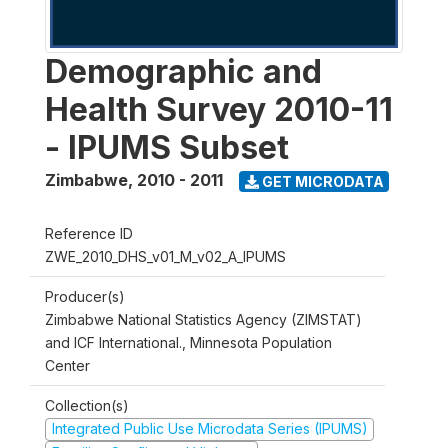
Demographic and
Health Survey 2010-11
- IPUMS Subset
Zimbabwe
,
2010 - 2011
GET MICRODATA
Reference ID
ZWE_2010_DHS_v01_M_v02_A_IPUMS
Producer(s)
Zimbabwe National Statistics Agency (ZIMSTAT)
and ICF International., Minnesota Population
Center
Collection(s)
Integrated Public Use Microdata Series (IPUMS)