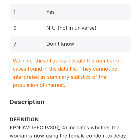
1
Yes
9
NIU (not in universe)
7
Don't know
Warning: these figures indicate the number of
cases found in the data file. They cannot be
interpreted as summary statistics of the
population of interest.
Description
DEFINITION
FPNOWUSFC (V307_14) indicates whether the
woman is now using the female condom to delay