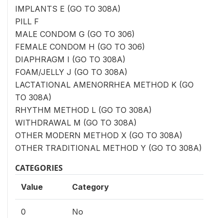
IMPLANTS E (GO TO 308A)
PILL F
MALE CONDOM G (GO TO 306)
FEMALE CONDOM H (GO TO 306)
DIAPHRAGM I (GO TO 308A)
FOAM/JELLY J (GO TO 308A)
LACTATIONAL AMENORRHEA METHOD K (GO
TO 308A)
RHYTHM METHOD L (GO TO 308A)
WITHDRAWAL M (GO TO 308A)
OTHER MODERN METHOD X (GO TO 308A)
OTHER TRADITIONAL METHOD Y (GO TO 308A)
CATEGORIES
Value
Category
0
No