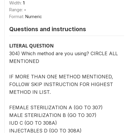
Width:
1
Range:
-
Format:
Numeric
Questions and instructions
LITERAL QUESTION
304) Which method are you using? CIRCLE ALL
MENTIONED
IF MORE THAN ONE METHOD MENTIONED,
FOLLOW SKIP INSTRUCTION FOR HIGHEST
METHOD IN LIST.
FEMALE STERILIZATION A (GO TO 307)
MALE STERILIZATION B (GO TO 307)
IUD C (GO TO 308A)
INJECTABLES D (GO TO 308A)