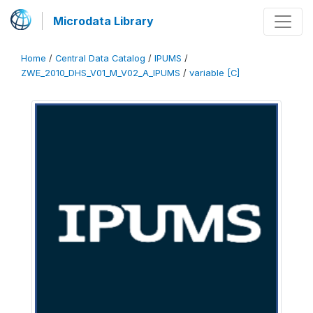
Microdata Library
Home
/
Central Data Catalog
/
IPUMS
/
ZWE_2010_DHS_V01_M_V02_A_IPUMS
/
variable [C]