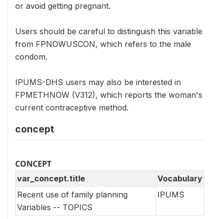
or avoid getting pregnant.
Users should be careful to distinguish this variable
from FPNOWUSCON, which refers to the male
condom.
IPUMS-DHS users may also be interested in
FPMETHNOW (V312), which reports the woman's
current contraceptive method.
concept
CONCEPT
var_concept.title
Vocabulary
Recent use of family planning
IPUMS
Variables -- TOPICS