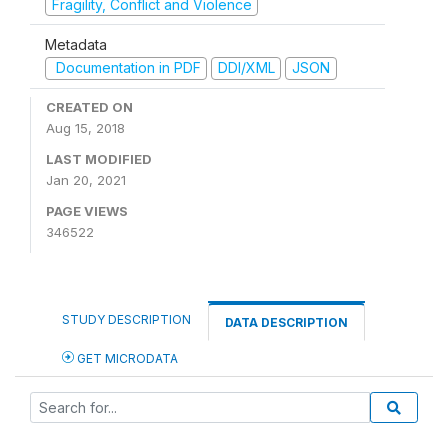
Fragility, Conflict and Violence
Metadata
Documentation in PDF
DDI/XML
JSON
CREATED ON
Aug 15, 2018
LAST MODIFIED
Jan 20, 2021
PAGE VIEWS
346522
STUDY DESCRIPTION
DATA DESCRIPTION
GET MICRODATA