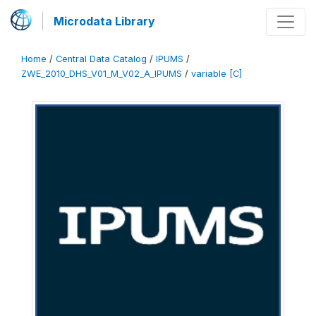
Microdata Library
Home
/
Central Data Catalog
/
IPUMS
/
ZWE_2010_DHS_V01_M_V02_A_IPUMS
/
variable [C]