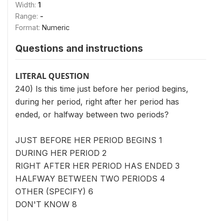
Width:
1
Range:
-
Format:
Numeric
Questions and instructions
LITERAL QUESTION
240) Is this time just before her period begins,
during her period, right after her period has
ended, or halfway between two periods?
JUST BEFORE HER PERIOD BEGINS 1
DURING HER PERIOD 2
RIGHT AFTER HER PERIOD HAS ENDED 3
HALFWAY BETWEEN TWO PERIODS 4
OTHER (SPECIFY) 6
DON'T KNOW 8