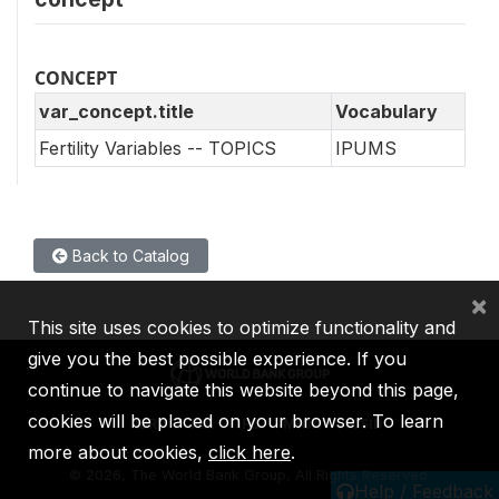
CONCEPT
var_concept.title
Vocabulary
Fertility Variables -- TOPICS
IPUMS
Back to Catalog
×
This site uses cookies to optimize functionality and
give you the best possible experience. If you
continue to navigate this website beyond this page,
cookies will be placed on your browser. To learn
IBRD
IDA
IFC
MIGA
ICSID
more about cookies,
click here
.
©
2026, The World Bank Group, All Rights Reserved.
Help / Feedback