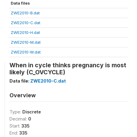
Data files
ZWE2010-B.dat
ZWE2010-C.dat
ZWE2010-H.dat
ZWE2010-M.dat
ZWE2010-W.dat
When in cycle thinks pregnancy is most
likely (C_OVCYCLE)
Data file:
ZWE2010-C.dat
Overview
Type:
Discrete
Decimal:
0
Start:
335
End:
335