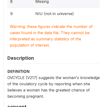
8
Missing
9
NIU (not in universe)
Warning: these figures indicate the number of
cases found in the data file. They cannot be
interpreted as summary statistics of the
population of interest.
Description
DEFINITION
OVCYCLE (V217) suggests the woman's knowledge
of the ovulatory cycle by reporting when she
believes a woman has the greatest chance of
becoming pregnant.
concept