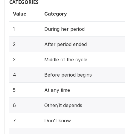
CATEGORIES
Value
Category
1
During her period
2
After period ended
3
Middle of the cycle
4
Before period begins
5
At any time
6
Other/It depends
7
Don't know