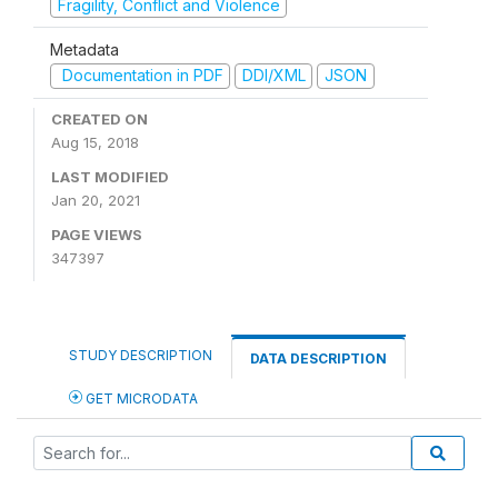
Fragility, Conflict and Violence
Metadata
Documentation in PDF
DDI/XML
JSON
CREATED ON
Aug 15, 2018
LAST MODIFIED
Jan 20, 2021
PAGE VIEWS
347397
STUDY DESCRIPTION
DATA DESCRIPTION
GET MICRODATA