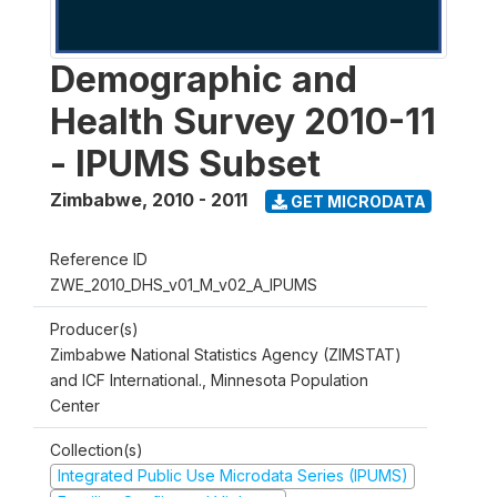
Demographic and
Health Survey 2010-11
- IPUMS Subset
Zimbabwe
,
2010 - 2011
GET MICRODATA
Reference ID
ZWE_2010_DHS_v01_M_v02_A_IPUMS
Producer(s)
Zimbabwe National Statistics Agency (ZIMSTAT)
and ICF International., Minnesota Population
Center
Collection(s)
Integrated Public Use Microdata Series (IPUMS)