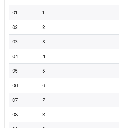
01
1
02
2
03
3
04
4
05
5
06
6
07
7
08
8