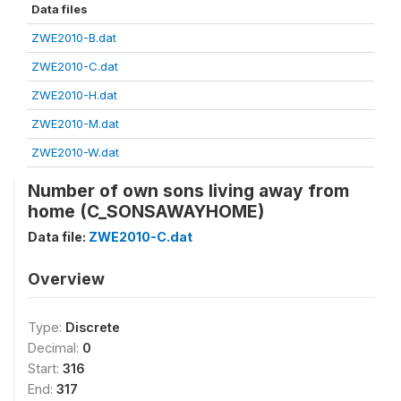
Data files
ZWE2010-B.dat
ZWE2010-C.dat
ZWE2010-H.dat
ZWE2010-M.dat
ZWE2010-W.dat
Number of own sons living away from
home (C_SONSAWAYHOME)
Data file:
ZWE2010-C.dat
Overview
Type:
Discrete
Decimal:
0
Start:
316
End:
317