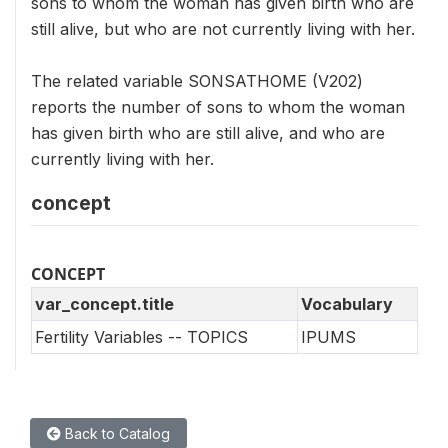
sons to whom the woman has given birth who are
still alive, but who are not currently living with her.
The related variable SONSATHOME (V202)
reports the number of sons to whom the woman
has given birth who are still alive, and who are
currently living with her.
concept
CONCEPT
var_concept.title
Vocabulary
Fertility Variables -- TOPICS
IPUMS
Back to Catalog