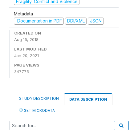
Fragility, Conflict and Violence
Metadata
Documentation in PDF
DDI/XML
JSON
CREATED ON
Aug 15, 2018
LAST MODIFIED
Jan 20, 2021
PAGE VIEWS
347775
STUDY DESCRIPTION
DATA DESCRIPTION
GET MICRODATA