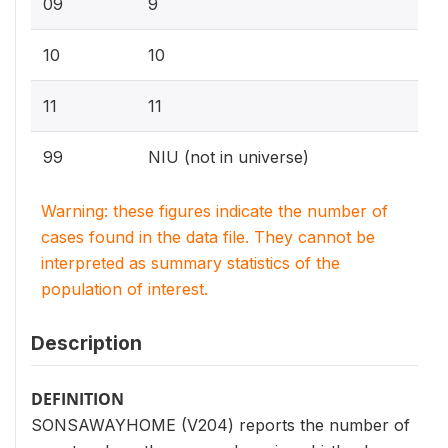
09
9
10
10
11
11
99
NIU (not in universe)
Warning: these figures indicate the number of
cases found in the data file. They cannot be
interpreted as summary statistics of the
population of interest.
Description
DEFINITION
SONSAWAYHOME (V204) reports the number of