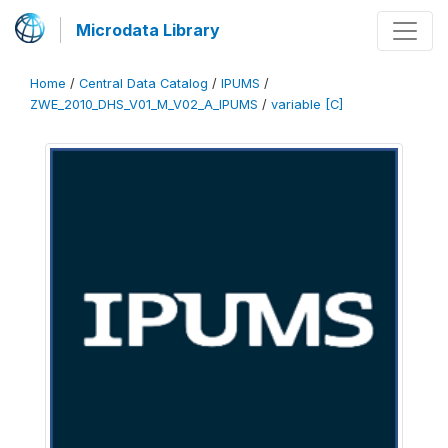
Microdata Library
Home
/
Central Data Catalog
/
IPUMS
/
ZWE_2010_DHS_V01_M_V02_A_IPUMS
/
variable [C]