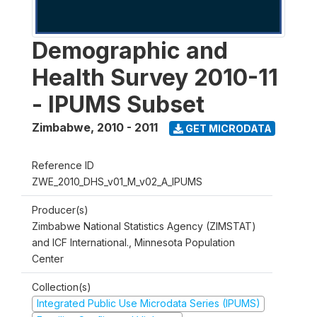
Demographic and
Health Survey 2010-11
- IPUMS Subset
Zimbabwe
,
2010 - 2011
GET MICRODATA
Reference ID
ZWE_2010_DHS_v01_M_v02_A_IPUMS
Producer(s)
Zimbabwe National Statistics Agency (ZIMSTAT)
and ICF International., Minnesota Population
Center
Collection(s)
Integrated Public Use Microdata Series (IPUMS)