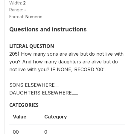
Width:
2
Range:
-
Format:
Numeric
Questions and instructions
LITERAL QUESTION
205) How many sons are alive but do not live with
you? And how many daughters are alive but do
not live with you? IF NONE, RECORD '00'.
SONS ELSEWHERE__
DAUGHTERS ELSEWHERE___
CATEGORIES
Value
Category
00
0