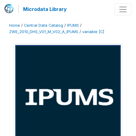
Microdata Library
Home
/
Central Data Catalog
/
IPUMS
/
ZWE_2010_DHS_V01_M_V02_A_IPUMS
/
variable [C]