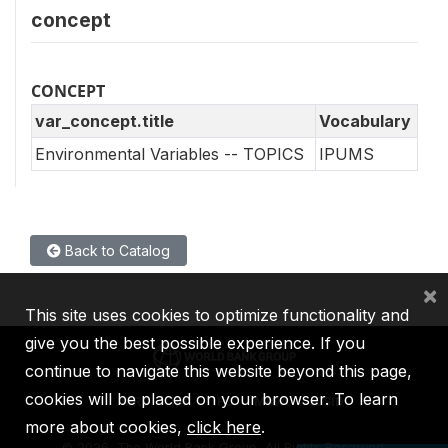
concept
CONCEPT
var_concept.title
Vocabulary
Environmental Variables -- TOPICS
IPUMS
Back to Catalog
×
This site uses cookies to optimize functionality and
give you the best possible experience. If you
continue to navigate this website beyond this page,
cookies will be placed on your browser. To learn
IBRD
IDA
IFC
MIGA
ICSID
more about cookies,
click here
.
©
2026, The World Bank Group, All Rights Reserved.