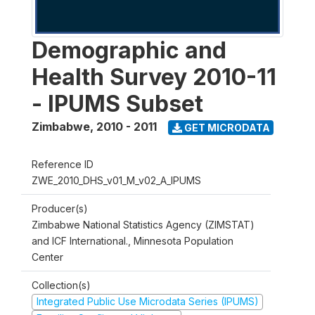
Demographic and
Health Survey 2010-11
- IPUMS Subset
Zimbabwe
,
2010 - 2011
GET MICRODATA
Reference ID
ZWE_2010_DHS_v01_M_v02_A_IPUMS
Producer(s)
Zimbabwe National Statistics Agency (ZIMSTAT)
and ICF International., Minnesota Population
Center
Collection(s)
Integrated Public Use Microdata Series (IPUMS)