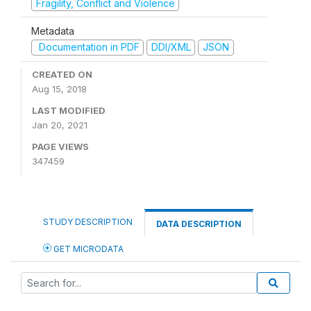
Fragility, Conflict and Violence
Metadata
Documentation in PDF
DDI/XML
JSON
CREATED ON
Aug 15, 2018
LAST MODIFIED
Jan 20, 2021
PAGE VIEWS
347459
STUDY DESCRIPTION
DATA DESCRIPTION
GET MICRODATA