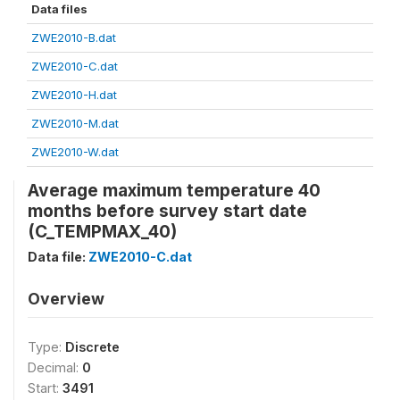
Data files
ZWE2010-B.dat
ZWE2010-C.dat
ZWE2010-H.dat
ZWE2010-M.dat
ZWE2010-W.dat
Average maximum temperature 40
months before survey start date
(C_TEMPMAX_40)
Data file:
ZWE2010-C.dat
Overview
Type:
Discrete
Decimal:
0
Start:
3491