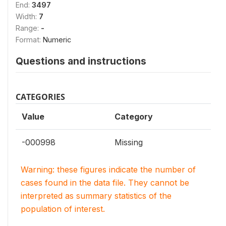
End:
3497
Width:
7
Range:
-
Format:
Numeric
Questions and instructions
CATEGORIES
Value
Category
-000998
Missing
Warning: these figures indicate the number of
cases found in the data file. They cannot be
interpreted as summary statistics of the
population of interest.